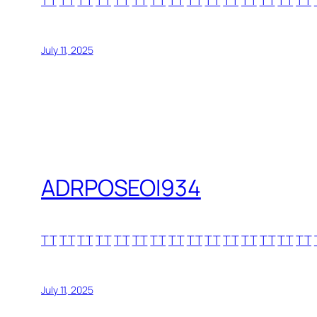
TT
TT
TT
TT
TT
TT
TT
TT
TT
TT
TT
TT
TT
TT
TT
July 11, 2025
ADRPOSEOI934
TT
TT
TT
TT
TT
TT
TT
TT
TT
TT
TT
TT
TT
TT
TT
July 11, 2025