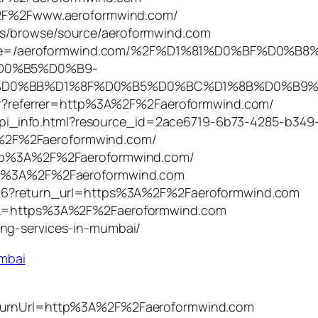
A%2F%2Fwww.aeroformwind.com/
ns/browse/source/aeroformwind.com
php?title=/aeroformwind.com/%2F%D1%81%D0%BF%D0
D0%B5%D0%B9-
%BB%D1%8F%D0%B5%D0%BC%D1%8B%D0%B9%2F&ac
User?referrer=http%3A%2F%2Faeroformwind.com/
et/api_info.html?resource_id=2ace6719-6b73-4285-b349
%2F%2Faeroformwind.com/
http%3A%2F%2Faeroformwind.com/
ttp%3A%2F%2Faeroformwind.com
/416?return_url=https%3A%2F%2Faeroformwind.com
?URL=https%3A%2F%2Faeroformwind.com
ing-services-in-mumbai/
umbai
returnUrl=http%3A%2F%2Faeroformwind.com