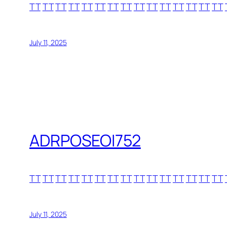
TT
TT
TT
TT
TT
TT
TT
TT
TT
TT
TT
TT
TT
TT
TT
July 11, 2025
ADRPOSEOI752
TT
TT
TT
TT
TT
TT
TT
TT
TT
TT
TT
TT
TT
TT
TT
July 11, 2025