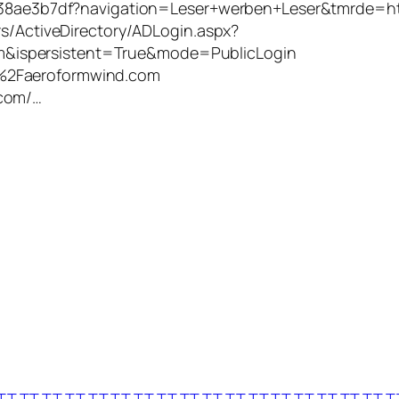
er/d38ae3b7df?navigation=Leser+werben+Leser&tmrd
rs/ActiveDirectory/ADLogin.aspx?
&ispersistent=True&mode=PublicLogin
%2Faeroformwind.com
.com/…