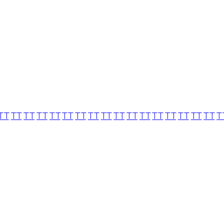
TT
TT
TT
TT
TT
TT
TT
TT
TT
TT
TT
TT
TT
TT
TT
TT
TT
T