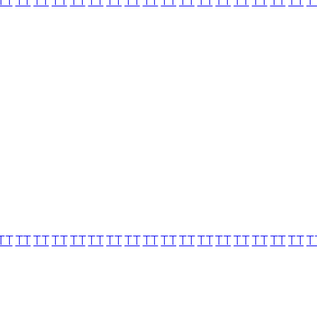
TT
TT
TT
TT
TT
TT
TT
TT
TT
TT
TT
TT
TT
TT
TT
TT
TT
T
TT
TT
TT
TT
TT
TT
TT
TT
TT
TT
TT
TT
TT
TT
TT
TT
TT
T