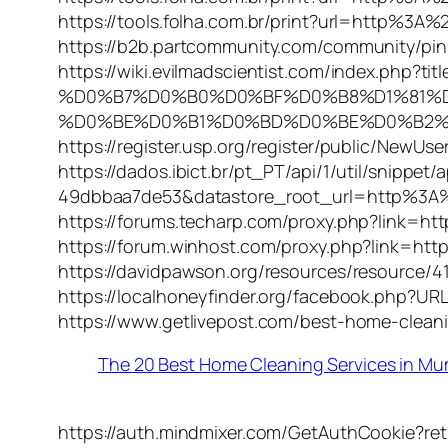
https://tools.folha.com.br/print?url=http%3
https://b2b.partcommunity.com/community/pi
https://wiki.evilmadscientist.com/index.
%D0%B7%D0%B0%D0%BF%D0%B8%D1%81%
%D0%BE%D0%B1%D0%BD%D0%BE%D0%B2%D0
https://register.usp.org/register/public/New
https://dados.ibict.br/pt_PT/api/1/util/snipp
49dbbaa7de53&datastore_root_url=http%3A
https://forums.techarp.com/proxy.php?link=
https://forum.winhost.com/proxy.php?link=h
https://davidpawson.org/resources/resource
https://localhoneyfinder.org/facebook.php
https://www.getlivepost.com/best-home-clean
The 20 Best Home Cleaning Services in M
https://auth.mindmixer.com/GetAuthCookie?