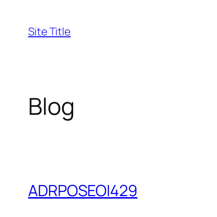
Skip
to
Site Title
content
Blog
ADRPOSEOI429