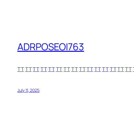
ADRPOSEOI763
TT
TT
TT
TT
TT
TT
TT
TT
TT
TT
TT
TT
TT
TT
TT
July 11, 2025