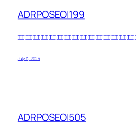
ADRPOSEOI199
TT
TT
TT
TT
TT
TT
TT
TT
TT
TT
TT
TT
TT
TT
TT
July 11, 2025
ADRPOSEOI505