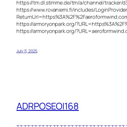
https://tm.dl.stimme.de/tm/a/channel/track
https://www.rovaniemi.fi/includes/LoginProvide
ReturnUrl=https%3A%2F%2Faeroformwind.com
https://armoryonpark.org/?URL=https%3A%2F
https://armoryonpark.org/?URL=aeroformwind
July 11, 2025
ADRPOSEOI168