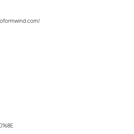
roformwind.com/
80%8E