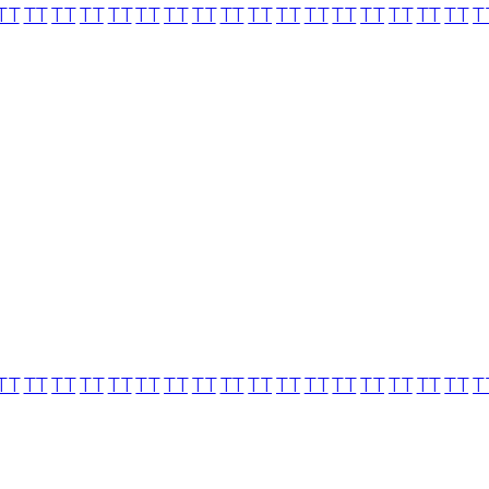
TT
TT
TT
TT
TT
TT
TT
TT
TT
TT
TT
TT
TT
TT
TT
TT
TT
T
TT
TT
TT
TT
TT
TT
TT
TT
TT
TT
TT
TT
TT
TT
TT
TT
TT
T