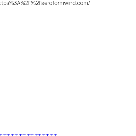
e=https%3A%2F%2Faeroformwind.com/