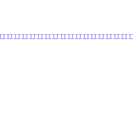
TT
TT
TT
TT
TT
TT
TT
TT
TT
TT
TT
TT
TT
TT
TT
TT
TT
T