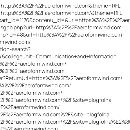
tURL=https%3A%2F%2Faeroformwind.com&theme=RFL
tURL=https%3A%2F%2Faeroformwind.com/&theme=RFL
04&part_id=1176&contenu_id=&url=https%3A%2F%2Fae
msgpb.php?url=http%3A%2F%2Faeroformwind.com
ct.php?id=48&url=http%3A%2F%2Faeroformwind.com
formwind.com/
ation-search?
/&collegeunit=Communication+and+Information
%3A%2F%2Faeroformwind.com/
%3A%2F%2Faeroformwind.com
ster?ReturnUrl=https%3A%2F%2Faeroformwind.com/
s%3A%2F%2Faeroformwind.com/
3A%2F%2Faeroformwind.com/
3A%2F%2Faeroformwind.com/%2F&site=blogfolha
A%2F%2Faeroformwind.com/
3A%2F%2Faeroformwind.com%2F&site=blogfolha
%3A%2F%2Faeroformwind.com/%2F&site=blogfolha%E2%
A%2F%2Faeroformwind.com