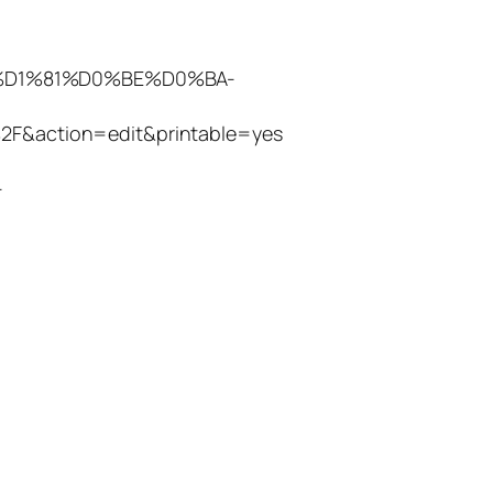
%B8%D1%81%D0%BE%D0%BA-
tion=edit&printable=yes
-