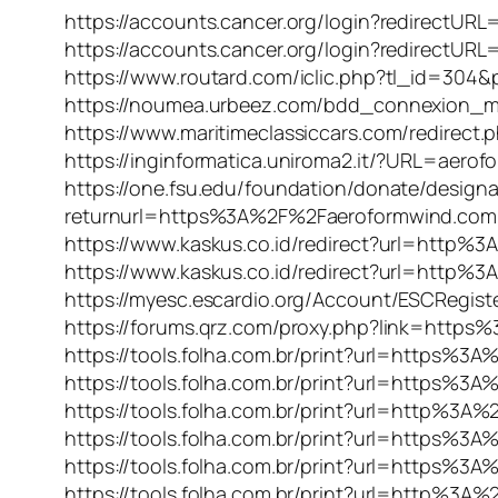
https://accounts.cancer.org/login?redirec
https://accounts.cancer.org/login?redirec
https://www.routard.com/iclic.php?tl_id=3
https://noumea.urbeez.com/bdd_connexion_
https://www.maritimeclassiccars.com/redire
https://inginformatica.uniroma2.it/?URL=aero
https://one.fsu.edu/foundation/donate/design
returnurl=https%3A%2F%2Faeroformwind.com
https://www.kaskus.co.id/redirect?url=http
https://www.kaskus.co.id/redirect?url=http
https://myesc.escardio.org/Account/ESCRegi
https://forums.qrz.com/proxy.php?link=http
https://tools.folha.com.br/print?url=https%
https://tools.folha.com.br/print?url=https%
https://tools.folha.com.br/print?url=http%3
https://tools.folha.com.br/print?url=https%
https://tools.folha.com.br/print?url=https
https://tools.folha.com.br/print?url=http%3