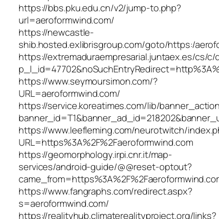
https://bbs.pku.edu.cn/v2/jump-to.php?
url=aeroformwind.com/
https://newcastle-
shib.hosted.exlibrisgroup.com/goto/https:/aero
https://extremaduraempresarial.juntaex.es/cs/c/
p_l_id=47702&noSuchEntryRedirect=http%3A%
https://www.seymoursimon.com/?
URL=aeroformwind.com/
https://service.koreatimes.com/lib/banner_actio
banner_id=T1&banner_ad_id=218202&banner_
https://www.leefleming.com/neurotwitch/index.
URL=https%3A%2F%2Faeroformwind.com
https://geomorphology.irpi.cnr.it/map-
services/android-guide/@@reset-optout?
came_from=https%3A%2F%2Faeroformwind.co
https://www.fangraphs.com/redirect.aspx?
s=aeroformwind.com/
https://realityhub.climaterealityproject.org/links?