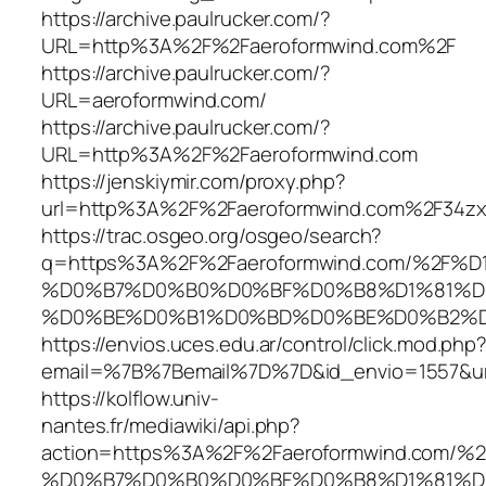
https://archive.paulrucker.com/?
URL=http%3A%2F%2Faeroformwind.com%2F
https://archive.paulrucker.com/?
URL=aeroformwind.com/
https://archive.paulrucker.com/?
URL=http%3A%2F%2Faeroformwind.com
https://jenskiymir.com/proxy.php?
url=http%3A%2F%2Faeroformwind.com%2F34z
https://trac.osgeo.org/osgeo/search?
q=https%3A%2F%2Faeroformwind.com/%2
%D0%B7%D0%B0%D0%BF%D0%B8%D1%81%D
%D0%BE%D0%B1%D0%BD%D0%BE%D0%B2%
https://envios.uces.edu.ar/control/click.mod.php
email=%7B%7Bemail%7D%7D&id_envio=1557&u
https://kolflow.univ-
nantes.fr/mediawiki/api.php?
action=https%3A%2F%2Faeroformwind.co
%D0%B7%D0%B0%D0%BF%D0%B8%D1%81%D