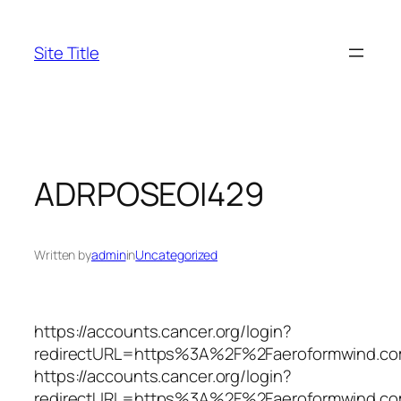
Skip
to
Site Title
content
ADRPOSEOI429
Written by
admin
in
Uncategorized
https://accounts.cancer.org/login?
redirectURL=https%3A%2F%2Faeroformwind.c
https://accounts.cancer.org/login?
redirectURL=https%3A%2F%2Faeroformwind.c