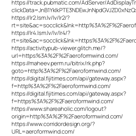
https://track.pubmatic.com/AdServer/AdDisplayT
clickData=JnB1YklkPTE3NDEwJnNpdGVJZD0xN
https://lr2.lsm.lv/lv/lr2/?
rt=site&ac=socclick&lnk=http%3A%2F%2Faero
https://lr4.lsm.lv/lv/lr4/?
rt=site&ac=socclick&lnk=https%3A%2F%2Faer
https://activitypub-viewer.glitch.me/?
url=https%3A%2F%2Faeroformwind.com/
https://maheev.perm.ru/bitrix/rk.php?
goto=http%3A%2F%2Faeroformwind.com/
https://digital.fijitimes.com/api/gateway.aspx?
f=http%3A%2F%2Faeroformwind.com/
https://digital.fijitimes.com/api/gateway.aspx?
f=https%3A%2F%2Faeroformwind.com/
https://www.shareaholic.com/logout?
origin=http%3A%2F%2Faeroformwind.com/
https://www.corridordesign.org/?
URL=aeroformwind.com/