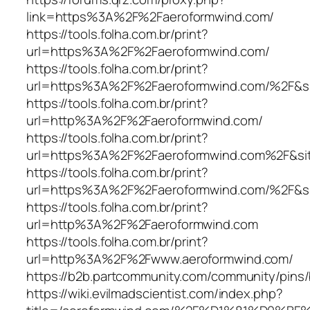
link=https%3A%2F%2Faeroformwind.com/
https://tools.folha.com.br/print?
url=https%3A%2F%2Faeroformwind.com/
https://tools.folha.com.br/print?
url=https%3A%2F%2Faeroformwind.com/%2F&si
https://tools.folha.com.br/print?
url=http%3A%2F%2Faeroformwind.com/
https://tools.folha.com.br/print?
url=https%3A%2F%2Faeroformwind.com%2F&sit
https://tools.folha.com.br/print?
url=https%3A%2F%2Faeroformwind.com/%2F&
https://tools.folha.com.br/print?
url=http%3A%2F%2Faeroformwind.com
https://tools.folha.com.br/print?
url=http%3A%2F%2Fwww.aeroformwind.com/
https://b2b.partcommunity.com/community/pins
https://wiki.evilmadscientist.com/index.php?