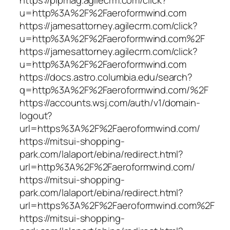
u=http%3A%2F%2Faeroformwind.com
https://jamesattorney.agilecrm.com/click?
u=http%3A%2F%2Faeroformwind.com%2F
https://jamesattorney.agilecrm.com/click?
u=http%3A%2F%2Faeroformwind.com
https://docs.astro.columbia.edu/search?
q=http%3A%2F%2Faeroformwind.com/%2F
https://accounts.wsj.com/auth/v1/domain-
logout?
url=https%3A%2F%2Faeroformwind.com/
https://mitsui-shopping-
park.com/lalaport/ebina/redirect.html?
url=http%3A%2F%2Faeroformwind.com/
https://mitsui-shopping-
park.com/lalaport/ebina/redirect.html?
url=https%3A%2F%2Faeroformwind.com%2F
https://mitsui-shopping-