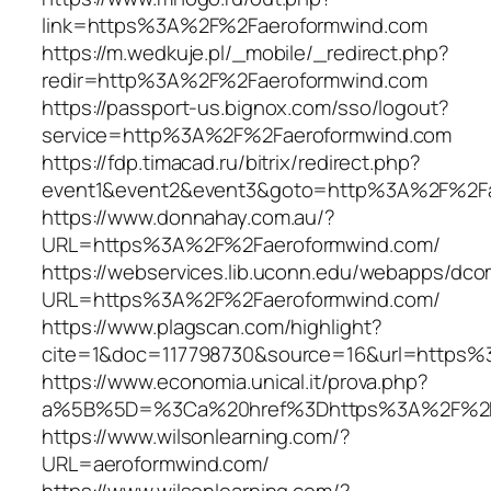
link=https%3A%2F%2Faeroformwind.com
https://m.wedkuje.pl/_mobile/_redirect.php?
redir=http%3A%2F%2Faeroformwind.com
https://passport-us.bignox.com/sso/logout?
service=http%3A%2F%2Faeroformwind.com
https://fdp.timacad.ru/bitrix/redirect.php?
event1&event2&event3&goto=http%3A%2F%2Fa
https://www.donnahay.com.au/?
URL=https%3A%2F%2Faeroformwind.com/
https://webservices.lib.uconn.edu/webapps/dc
URL=https%3A%2F%2Faeroformwind.com/
https://www.plagscan.com/highlight?
cite=1&doc=117798730&source=16&url=https
https://www.economia.unical.it/prova.php?
a%5B%5D=%3Ca%20href%3Dhttps%3A%2F%2Fa
https://www.wilsonlearning.com/?
URL=aeroformwind.com/
https://www.wilsonlearning.com/?