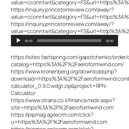
value=cconntwit&category=FS&url=https%3A%
https://inquiry.princetonreview.com/away/?
value=cconntwit&category=FS&url=https%3A%
https://inquiry.princetonreview.com/away/?
value=cconntwit&category=FS&url=http%3A%2
Audio
00:00
00:00
Player
https://sites.fastspring.com/gapotchenko/order
catalog=https%3A%2F%2Faeroformwind.com/
https://www.kronenberg.org/download.php?
download=https%3A%2F%2Faeroformwind.com&
calculator_0.9.0.wdgt.zip&project=RPN-
Calculator
https://www.strana.co.il/finance/redir.aspx?
site=https%3A%2F%2Faeroformwind.com
https://pipmag.agilecrm.com/click?
u=https%3A%2F%2Faeroformwind.com
https://pipmag.agilecrm.com/click?