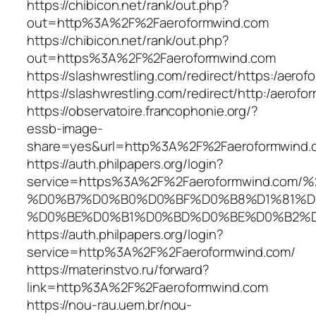
https://chibicon.net/rank/out.php?
out=http%3A%2F%2Faeroformwind.com
https://chibicon.net/rank/out.php?
out=https%3A%2F%2Faeroformwind.com
https://slashwrestling.com/redirect/https:/aero
https://slashwrestling.com/redirect/http:/aerof
https://observatoire.francophonie.org/?
essb-image-
share=yes&url=http%3A%2F%2Faeroformwind.
https://auth.philpapers.org/login?
service=https%3A%2F%2Faeroformwind.c
%D0%B7%D0%B0%D0%BF%D0%B8%D1%81%D
%D0%BE%D0%B1%D0%BD%D0%BE%D0%B2%D
https://auth.philpapers.org/login?
service=http%3A%2F%2Faeroformwind.com/
https://materinstvo.ru/forward?
link=http%3A%2F%2Faeroformwind.com
https://nou-rau.uem.br/nou-