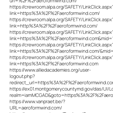
url=%2F%2Faeroformwind.com/
https://crewroom.alpa.org/SAFETY/LinkClick.aspx
link=https%3A%2F%2Faeroformwind.com/
https://crewroom.alpa.org/SAFETY/LinkClick.aspx
link=http%3A%2F%2Faeroformwind.com/
https://crewroom.alpa.org/SAFETY/LinkClick.aspx
link=https%3A%2F%2Faeroformwind.com&mid=
https://crewroom.alpa.org/SAFETY/LinkClick.aspx
link=https%3A%2F%2Faeroformwind.com/&mid
https://crewroom.alpa.org/SAFETY/LinkClick.aspx
link=https%3A%2F%2Faeroformwind.com
https://www.alliedacademies.org/user-
logout.php?
redirect_url=https%3A%2F%2Faeroformwind.c
https://ex01.montgomerycountymd.gov/das/UI/L
realm=iamMCGAD&goto=https%3A%2F%2Faerof
https://www.vanpraet.be/?
URL=aeroformwind.com/