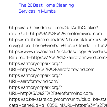
The 20 Best Home Cleaning
Services in Mumbai
https://auth.mindmixer.com/GetAuthCookie?
returnUrl=http%3A%2F%2Faeroformwind.com
https://tm.dl.stimme.de/tm/a/channel/tracker/d
navigation=Leser+werben+Leser&tmrde=http
https://www.rovaniemi.fi/includes/LoginProvider
ReturnUrl=https%3A%2F%2Faeroformwind.com&
https://armoryonpark.org/?
URL=https%3A%2F%2Faeroformwind.com
https://armoryonpark.org/?
URL=aeroformwind.com/
https://armoryonpark.org/?
URL=http%3A%2F%2Faeroformwind.com/
https://sp.baystars.co.jp/community/club_bays
catg=bene&id=g_005&linkURL=https%3A%2F%2