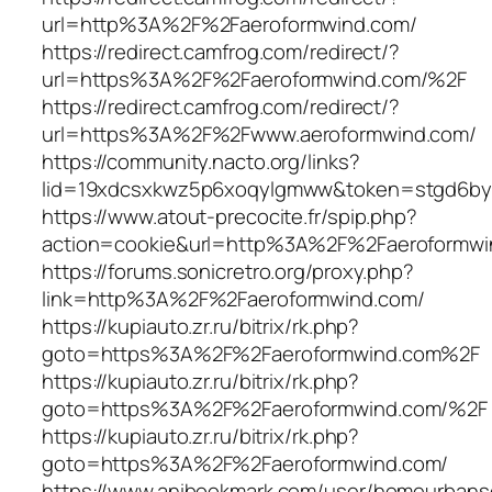
url=http%3A%2F%2Faeroformwind.com/
https://redirect.camfrog.com/redirect/?
url=https%3A%2F%2Faeroformwind.com/%2F
https://redirect.camfrog.com/redirect/?
url=https%3A%2F%2Fwww.aeroformwind.com/
https://community.nacto.org/links?
lid=19xdcsxkwz5p6xoqylgmww&token=stgd6by
https://www.atout-precocite.fr/spip.php?
action=cookie&url=http%3A%2F%2Faeroformwi
https://forums.sonicretro.org/proxy.php?
link=http%3A%2F%2Faeroformwind.com/
https://kupiauto.zr.ru/bitrix/rk.php?
goto=https%3A%2F%2Faeroformwind.com%2F
https://kupiauto.zr.ru/bitrix/rk.php?
goto=https%3A%2F%2Faeroformwind.com/%2F
https://kupiauto.zr.ru/bitrix/rk.php?
goto=https%3A%2F%2Faeroformwind.com/
https://www.anibookmark.com/user/homeurbanse