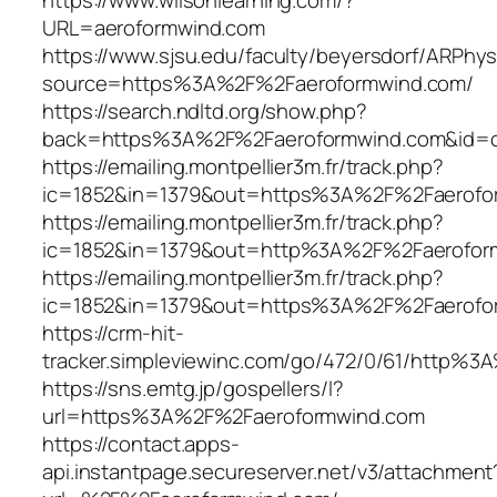
URL=aeroformwind.com
https://www.sjsu.edu/faculty/beyersdorf/ARPhy
source=https%3A%2F%2Faeroformwind.com/
https://search.ndltd.org/show.php?
back=https%3A%2F%2Faeroformwind.com&id=
https://emailing.montpellier3m.fr/track.php?
ic=1852&in=1379&out=https%3A%2F%2Faerofo
https://emailing.montpellier3m.fr/track.php?
ic=1852&in=1379&out=http%3A%2F%2Faerofor
https://emailing.montpellier3m.fr/track.php?
ic=1852&in=1379&out=https%3A%2F%2Faerofo
https://crm-hit-
tracker.simpleviewinc.com/go/472/0/61/http%
https://sns.emtg.jp/gospellers/l?
url=https%3A%2F%2Faeroformwind.com
https://contact.apps-
api.instantpage.secureserver.net/v3/attachment