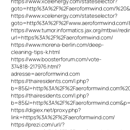
https://www.xcelenergy.com/stateselector?
goto=http%3A%2F%2Faeroformwind.com/%20&s
https://www.xcelenergy.com/stateselector?
goto=http%3A%2F%2Fwww.aeroformwind.com/&
https://www.tumor.informatics.jax.org/mtbwi/redi
url=https%3A%2F%2Faeroformwind.com/
https://www.morena-berlin.com/deep-
cleaning-tips-k.html
https://www.boosterforum.com/vote-
374818-217976.html?
adresse=aeroformwind.com
https://thairesidents.com/l.php?
b=85&l=http%3A%2F%2Faeroformwind.com%
https://thairesidents.com/l.php?
b=85&l=http%3A%2F%2Faeroformwind.com&p
https://digiex.net/proxy.php?
link=https%3A%2F%2Faeroformwind.com/
https://prezi.com/url/?