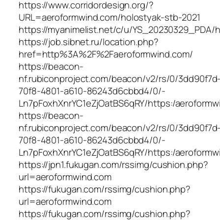
https://www.corridordesign.org/?
URL=aeroformwind.com/holostyak-stb-2021
https://myanimelist.net/c/u/YS_20230329_PDA/
https://job.sibnet.ru/location.php?
href=http%3A%2F%2Faeroformwind.com/
https://beacon-
nf.rubiconproject.com/beacon/v2/rs/0/3dd90f7d
70f8-4801-a610-86243d6cbbd4/0/-
Ln7pFoxhXnrYC1eZjOatBS6qRY/https:/aeroformw
https://beacon-
nf.rubiconproject.com/beacon/v2/rs/0/3dd90f7d
70f8-4801-a610-86243d6cbbd4/0/-
Ln7pFoxhXnrYC1eZjOatBS6qRY/https:/aeroformw
https://jpn1.fukugan.com/rssimg/cushion.php?
url=aeroformwind.com
https://fukugan.com/rssimg/cushion.php?
url=aeroformwind.com
https://fukugan.com/rssimg/cushion.php?