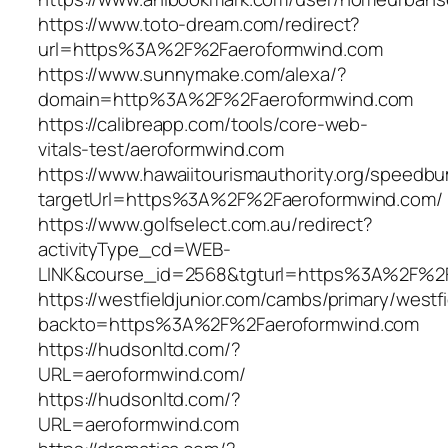
https://www.toto-dream.com/redirect?
url=https%3A%2F%2Faeroformwind.com
https://www.sunnymake.com/alexa/?
domain=http%3A%2F%2Faeroformwind.com
https://calibreapp.com/tools/core-web-
vitals-test/aeroformwind.com
https://www.hawaiitourismauthority.org/speedb
targetUrl=https%3A%2F%2Faeroformwind.com/
https://www.golfselect.com.au/redirect?
activityType_cd=WEB-
LINK&course_id=2568&tgturl=https%3A%2F%2
https://westfieldjunior.com/cambs/primary/westf
backto=https%3A%2F%2Faeroformwind.com
https://hudsonltd.com/?
URL=aeroformwind.com/
https://hudsonltd.com/?
URL=aeroformwind.com