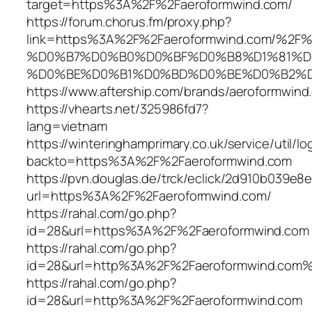
target=https%3A%2F%2Faeroformwind.com/
https://forum.chorus.fm/proxy.php?
link=https%3A%2F%2Faeroformwind.com/
%D0%B7%D0%B0%D0%BF%D0%B8%D1%81%D
%D0%BE%D0%B1%D0%BD%D0%BE%D0%B2%
https://www.aftership.com/brands/aeroformwind
https://vhearts.net/325986fd7?
lang=vietnam
https://winteringhamprimary.co.uk/service/util/l
backto=https%3A%2F%2Faeroformwind.com
https://pvn.douglas.de/trck/eclick/2d910b039e
url=https%3A%2F%2Faeroformwind.com/
https://rahal.com/go.php?
id=28&url=https%3A%2F%2Faeroformwind.com
https://rahal.com/go.php?
id=28&url=http%3A%2F%2Faeroformwind.com
https://rahal.com/go.php?
id=28&url=http%3A%2F%2Faeroformwind.com