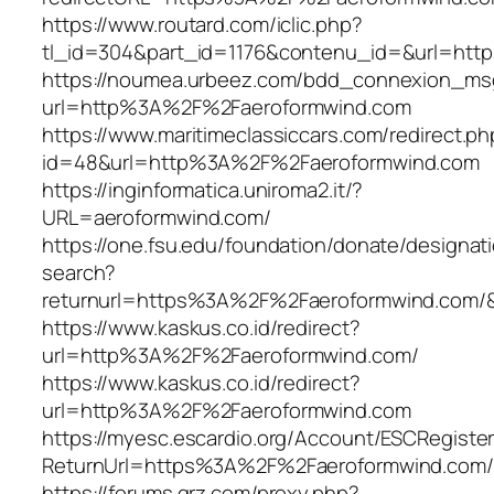
https://www.routard.com/iclic.php?
tl_id=304&part_id=1176&contenu_id=&url=ht
https://noumea.urbeez.com/bdd_connexion_ms
url=http%3A%2F%2Faeroformwind.com
https://www.maritimeclassiccars.com/redirect.ph
id=48&url=http%3A%2F%2Faeroformwind.com
https://inginformatica.uniroma2.it/?
URL=aeroformwind.com/
https://one.fsu.edu/foundation/donate/designat
search?
returnurl=https%3A%2F%2Faeroformwind.com/&
https://www.kaskus.co.id/redirect?
url=http%3A%2F%2Faeroformwind.com/
https://www.kaskus.co.id/redirect?
url=http%3A%2F%2Faeroformwind.com
https://myesc.escardio.org/Account/ESCRegiste
ReturnUrl=https%3A%2F%2Faeroformwind.com/
https://forums.qrz.com/proxy.php?