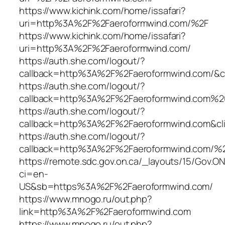
https://www.kichink.com/home/issafari?
uri=http%3A%2F%2Faeroformwind.com/%2F
https://www.kichink.com/home/issafari?
uri=http%3A%2F%2Faeroformwind.com/
https://auth.she.com/logout/?
callback=http%3A%2F%2Faeroformwind.com/&
https://auth.she.com/logout/?
callback=http%3A%2F%2Faeroformwind.com%20
https://auth.she.com/logout/?
callback=http%3A%2F%2Faeroformwind.com&cl
https://auth.she.com/logout/?
callback=http%3A%2F%2Faeroformwind.com/
https://remote.sdc.gov.on.ca/_layouts/15/Gov.O
ci=en-
US&sb=https%3A%2F%2Faeroformwind.com/
https://www.mnogo.ru/out.php?
link=http%3A%2F%2Faeroformwind.com
https://www.mnogo.ru/out.php?