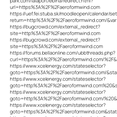
park.com/lalaport/ebina/redirect.html?
url=https%3A%2F%2Faeroformwind.com
https://uef.fei.stuba.sk/moodleopen/calendar/se
return=http%3A%2F%2Faeroformwind.com/&var
https://bugcrowd.com/external_redirect?
site=http%3A%2F%2Faeroformwind.com
https://bugcrowd.com/external_redirect?
site=https%3A%2F%2Faeroformwind.com
https://forums.bellaonline.com/ubbthreads.php?
curl=https%3A%2F%2Faeroformwind.com/%2F&
https://www.xcelenergy.com/stateselector?
goto=https%3A%2F%2Faeroformwind.com/&stat
https://www.xcelenergy.com/stateselector?
goto=http%3A%2F%2Faeroformwind.com%20&st
https://www.xcelenergy.com/stateselector?
goto=http%3A%2F%2Faeroformwind.com/%20&
https://www.xcelenergy.com/stateselector?
goto=https%3A%2F%2Faeroformwind.com&stat