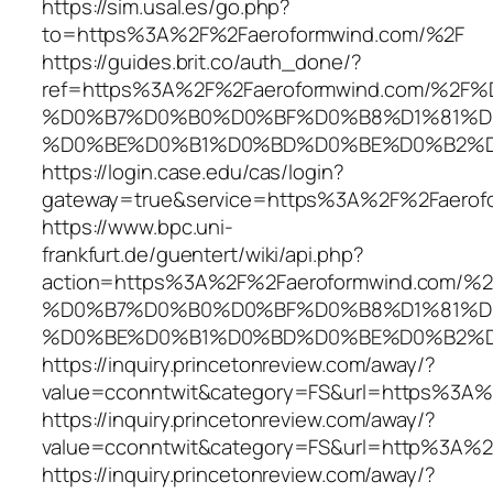
https://sim.usal.es/go.php?
to=https%3A%2F%2Faeroformwind.com/%2F
https://guides.brit.co/auth_done/?
ref=https%3A%2F%2Faeroformwind.com/%
%D0%B7%D0%B0%D0%BF%D0%B8%D1%81%D
%D0%BE%D0%B1%D0%BD%D0%BE%D0%B2%
https://login.case.edu/cas/login?
gateway=true&service=https%3A%2F%2Faerof
https://www.bpc.uni-
frankfurt.de/guentert/wiki/api.php?
action=https%3A%2F%2Faeroformwind.co
%D0%B7%D0%B0%D0%BF%D0%B8%D1%81%D
%D0%BE%D0%B1%D0%BD%D0%BE%D0%B2%
https://inquiry.princetonreview.com/away/?
value=cconntwit&category=FS&url=https%3A
https://inquiry.princetonreview.com/away/?
value=cconntwit&category=FS&url=http%3A%2
https://inquiry.princetonreview.com/away/?