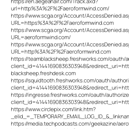
https://en.aegeanair.com/Track.axd?
url=http%3A%2F%2Faeroformwind.com/
https://www.scga.org/Account/AccessDenied.a
URL=https%3A%2F%2Faeroformwind.com
https://www.scga.org/Account/AccessDenied.a
URL=aeroformwind.com/
https://www.scga.org/Account/AccessDenied.a
URL=http%3A%2F%2Faeroformwind.com
https://teamblacksheep.freshworks.com/oauth/a
client_id=41441690836303948&redirect_uri=
blacksheep.freshdesk.com
https://squidtooth.freshworks.com/oauth/author
client_id=41441690836303948&redirect_uri=
https://ingresse.freshworks.com/oauth/authoriz
client_id=41441690836303948&redirect_uri=
https://www.circlepix.com/link.htm?
_elid_=_TEMPORARY_EMAIL_LOG_ID_&_linkna
https://media.techpodcasts.com/geekazine/aer