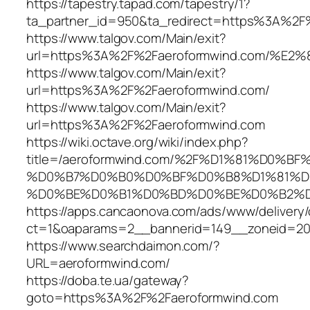
https://tapestry.tapad.com/tapestry/1?
ta_partner_id=950&ta_redirect=https%3A%2F
https://www.talgov.com/Main/exit?
url=https%3A%2F%2Faeroformwind.com/%E2
https://www.talgov.com/Main/exit?
url=https%3A%2F%2Faeroformwind.com/
https://www.talgov.com/Main/exit?
url=https%3A%2F%2Faeroformwind.com
https://wiki.octave.org/wiki/index.php?
title=/aeroformwind.com/%2F%D1%81%D0%
%D0%B7%D0%B0%D0%BF%D0%B8%D1%81%D
%D0%BE%D0%B1%D0%BD%D0%BE%D0%B2%D0%
https://apps.cancaonova.com/ads/www/delivery/
ct=1&oaparams=2__bannerid=149__zoneid=2
https://www.searchdaimon.com/?
URL=aeroformwind.com/
https://doba.te.ua/gateway?
goto=https%3A%2F%2Faeroformwind.com