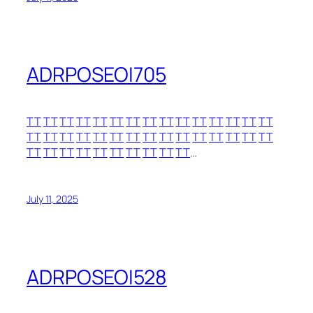
ADRPOSEOI705
TT
TT
TT
TT
TT
TT
TT
TT
TT
TT
TT
TT
TT
TT
TT
TT
TT
TT
TT
TT
TT
TT
TT
TT
TT
TT
TT
TT
TT
TT
TT
TT
TT
TT
TT
TT
TT
TT
TT
TT
…
July 11, 2025
ADRPOSEOI528