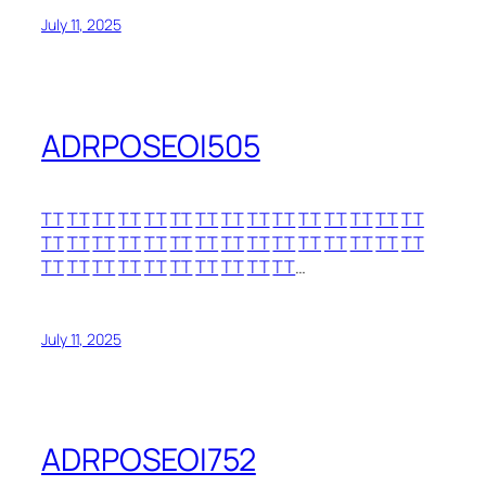
July 11, 2025
ADRPOSEOI505
TT
TT
TT
TT
TT
TT
TT
TT
TT
TT
TT
TT
TT
TT
TT
TT
TT
TT
TT
TT
TT
TT
TT
TT
TT
TT
TT
TT
TT
TT
TT
TT
TT
TT
TT
TT
TT
TT
TT
TT
…
July 11, 2025
ADRPOSEOI752