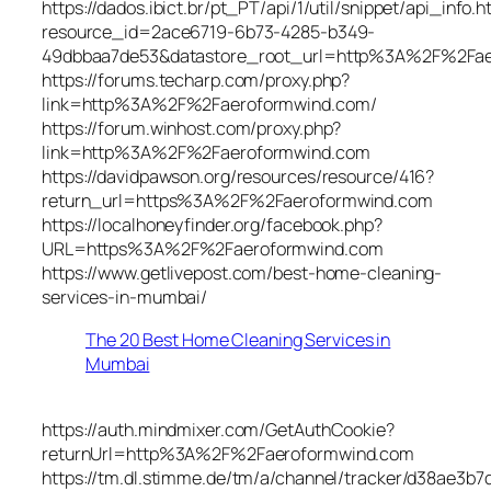
https://dados.ibict.br/pt_PT/api/1/util/snippet/api_info.h
resource_id=2ace6719-6b73-4285-b349-
49dbbaa7de53&datastore_root_url=http%3A%2F%2Fae
https://forums.techarp.com/proxy.php?
link=http%3A%2F%2Faeroformwind.com/
https://forum.winhost.com/proxy.php?
link=http%3A%2F%2Faeroformwind.com
https://davidpawson.org/resources/resource/416?
return_url=https%3A%2F%2Faeroformwind.com
https://localhoneyfinder.org/facebook.php?
URL=https%3A%2F%2Faeroformwind.com
https://www.getlivepost.com/best-home-cleaning-
services-in-mumbai/
The 20 Best Home Cleaning Services in
Mumbai
https://auth.mindmixer.com/GetAuthCookie?
returnUrl=http%3A%2F%2Faeroformwind.com
https://tm.dl.stimme.de/tm/a/channel/tracker/d38ae3b7