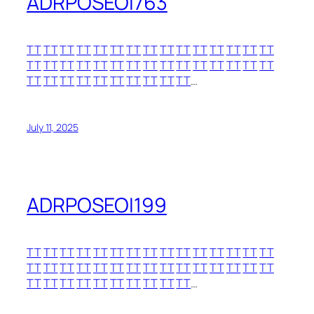
ADRPOSEOI763
TT
TT
TT
TT
TT
TT
TT
TT
TT
TT
TT
TT
TT
TT
TT
TT
TT
TT
TT
TT
TT
TT
TT
TT
TT
TT
TT
TT
TT
TT
TT
TT
TT
TT
TT
TT
TT
TT
TT
TT
…
July 11, 2025
ADRPOSEOI199
TT
TT
TT
TT
TT
TT
TT
TT
TT
TT
TT
TT
TT
TT
TT
TT
TT
TT
TT
TT
TT
TT
TT
TT
TT
TT
TT
TT
TT
TT
TT
TT
TT
TT
TT
TT
TT
TT
TT
TT
…