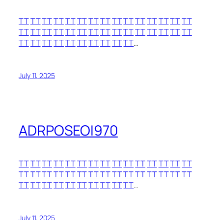
TT
TT
TT
TT
TT
TT
TT
TT
TT
TT
TT
TT
TT
TT
TT
TT
TT
TT
TT
TT
TT
TT
TT
TT
TT
TT
TT
TT
TT
TT
TT
TT
TT
TT
TT
TT
TT
TT
TT
TT
…
July 11, 2025
ADRPOSEOI970
TT
TT
TT
TT
TT
TT
TT
TT
TT
TT
TT
TT
TT
TT
TT
TT
TT
TT
TT
TT
TT
TT
TT
TT
TT
TT
TT
TT
TT
TT
TT
TT
TT
TT
TT
TT
TT
TT
TT
TT
…
July 11, 2025