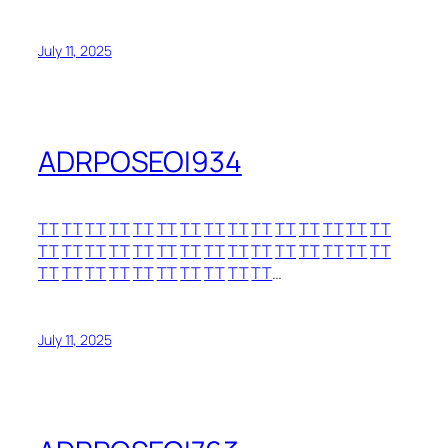
July 11, 2025
ADRPOSEOI934
TT
TT
TT
TT
TT
TT
TT
TT
TT
TT
TT
TT
TT
TT
TT
TT
TT
TT
TT
TT
TT
TT
TT
TT
TT
TT
TT
TT
TT
TT
TT
TT
TT
TT
TT
TT
TT
TT
TT
TT
…
July 11, 2025