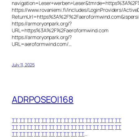
navigation=Leser+werben+Leser&tmrde=https%3A%2F
https://www.rovaniemi.fi/includes/LoginProviders/Activ
ReturnUrl=https%3A%2F%2Faeroformwind.com&ispersi
https://armoryonpark.org/?
URL=https%3A%2F%2Faeroformwind.com
https://armoryonpark.org/?
URL=aeroformwind.com/…
July 11, 2025
ADRPOSEOI168
TT
TT
TT
TT
TT
TT
TT
TT
TT
TT
TT
TT
TT
TT
TT
TT
TT
TT
TT
TT
TT
TT
TT
TT
TT
TT
TT
TT
TT
TT
TT
TT
TT
TT
TT
TT
TT
TT
TT
TT
…