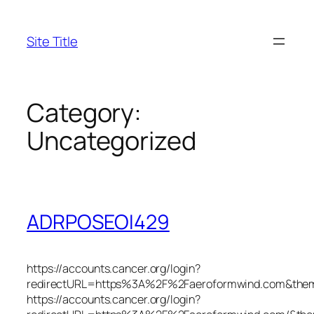
Skip
to
Site Title
content
Category:
Uncategorized
ADRPOSEOI429
https://accounts.cancer.org/login?
redirectURL=https%3A%2F%2Faeroformwind.com&the
https://accounts.cancer.org/login?