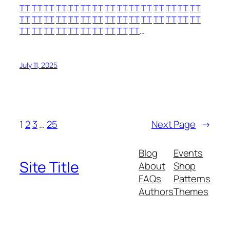
TT
TT
TT
TT
TT
TT
TT
TT
TT
TT
TT
TT
TT
TT
TT
TT
TT
TT
TT
TT
TT
TT
TT
TT
TT
TT
TT
TT
TT
TT
TT
TT
TT
TT
TT
TT
TT
TT
TT
TT
…
July 11, 2025
1
2
3
…
25
Next Page
→
Blog
Events
Site Title
About
Shop
FAQs
Patterns
Authors
Themes