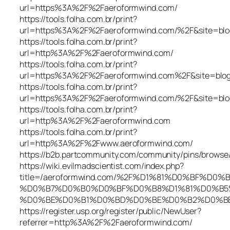
url=https%3A%2F%2Faeroformwind.com/
https://tools.folha.com.br/print?
url=https%3A%2F%2Faeroformwind.com/%2F&site=blo
https://tools.folha.com.br/print?
url=http%3A%2F%2Faeroformwind.com/
https://tools.folha.com.br/print?
url=https%3A%2F%2Faeroformwind.com%2F&site=blog
https://tools.folha.com.br/print?
url=https%3A%2F%2Faeroformwind.com/%2F&site=b
https://tools.folha.com.br/print?
url=http%3A%2F%2Faeroformwind.com
https://tools.folha.com.br/print?
url=http%3A%2F%2Fwww.aeroformwind.com/
https://b2b.partcommunity.com/community/pins/brows
https://wiki.evilmadscientist.com/index.php?
title=/aeroformwind.com/%2F%D1%81%D0%BF%D
%D0%B7%D0%B0%D0%BF%D0%B8%D1%81%D0%B5
%D0%BE%D0%B1%D0%BD%D0%BE%D0%B2%D0%BB%D1
https://register.usp.org/register/public/NewUser?
referrer=http%3A%2F%2Faeroformwind.com/