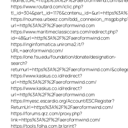
redirectURL=https%3A%2F%2Faeroformwind.com/&th
https://www.routard.com/iclic.php?
tl_id=304&part_id=1176&contenu_id=&url=https%3A
https://noumea.urbeez.com/bdd_connexion_msgpb.php
url=http%3A%2F%2Faeroformwind.com
https://www.maritimeclassiccars.com/redirect.php?
id=48&url=http%3A%2F%2Faeroformwind.com
https://inginformatica.uniroma2.it/?
URL=aeroformwind.com/
https://one.fsu.edu/foundation/donate/designation-
search?
returnurl=https%3A%2F%2Faeroformwind.com/&colleg
https://www.kaskus.co.id/redirect?
url=http%3A%2F%2Faeroformwind.com/
https://www.kaskus.co.id/redirect?
url=http%3A%2F%2Faeroformwind.com
https://myesc.escardio.org/Account/ESCRegister?
ReturnUrl=https%3A%2F%2Faeroformwind.com/
https://forums.qrz.com/proxy.php?
link=https%3A%2F%2Faeroformwind.com/
https://tools.folha.com.br/print?