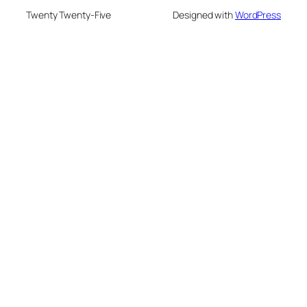
Twenty Twenty-Five
Designed with
WordPress