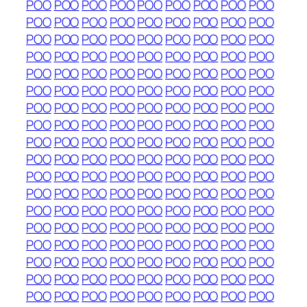
POO
POO
POO
POO
POO
POO
POO
POO
POO
POO
POO
POO
POO
POO
POO
POO
POO
POO
POO
POO
POO
POO
POO
POO
POO
POO
POO
POO
POO
POO
POO
POO
POO
POO
POO
POO
POO
POO
POO
POO
POO
POO
POO
POO
POO
POO
POO
POO
POO
POO
POO
POO
POO
POO
POO
POO
POO
POO
POO
POO
POO
POO
POO
POO
POO
POO
POO
POO
POO
POO
POO
POO
POO
POO
POO
POO
POO
POO
POO
POO
POO
POO
POO
POO
POO
POO
POO
POO
POO
POO
POO
POO
POO
POO
POO
POO
POO
POO
POO
POO
POO
POO
POO
POO
POO
POO
POO
POO
POO
POO
POO
POO
POO
POO
POO
POO
POO
POO
POO
POO
POO
POO
POO
POO
POO
POO
POO
POO
POO
POO
POO
POO
POO
POO
POO
POO
POO
POO
POO
POO
POO
POO
POO
POO
POO
POO
POO
POO
POO
POO
POO
POO
POO
POO
POO
POO
POO
POO
POO
POO
POO
POO