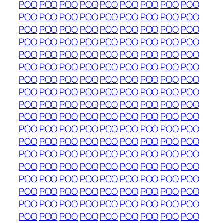
POO
POO
POO
POO
POO
POO
POO
POO
POO
POO
POO
POO
POO
POO
POO
POO
POO
POO
POO
POO
POO
POO
POO
POO
POO
POO
POO
POO
POO
POO
POO
POO
POO
POO
POO
POO
POO
POO
POO
POO
POO
POO
POO
POO
POO
POO
POO
POO
POO
POO
POO
POO
POO
POO
POO
POO
POO
POO
POO
POO
POO
POO
POO
POO
POO
POO
POO
POO
POO
POO
POO
POO
POO
POO
POO
POO
POO
POO
POO
POO
POO
POO
POO
POO
POO
POO
POO
POO
POO
POO
POO
POO
POO
POO
POO
POO
POO
POO
POO
POO
POO
POO
POO
POO
POO
POO
POO
POO
POO
POO
POO
POO
POO
POO
POO
POO
POO
POO
POO
POO
POO
POO
POO
POO
POO
POO
POO
POO
POO
POO
POO
POO
POO
POO
POO
POO
POO
POO
POO
POO
POO
POO
POO
POO
POO
POO
POO
POO
POO
POO
POO
POO
POO
POO
POO
POO
POO
POO
POO
POO
POO
POO