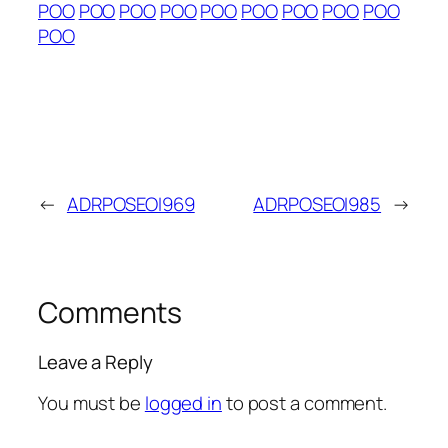
POO
POO
POO
POO
POO
POO
POO
POO
POO
POO
←
ADRPOSEOI969
ADRPOSEOI985
→
Comments
Leave a Reply
You must be
logged in
to post a comment.