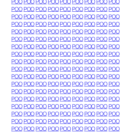
POO
POO
POO
POO
POO
POO
POO
POO
POO
POO
POO
POO
POO
POO
POO
POO
POO
POO
POO
POO
POO
POO
POO
POO
POO
POO
POO
POO
POO
POO
POO
POO
POO
POO
POO
POO
POO
POO
POO
POO
POO
POO
POO
POO
POO
POO
POO
POO
POO
POO
POO
POO
POO
POO
POO
POO
POO
POO
POO
POO
POO
POO
POO
POO
POO
POO
POO
POO
POO
POO
POO
POO
POO
POO
POO
POO
POO
POO
POO
POO
POO
POO
POO
POO
POO
POO
POO
POO
POO
POO
POO
POO
POO
POO
POO
POO
POO
POO
POO
POO
POO
POO
POO
POO
POO
POO
POO
POO
POO
POO
POO
POO
POO
POO
POO
POO
POO
POO
POO
POO
POO
POO
POO
POO
POO
POO
POO
POO
POO
POO
POO
POO
POO
POO
POO
POO
POO
POO
POO
POO
POO
POO
POO
POO
POO
POO
POO
POO
POO
POO
POO
POO
POO
POO
POO
POO
POO
POO
POO
POO
POO
POO