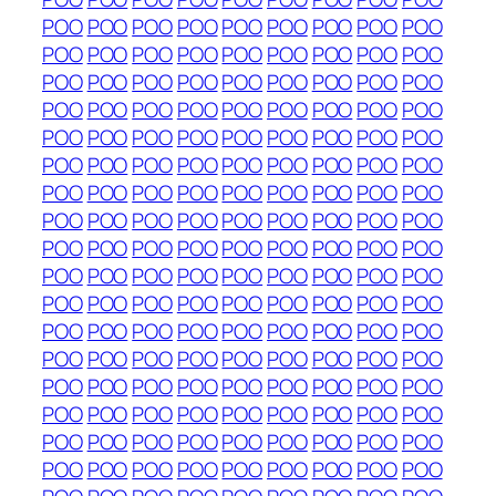
POO
POO
POO
POO
POO
POO
POO
POO
POO
POO
POO
POO
POO
POO
POO
POO
POO
POO
POO
POO
POO
POO
POO
POO
POO
POO
POO
POO
POO
POO
POO
POO
POO
POO
POO
POO
POO
POO
POO
POO
POO
POO
POO
POO
POO
POO
POO
POO
POO
POO
POO
POO
POO
POO
POO
POO
POO
POO
POO
POO
POO
POO
POO
POO
POO
POO
POO
POO
POO
POO
POO
POO
POO
POO
POO
POO
POO
POO
POO
POO
POO
POO
POO
POO
POO
POO
POO
POO
POO
POO
POO
POO
POO
POO
POO
POO
POO
POO
POO
POO
POO
POO
POO
POO
POO
POO
POO
POO
POO
POO
POO
POO
POO
POO
POO
POO
POO
POO
POO
POO
POO
POO
POO
POO
POO
POO
POO
POO
POO
POO
POO
POO
POO
POO
POO
POO
POO
POO
POO
POO
POO
POO
POO
POO
POO
POO
POO
POO
POO
POO
POO
POO
POO