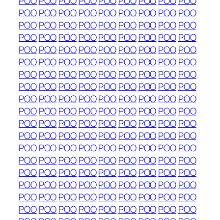
POO
POO
POO
POO
POO
POO
POO
POO
POO
POO
POO
POO
POO
POO
POO
POO
POO
POO
POO
POO
POO
POO
POO
POO
POO
POO
POO
POO
POO
POO
POO
POO
POO
POO
POO
POO
POO
POO
POO
POO
POO
POO
POO
POO
POO
POO
POO
POO
POO
POO
POO
POO
POO
POO
POO
POO
POO
POO
POO
POO
POO
POO
POO
POO
POO
POO
POO
POO
POO
POO
POO
POO
POO
POO
POO
POO
POO
POO
POO
POO
POO
POO
POO
POO
POO
POO
POO
POO
POO
POO
POO
POO
POO
POO
POO
POO
POO
POO
POO
POO
POO
POO
POO
POO
POO
POO
POO
POO
POO
POO
POO
POO
POO
POO
POO
POO
POO
POO
POO
POO
POO
POO
POO
POO
POO
POO
POO
POO
POO
POO
POO
POO
POO
POO
POO
POO
POO
POO
POO
POO
POO
POO
POO
POO
POO
POO
POO
POO
POO
POO
POO
POO
POO
POO
POO
POO
POO
POO
POO
POO
POO
POO