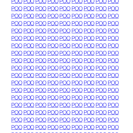
POO
POO
POO
POO
POO
POO
POO
POO
POO
POO
POO
POO
POO
POO
POO
POO
POO
POO
POO
POO
POO
POO
POO
POO
POO
POO
POO
POO
POO
POO
POO
POO
POO
POO
POO
POO
POO
POO
POO
POO
POO
POO
POO
POO
POO
POO
POO
POO
POO
POO
POO
POO
POO
POO
POO
POO
POO
POO
POO
POO
POO
POO
POO
POO
POO
POO
POO
POO
POO
POO
POO
POO
POO
POO
POO
POO
POO
POO
POO
POO
POO
POO
POO
POO
POO
POO
POO
POO
POO
POO
POO
POO
POO
POO
POO
POO
POO
POO
POO
POO
POO
POO
POO
POO
POO
POO
POO
POO
POO
POO
POO
POO
POO
POO
POO
POO
POO
POO
POO
POO
POO
POO
POO
POO
POO
POO
POO
POO
POO
POO
POO
POO
POO
POO
POO
POO
POO
POO
POO
POO
POO
POO
POO
POO
POO
POO
POO
POO
POO
POO
POO
POO
POO
POO
POO
POO
POO
POO
POO
POO
POO
POO