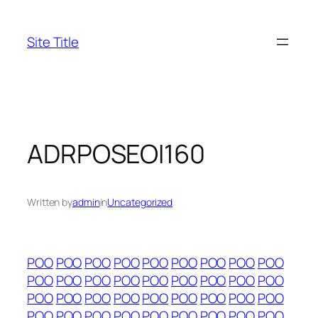
Skip
to
Site Title
content
ADRPOSEOI160
Written by
admin
in
Uncategorized
POO
POO
POO
POO
POO
POO
POO
POO
POO
POO
POO
POO
POO
POO
POO
POO
POO
POO
POO
POO
POO
POO
POO
POO
POO
POO
POO
POO
POO
POO
POO
POO
POO
POO
POO
POO