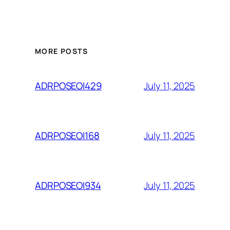
MORE POSTS
July 11, 2025
ADRPOSEOI429
July 11, 2025
ADRPOSEOI168
July 11, 2025
ADRPOSEOI934