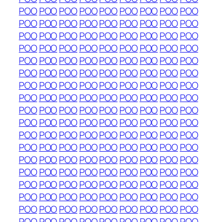
POO
POO
POO
POO
POO
POO
POO
POO
POO
POO
POO
POO
POO
POO
POO
POO
POO
POO
POO
POO
POO
POO
POO
POO
POO
POO
POO
POO
POO
POO
POO
POO
POO
POO
POO
POO
POO
POO
POO
POO
POO
POO
POO
POO
POO
POO
POO
POO
POO
POO
POO
POO
POO
POO
POO
POO
POO
POO
POO
POO
POO
POO
POO
POO
POO
POO
POO
POO
POO
POO
POO
POO
POO
POO
POO
POO
POO
POO
POO
POO
POO
POO
POO
POO
POO
POO
POO
POO
POO
POO
POO
POO
POO
POO
POO
POO
POO
POO
POO
POO
POO
POO
POO
POO
POO
POO
POO
POO
POO
POO
POO
POO
POO
POO
POO
POO
POO
POO
POO
POO
POO
POO
POO
POO
POO
POO
POO
POO
POO
POO
POO
POO
POO
POO
POO
POO
POO
POO
POO
POO
POO
POO
POO
POO
POO
POO
POO
POO
POO
POO
POO
POO
POO
POO
POO
POO
POO
POO
POO
POO
POO
POO