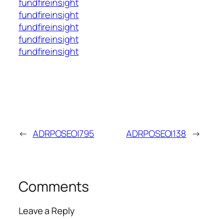
fundfireinsight
fundfireinsight
fundfireinsight
fundfireinsight
fundfireinsight
←
ADRPOSEOI795
ADRPOSEOI138
→
Comments
Leave a Reply