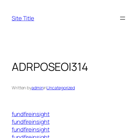
Skip
to
Site Title
content
ADRPOSEOI314
Written by
admin
in
Uncategorized
fundfireinsight
fundfireinsight
fundfireinsight
fundfireinsight