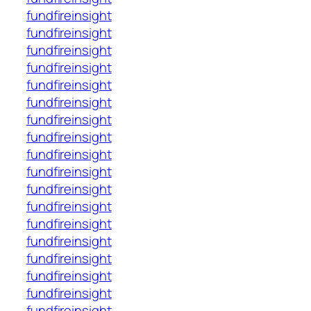
fundfireinsight
fundfireinsight
fundfireinsight
fundfireinsight
fundfireinsight
fundfireinsight
fundfireinsight
fundfireinsight
fundfireinsight
fundfireinsight
fundfireinsight
fundfireinsight
fundfireinsight
fundfireinsight
fundfireinsight
fundfireinsight
fundfireinsight
fundfireinsight