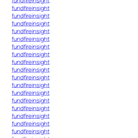
fundfireinsight
fundfireinsight
fundfireinsight
fundfireinsight
fundfireinsight
fundfireinsight
fundfireinsight
fundfireinsight
fundfireinsight
fundfireinsight
fundfireinsight
fundfireinsight
fundfireinsight
fundfireinsight
fundfireinsight
fundfireinsight
fundfireinsight
fundfireinsight