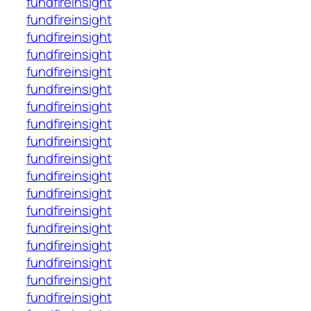
fundfireinsight
fundfireinsight
fundfireinsight
fundfireinsight
fundfireinsight
fundfireinsight
fundfireinsight
fundfireinsight
fundfireinsight
fundfireinsight
fundfireinsight
fundfireinsight
fundfireinsight
fundfireinsight
fundfireinsight
fundfireinsight
fundfireinsight
fundfireinsight