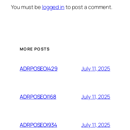
You must be
logged in
to post a comment.
MORE POSTS
July 11, 2025
ADRPOSEOI429
July 11, 2025
ADRPOSEOI168
July 11, 2025
ADRPOSEOI934