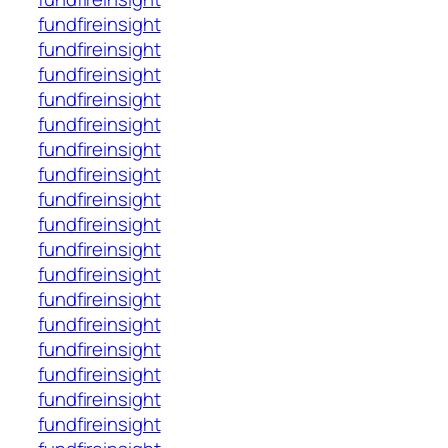
fundfireinsight
fundfireinsight
fundfireinsight
fundfireinsight
fundfireinsight
fundfireinsight
fundfireinsight
fundfireinsight
fundfireinsight
fundfireinsight
fundfireinsight
fundfireinsight
fundfireinsight
fundfireinsight
fundfireinsight
fundfireinsight
fundfireinsight