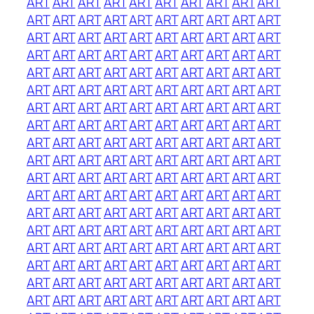
ART
ART
ART
ART
ART
ART
ART
ART
ART
ART
ART
ART
ART
ART
ART
ART
ART
ART
ART
ART
ART
ART
ART
ART
ART
ART
ART
ART
ART
ART
ART
ART
ART
ART
ART
ART
ART
ART
ART
ART
ART
ART
ART
ART
ART
ART
ART
ART
ART
ART
ART
ART
ART
ART
ART
ART
ART
ART
ART
ART
ART
ART
ART
ART
ART
ART
ART
ART
ART
ART
ART
ART
ART
ART
ART
ART
ART
ART
ART
ART
ART
ART
ART
ART
ART
ART
ART
ART
ART
ART
ART
ART
ART
ART
ART
ART
ART
ART
ART
ART
ART
ART
ART
ART
ART
ART
ART
ART
ART
ART
ART
ART
ART
ART
ART
ART
ART
ART
ART
ART
ART
ART
ART
ART
ART
ART
ART
ART
ART
ART
ART
ART
ART
ART
ART
ART
ART
ART
ART
ART
ART
ART
ART
ART
ART
ART
ART
ART
ART
ART
ART
ART
ART
ART
ART
ART
ART
ART
ART
ART
ART
ART
ART
ART
ART
ART
ART
ART
ART
ART
ART
ART
ART
ART
ART
ART
ART
ART
ART
ART