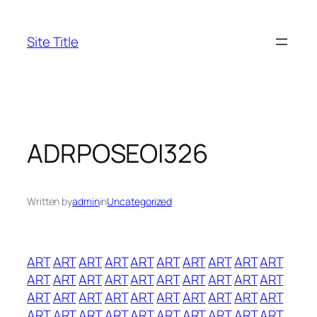
Skip
to
Site Title
content
ADRPOSEOI326
Written by
admin
in
Uncategorized
ART
ART
ART
ART
ART
ART
ART
ART
ART
ART
ART
ART
ART
ART
ART
ART
ART
ART
ART
ART
ART
ART
ART
ART
ART
ART
ART
ART
ART
ART
ART
ART
ART
ART
ART
ART
ART
ART
ART
ART