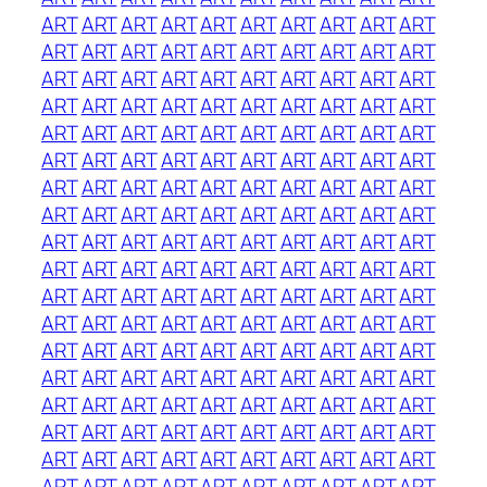
ART
ART
ART
ART
ART
ART
ART
ART
ART
ART
ART
ART
ART
ART
ART
ART
ART
ART
ART
ART
ART
ART
ART
ART
ART
ART
ART
ART
ART
ART
ART
ART
ART
ART
ART
ART
ART
ART
ART
ART
ART
ART
ART
ART
ART
ART
ART
ART
ART
ART
ART
ART
ART
ART
ART
ART
ART
ART
ART
ART
ART
ART
ART
ART
ART
ART
ART
ART
ART
ART
ART
ART
ART
ART
ART
ART
ART
ART
ART
ART
ART
ART
ART
ART
ART
ART
ART
ART
ART
ART
ART
ART
ART
ART
ART
ART
ART
ART
ART
ART
ART
ART
ART
ART
ART
ART
ART
ART
ART
ART
ART
ART
ART
ART
ART
ART
ART
ART
ART
ART
ART
ART
ART
ART
ART
ART
ART
ART
ART
ART
ART
ART
ART
ART
ART
ART
ART
ART
ART
ART
ART
ART
ART
ART
ART
ART
ART
ART
ART
ART
ART
ART
ART
ART
ART
ART
ART
ART
ART
ART
ART
ART
ART
ART
ART
ART
ART
ART
ART
ART
ART
ART
ART
ART
ART
ART
ART
ART
ART
ART