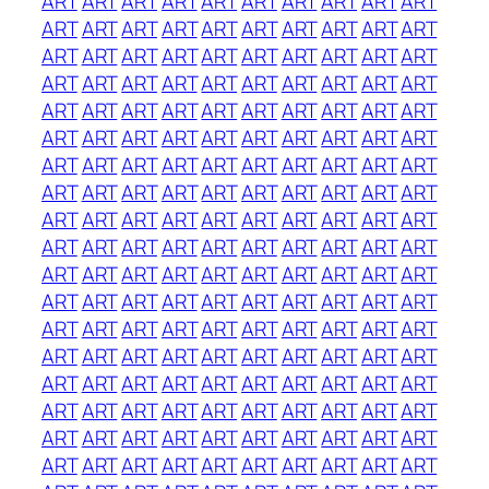
ART
ART
ART
ART
ART
ART
ART
ART
ART
ART
ART
ART
ART
ART
ART
ART
ART
ART
ART
ART
ART
ART
ART
ART
ART
ART
ART
ART
ART
ART
ART
ART
ART
ART
ART
ART
ART
ART
ART
ART
ART
ART
ART
ART
ART
ART
ART
ART
ART
ART
ART
ART
ART
ART
ART
ART
ART
ART
ART
ART
ART
ART
ART
ART
ART
ART
ART
ART
ART
ART
ART
ART
ART
ART
ART
ART
ART
ART
ART
ART
ART
ART
ART
ART
ART
ART
ART
ART
ART
ART
ART
ART
ART
ART
ART
ART
ART
ART
ART
ART
ART
ART
ART
ART
ART
ART
ART
ART
ART
ART
ART
ART
ART
ART
ART
ART
ART
ART
ART
ART
ART
ART
ART
ART
ART
ART
ART
ART
ART
ART
ART
ART
ART
ART
ART
ART
ART
ART
ART
ART
ART
ART
ART
ART
ART
ART
ART
ART
ART
ART
ART
ART
ART
ART
ART
ART
ART
ART
ART
ART
ART
ART
ART
ART
ART
ART
ART
ART
ART
ART
ART
ART
ART
ART
ART
ART
ART
ART
ART
ART