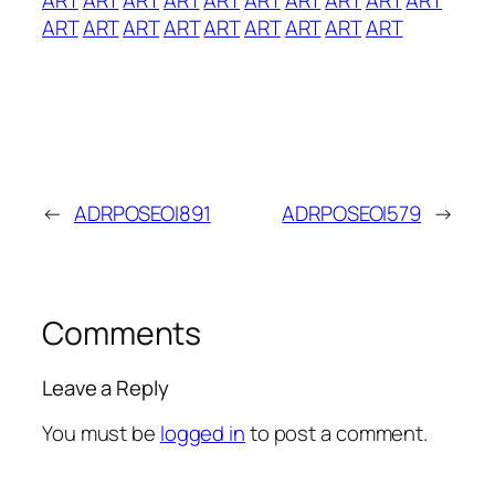
ART
ART
ART
ART
ART
ART
ART
ART
ART
←
ADRPOSEOI891
ADRPOSEOI579
→
Comments
Leave a Reply
You must be
logged in
to post a comment.