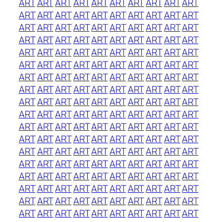
ART
ART
ART
ART
ART
ART
ART
ART
ART
ART
ART
ART
ART
ART
ART
ART
ART
ART
ART
ART
ART
ART
ART
ART
ART
ART
ART
ART
ART
ART
ART
ART
ART
ART
ART
ART
ART
ART
ART
ART
ART
ART
ART
ART
ART
ART
ART
ART
ART
ART
ART
ART
ART
ART
ART
ART
ART
ART
ART
ART
ART
ART
ART
ART
ART
ART
ART
ART
ART
ART
ART
ART
ART
ART
ART
ART
ART
ART
ART
ART
ART
ART
ART
ART
ART
ART
ART
ART
ART
ART
ART
ART
ART
ART
ART
ART
ART
ART
ART
ART
ART
ART
ART
ART
ART
ART
ART
ART
ART
ART
ART
ART
ART
ART
ART
ART
ART
ART
ART
ART
ART
ART
ART
ART
ART
ART
ART
ART
ART
ART
ART
ART
ART
ART
ART
ART
ART
ART
ART
ART
ART
ART
ART
ART
ART
ART
ART
ART
ART
ART
ART
ART
ART
ART
ART
ART
ART
ART
ART
ART
ART
ART
ART
ART
ART
ART
ART
ART
ART
ART
ART
ART
ART
ART
ART
ART
ART
ART
ART
ART