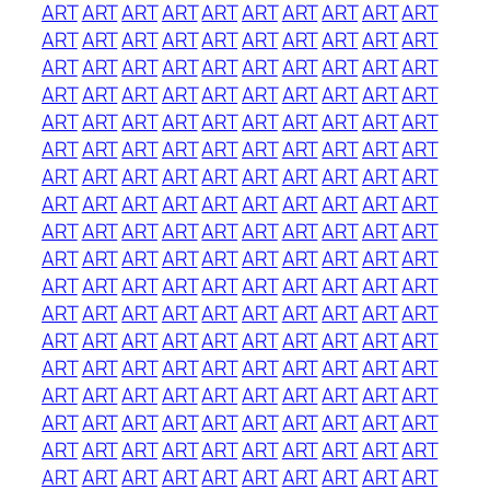
ART
ART
ART
ART
ART
ART
ART
ART
ART
ART
ART
ART
ART
ART
ART
ART
ART
ART
ART
ART
ART
ART
ART
ART
ART
ART
ART
ART
ART
ART
ART
ART
ART
ART
ART
ART
ART
ART
ART
ART
ART
ART
ART
ART
ART
ART
ART
ART
ART
ART
ART
ART
ART
ART
ART
ART
ART
ART
ART
ART
ART
ART
ART
ART
ART
ART
ART
ART
ART
ART
ART
ART
ART
ART
ART
ART
ART
ART
ART
ART
ART
ART
ART
ART
ART
ART
ART
ART
ART
ART
ART
ART
ART
ART
ART
ART
ART
ART
ART
ART
ART
ART
ART
ART
ART
ART
ART
ART
ART
ART
ART
ART
ART
ART
ART
ART
ART
ART
ART
ART
ART
ART
ART
ART
ART
ART
ART
ART
ART
ART
ART
ART
ART
ART
ART
ART
ART
ART
ART
ART
ART
ART
ART
ART
ART
ART
ART
ART
ART
ART
ART
ART
ART
ART
ART
ART
ART
ART
ART
ART
ART
ART
ART
ART
ART
ART
ART
ART
ART
ART
ART
ART
ART
ART
ART
ART
ART
ART
ART
ART