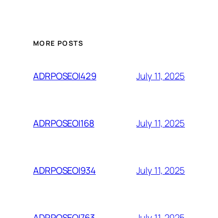
MORE POSTS
July 11, 2025
ADRPOSEOI429
July 11, 2025
ADRPOSEOI168
July 11, 2025
ADRPOSEOI934
July 11, 2025
ADRPOSEOI763