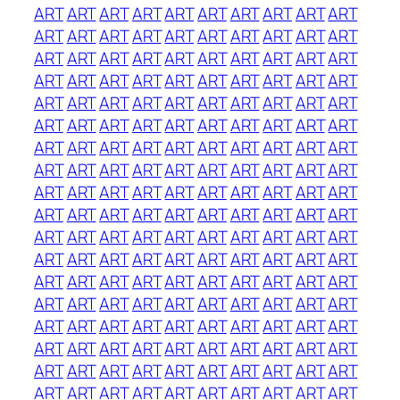
ART
ART
ART
ART
ART
ART
ART
ART
ART
ART
ART
ART
ART
ART
ART
ART
ART
ART
ART
ART
ART
ART
ART
ART
ART
ART
ART
ART
ART
ART
ART
ART
ART
ART
ART
ART
ART
ART
ART
ART
ART
ART
ART
ART
ART
ART
ART
ART
ART
ART
ART
ART
ART
ART
ART
ART
ART
ART
ART
ART
ART
ART
ART
ART
ART
ART
ART
ART
ART
ART
ART
ART
ART
ART
ART
ART
ART
ART
ART
ART
ART
ART
ART
ART
ART
ART
ART
ART
ART
ART
ART
ART
ART
ART
ART
ART
ART
ART
ART
ART
ART
ART
ART
ART
ART
ART
ART
ART
ART
ART
ART
ART
ART
ART
ART
ART
ART
ART
ART
ART
ART
ART
ART
ART
ART
ART
ART
ART
ART
ART
ART
ART
ART
ART
ART
ART
ART
ART
ART
ART
ART
ART
ART
ART
ART
ART
ART
ART
ART
ART
ART
ART
ART
ART
ART
ART
ART
ART
ART
ART
ART
ART
ART
ART
ART
ART
ART
ART
ART
ART
ART
ART
ART
ART
ART
ART
ART
ART
ART
ART