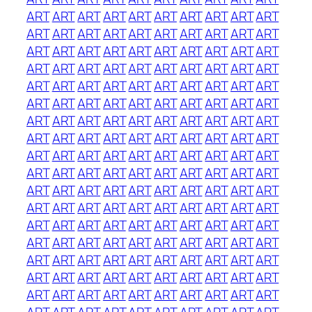
ART
ART
ART
ART
ART
ART
ART
ART
ART
ART
ART
ART
ART
ART
ART
ART
ART
ART
ART
ART
ART
ART
ART
ART
ART
ART
ART
ART
ART
ART
ART
ART
ART
ART
ART
ART
ART
ART
ART
ART
ART
ART
ART
ART
ART
ART
ART
ART
ART
ART
ART
ART
ART
ART
ART
ART
ART
ART
ART
ART
ART
ART
ART
ART
ART
ART
ART
ART
ART
ART
ART
ART
ART
ART
ART
ART
ART
ART
ART
ART
ART
ART
ART
ART
ART
ART
ART
ART
ART
ART
ART
ART
ART
ART
ART
ART
ART
ART
ART
ART
ART
ART
ART
ART
ART
ART
ART
ART
ART
ART
ART
ART
ART
ART
ART
ART
ART
ART
ART
ART
ART
ART
ART
ART
ART
ART
ART
ART
ART
ART
ART
ART
ART
ART
ART
ART
ART
ART
ART
ART
ART
ART
ART
ART
ART
ART
ART
ART
ART
ART
ART
ART
ART
ART
ART
ART
ART
ART
ART
ART
ART
ART
ART
ART
ART
ART
ART
ART
ART
ART
ART
ART
ART
ART
ART
ART
ART
ART
ART
ART