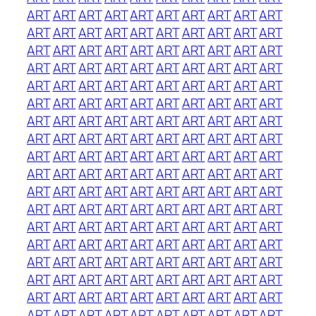
ART
ART
ART
ART
ART
ART
ART
ART
ART
ART
ART
ART
ART
ART
ART
ART
ART
ART
ART
ART
ART
ART
ART
ART
ART
ART
ART
ART
ART
ART
ART
ART
ART
ART
ART
ART
ART
ART
ART
ART
ART
ART
ART
ART
ART
ART
ART
ART
ART
ART
ART
ART
ART
ART
ART
ART
ART
ART
ART
ART
ART
ART
ART
ART
ART
ART
ART
ART
ART
ART
ART
ART
ART
ART
ART
ART
ART
ART
ART
ART
ART
ART
ART
ART
ART
ART
ART
ART
ART
ART
ART
ART
ART
ART
ART
ART
ART
ART
ART
ART
ART
ART
ART
ART
ART
ART
ART
ART
ART
ART
ART
ART
ART
ART
ART
ART
ART
ART
ART
ART
ART
ART
ART
ART
ART
ART
ART
ART
ART
ART
ART
ART
ART
ART
ART
ART
ART
ART
ART
ART
ART
ART
ART
ART
ART
ART
ART
ART
ART
ART
ART
ART
ART
ART
ART
ART
ART
ART
ART
ART
ART
ART
ART
ART
ART
ART
ART
ART
ART
ART
ART
ART
ART
ART
ART
ART
ART
ART
ART
ART