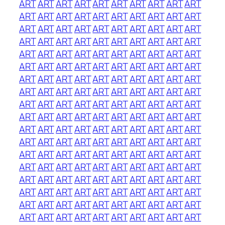
ART
ART
ART
ART
ART
ART
ART
ART
ART
ART
ART
ART
ART
ART
ART
ART
ART
ART
ART
ART
ART
ART
ART
ART
ART
ART
ART
ART
ART
ART
ART
ART
ART
ART
ART
ART
ART
ART
ART
ART
ART
ART
ART
ART
ART
ART
ART
ART
ART
ART
ART
ART
ART
ART
ART
ART
ART
ART
ART
ART
ART
ART
ART
ART
ART
ART
ART
ART
ART
ART
ART
ART
ART
ART
ART
ART
ART
ART
ART
ART
ART
ART
ART
ART
ART
ART
ART
ART
ART
ART
ART
ART
ART
ART
ART
ART
ART
ART
ART
ART
ART
ART
ART
ART
ART
ART
ART
ART
ART
ART
ART
ART
ART
ART
ART
ART
ART
ART
ART
ART
ART
ART
ART
ART
ART
ART
ART
ART
ART
ART
ART
ART
ART
ART
ART
ART
ART
ART
ART
ART
ART
ART
ART
ART
ART
ART
ART
ART
ART
ART
ART
ART
ART
ART
ART
ART
ART
ART
ART
ART
ART
ART
ART
ART
ART
ART
ART
ART
ART
ART
ART
ART
ART
ART
ART
ART
ART
ART
ART
ART