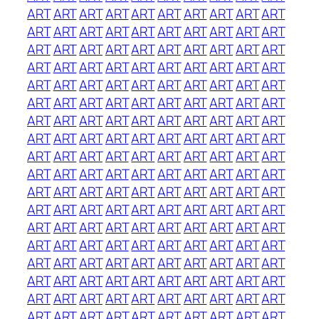
ART
ART
ART
ART
ART
ART
ART
ART
ART
ART
ART
ART
ART
ART
ART
ART
ART
ART
ART
ART
ART
ART
ART
ART
ART
ART
ART
ART
ART
ART
ART
ART
ART
ART
ART
ART
ART
ART
ART
ART
ART
ART
ART
ART
ART
ART
ART
ART
ART
ART
ART
ART
ART
ART
ART
ART
ART
ART
ART
ART
ART
ART
ART
ART
ART
ART
ART
ART
ART
ART
ART
ART
ART
ART
ART
ART
ART
ART
ART
ART
ART
ART
ART
ART
ART
ART
ART
ART
ART
ART
ART
ART
ART
ART
ART
ART
ART
ART
ART
ART
ART
ART
ART
ART
ART
ART
ART
ART
ART
ART
ART
ART
ART
ART
ART
ART
ART
ART
ART
ART
ART
ART
ART
ART
ART
ART
ART
ART
ART
ART
ART
ART
ART
ART
ART
ART
ART
ART
ART
ART
ART
ART
ART
ART
ART
ART
ART
ART
ART
ART
ART
ART
ART
ART
ART
ART
ART
ART
ART
ART
ART
ART
ART
ART
ART
ART
ART
ART
ART
ART
ART
ART
ART
ART
ART
ART
ART
ART
ART
ART