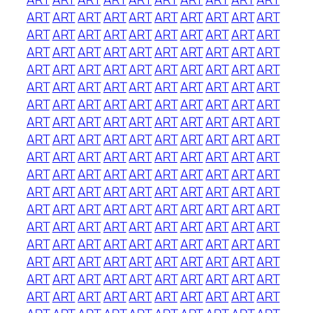
ART
ART
ART
ART
ART
ART
ART
ART
ART
ART
ART
ART
ART
ART
ART
ART
ART
ART
ART
ART
ART
ART
ART
ART
ART
ART
ART
ART
ART
ART
ART
ART
ART
ART
ART
ART
ART
ART
ART
ART
ART
ART
ART
ART
ART
ART
ART
ART
ART
ART
ART
ART
ART
ART
ART
ART
ART
ART
ART
ART
ART
ART
ART
ART
ART
ART
ART
ART
ART
ART
ART
ART
ART
ART
ART
ART
ART
ART
ART
ART
ART
ART
ART
ART
ART
ART
ART
ART
ART
ART
ART
ART
ART
ART
ART
ART
ART
ART
ART
ART
ART
ART
ART
ART
ART
ART
ART
ART
ART
ART
ART
ART
ART
ART
ART
ART
ART
ART
ART
ART
ART
ART
ART
ART
ART
ART
ART
ART
ART
ART
ART
ART
ART
ART
ART
ART
ART
ART
ART
ART
ART
ART
ART
ART
ART
ART
ART
ART
ART
ART
ART
ART
ART
ART
ART
ART
ART
ART
ART
ART
ART
ART
ART
ART
ART
ART
ART
ART
ART
ART