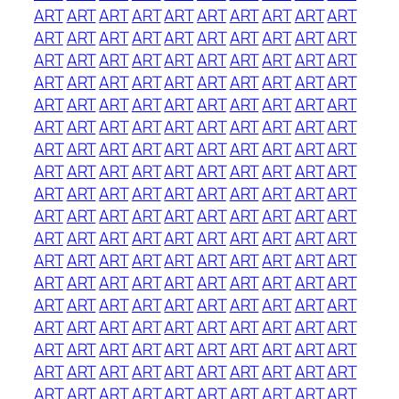
ART
ART
ART
ART
ART
ART
ART
ART
ART
ART
ART
ART
ART
ART
ART
ART
ART
ART
ART
ART
ART
ART
ART
ART
ART
ART
ART
ART
ART
ART
ART
ART
ART
ART
ART
ART
ART
ART
ART
ART
ART
ART
ART
ART
ART
ART
ART
ART
ART
ART
ART
ART
ART
ART
ART
ART
ART
ART
ART
ART
ART
ART
ART
ART
ART
ART
ART
ART
ART
ART
ART
ART
ART
ART
ART
ART
ART
ART
ART
ART
ART
ART
ART
ART
ART
ART
ART
ART
ART
ART
ART
ART
ART
ART
ART
ART
ART
ART
ART
ART
ART
ART
ART
ART
ART
ART
ART
ART
ART
ART
ART
ART
ART
ART
ART
ART
ART
ART
ART
ART
ART
ART
ART
ART
ART
ART
ART
ART
ART
ART
ART
ART
ART
ART
ART
ART
ART
ART
ART
ART
ART
ART
ART
ART
ART
ART
ART
ART
ART
ART
ART
ART
ART
ART
ART
ART
ART
ART
ART
ART
ART
ART
ART
ART
ART
ART
ART
ART
ART
ART
ART
ART
ART
ART
ART
ART
ART
ART
ART
ART