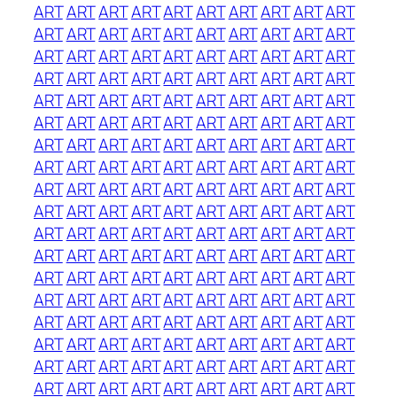
ART
ART
ART
ART
ART
ART
ART
ART
ART
ART
ART
ART
ART
ART
ART
ART
ART
ART
ART
ART
ART
ART
ART
ART
ART
ART
ART
ART
ART
ART
ART
ART
ART
ART
ART
ART
ART
ART
ART
ART
ART
ART
ART
ART
ART
ART
ART
ART
ART
ART
ART
ART
ART
ART
ART
ART
ART
ART
ART
ART
ART
ART
ART
ART
ART
ART
ART
ART
ART
ART
ART
ART
ART
ART
ART
ART
ART
ART
ART
ART
ART
ART
ART
ART
ART
ART
ART
ART
ART
ART
ART
ART
ART
ART
ART
ART
ART
ART
ART
ART
ART
ART
ART
ART
ART
ART
ART
ART
ART
ART
ART
ART
ART
ART
ART
ART
ART
ART
ART
ART
ART
ART
ART
ART
ART
ART
ART
ART
ART
ART
ART
ART
ART
ART
ART
ART
ART
ART
ART
ART
ART
ART
ART
ART
ART
ART
ART
ART
ART
ART
ART
ART
ART
ART
ART
ART
ART
ART
ART
ART
ART
ART
ART
ART
ART
ART
ART
ART
ART
ART
ART
ART
ART
ART
ART
ART
ART
ART
ART
ART