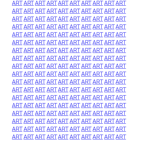
ART
ART
ART
ART
ART
ART
ART
ART
ART
ART
ART
ART
ART
ART
ART
ART
ART
ART
ART
ART
ART
ART
ART
ART
ART
ART
ART
ART
ART
ART
ART
ART
ART
ART
ART
ART
ART
ART
ART
ART
ART
ART
ART
ART
ART
ART
ART
ART
ART
ART
ART
ART
ART
ART
ART
ART
ART
ART
ART
ART
ART
ART
ART
ART
ART
ART
ART
ART
ART
ART
ART
ART
ART
ART
ART
ART
ART
ART
ART
ART
ART
ART
ART
ART
ART
ART
ART
ART
ART
ART
ART
ART
ART
ART
ART
ART
ART
ART
ART
ART
ART
ART
ART
ART
ART
ART
ART
ART
ART
ART
ART
ART
ART
ART
ART
ART
ART
ART
ART
ART
ART
ART
ART
ART
ART
ART
ART
ART
ART
ART
ART
ART
ART
ART
ART
ART
ART
ART
ART
ART
ART
ART
ART
ART
ART
ART
ART
ART
ART
ART
ART
ART
ART
ART
ART
ART
ART
ART
ART
ART
ART
ART
ART
ART
ART
ART
ART
ART
ART
ART
ART
ART
ART
ART
ART
ART
ART
ART
ART
ART