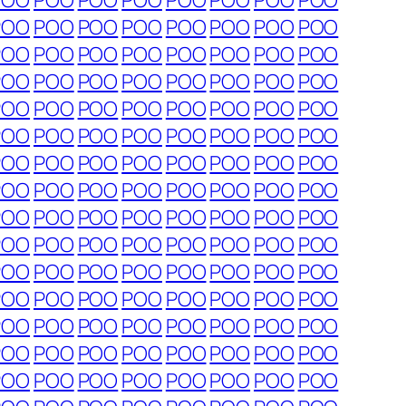
POO
POO
POO
POO
POO
POO
POO
POO
POO
POO
POO
POO
POO
POO
POO
POO
POO
POO
POO
POO
POO
POO
POO
POO
POO
POO
POO
POO
POO
POO
POO
POO
POO
POO
POO
POO
POO
POO
POO
POO
POO
POO
POO
POO
POO
POO
POO
POO
POO
POO
POO
POO
POO
POO
POO
POO
POO
POO
POO
POO
POO
POO
POO
POO
POO
POO
POO
POO
POO
POO
POO
POO
POO
POO
POO
POO
POO
POO
POO
POO
POO
POO
POO
POO
POO
POO
POO
POO
POO
POO
POO
POO
POO
POO
POO
POO
POO
POO
POO
POO
POO
POO
POO
POO
POO
POO
POO
POO
POO
POO
POO
POO
POO
POO
POO
POO
POO
POO
POO
POO