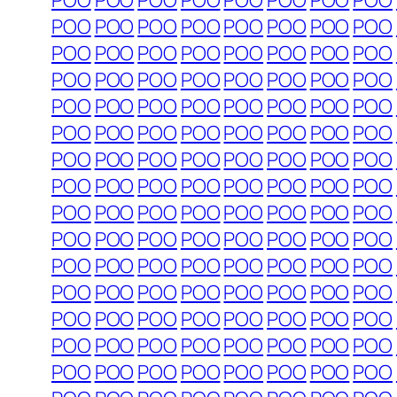
POO
POO
POO
POO
POO
POO
POO
POO
POO
POO
POO
POO
POO
POO
POO
POO
POO
POO
POO
POO
POO
POO
POO
POO
POO
POO
POO
POO
POO
POO
POO
POO
POO
POO
POO
POO
POO
POO
POO
POO
POO
POO
POO
POO
POO
POO
POO
POO
POO
POO
POO
POO
POO
POO
POO
POO
POO
POO
POO
POO
POO
POO
POO
POO
POO
POO
POO
POO
POO
POO
POO
POO
POO
POO
POO
POO
POO
POO
POO
POO
POO
POO
POO
POO
POO
POO
POO
POO
POO
POO
POO
POO
POO
POO
POO
POO
POO
POO
POO
POO
POO
POO
POO
POO
POO
POO
POO
POO
POO
POO
POO
POO
POO
POO
POO
POO
POO
POO
POO
POO