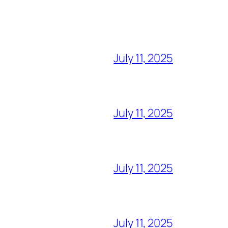
July 11, 2025
July 11, 2025
July 11, 2025
July 11, 2025