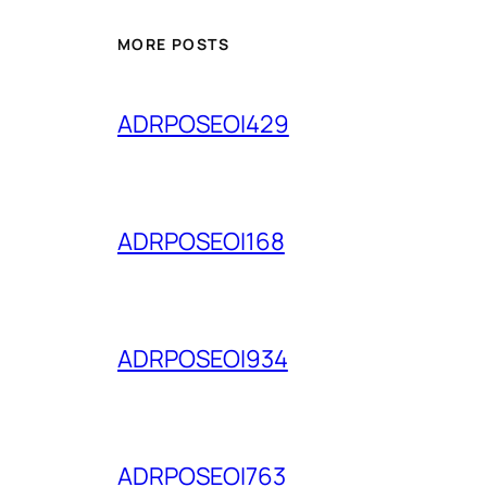
MORE POSTS
ADRPOSEOI429
ADRPOSEOI168
ADRPOSEOI934
ADRPOSEOI763