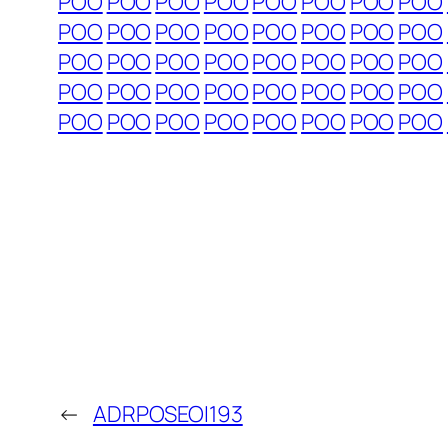
POO
POO
POO
POO
POO
POO
POO
POO
POO
POO
POO
POO
POO
POO
POO
POO
POO
POO
POO
POO
POO
POO
POO
POO
POO
POO
POO
POO
POO
POO
POO
POO
POO
POO
POO
POO
POO
POO
POO
POO
←
ADRPOSEOI193