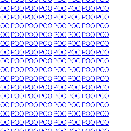
POO
POO
POO
POO
POO
POO
POO
POO
POO
POO
POO
POO
POO
POO
POO
POO
POO
POO
POO
POO
POO
POO
POO
POO
POO
POO
POO
POO
POO
POO
POO
POO
POO
POO
POO
POO
POO
POO
POO
POO
POO
POO
POO
POO
POO
POO
POO
POO
POO
POO
POO
POO
POO
POO
POO
POO
POO
POO
POO
POO
POO
POO
POO
POO
POO
POO
POO
POO
POO
POO
POO
POO
POO
POO
POO
POO
POO
POO
POO
POO
POO
POO
POO
POO
POO
POO
POO
POO
POO
POO
POO
POO
POO
POO
POO
POO
POO
POO
POO
POO
POO
POO
POO
POO
POO
POO
POO
POO
POO
POO
POO
POO