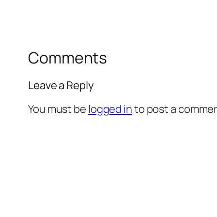
Comments
Leave a Reply
You must be
logged in
to post a commen