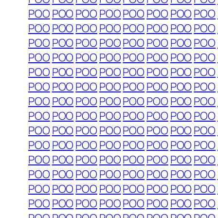
POO
POO
POO
POO
POO
POO
POO
POO
POO
POO
POO
POO
POO
POO
POO
POO
POO
POO
POO
POO
POO
POO
POO
POO
POO
POO
POO
POO
POO
POO
POO
POO
POO
POO
POO
POO
POO
POO
POO
POO
POO
POO
POO
POO
POO
POO
POO
POO
POO
POO
POO
POO
POO
POO
POO
POO
POO
POO
POO
POO
POO
POO
POO
POO
POO
POO
POO
POO
POO
POO
POO
POO
POO
POO
POO
POO
POO
POO
POO
POO
POO
POO
POO
POO
POO
POO
POO
POO
POO
POO
POO
POO
POO
POO
POO
POO
POO
POO
POO
POO
POO
POO
POO
POO
POO
POO
POO
POO
POO
POO
POO
POO