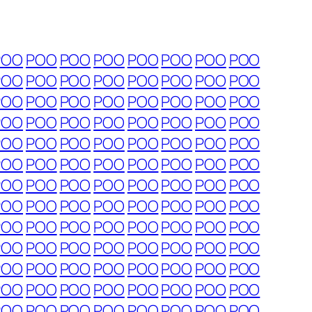
POO
POO
POO
POO
POO
POO
POO
POO
POO
POO
POO
POO
POO
POO
POO
POO
POO
POO
POO
POO
POO
POO
POO
POO
POO
POO
POO
POO
POO
POO
POO
POO
POO
POO
POO
POO
POO
POO
POO
POO
POO
POO
POO
POO
POO
POO
POO
POO
POO
POO
POO
POO
POO
POO
POO
POO
POO
POO
POO
POO
POO
POO
POO
POO
POO
POO
POO
POO
POO
POO
POO
POO
POO
POO
POO
POO
POO
POO
POO
POO
POO
POO
POO
POO
POO
POO
POO
POO
POO
POO
POO
POO
POO
POO
POO
POO
POO
POO
POO
POO
POO
POO
POO
POO