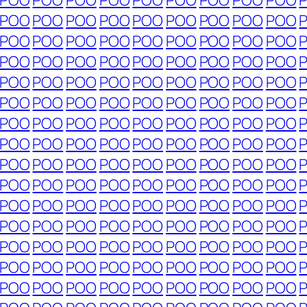
POO
POO
POO
POO
POO
POO
POO
POO
POO
POO
POO
POO
POO
POO
POO
POO
POO
POO
POO
POO
POO
POO
POO
POO
POO
POO
POO
POO
POO
POO
POO
POO
POO
POO
POO
POO
POO
POO
POO
POO
POO
POO
POO
POO
POO
POO
POO
POO
POO
POO
POO
POO
POO
POO
POO
POO
POO
POO
POO
POO
POO
POO
POO
POO
POO
POO
POO
POO
POO
POO
POO
POO
POO
POO
POO
POO
POO
POO
POO
POO
POO
POO
POO
POO
POO
POO
POO
POO
POO
POO
POO
POO
POO
POO
POO
POO
POO
POO
POO
POO
POO
POO
POO
POO
POO
POO
POO
POO
POO
POO
POO
POO
POO
POO
POO
POO
POO
POO
POO
POO
POO
POO
POO
POO
POO
POO
POO
POO
POO
POO
POO
POO
POO
POO
POO