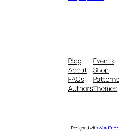
Blog
Events
About
Shop
FAQs
Patterns
Authors
Themes
Designed with
WordPress