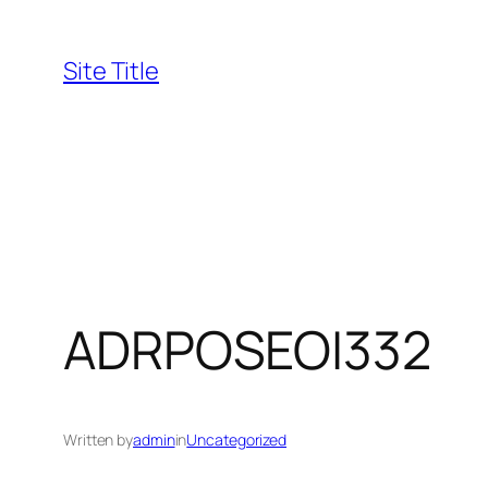
Skip
to
Site Title
content
ADRPOSEOI332
Written by
admin
in
Uncategorized