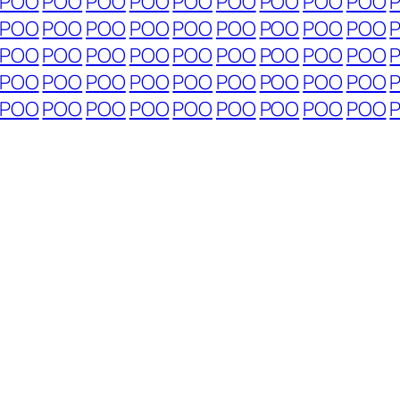
POO
POO
POO
POO
POO
POO
POO
POO
POO
POO
POO
POO
POO
POO
POO
POO
POO
POO
POO
POO
POO
POO
POO
POO
POO
POO
POO
POO
POO
POO
POO
POO
POO
POO
POO
POO
POO
POO
POO
POO
POO
POO
POO
POO
POO