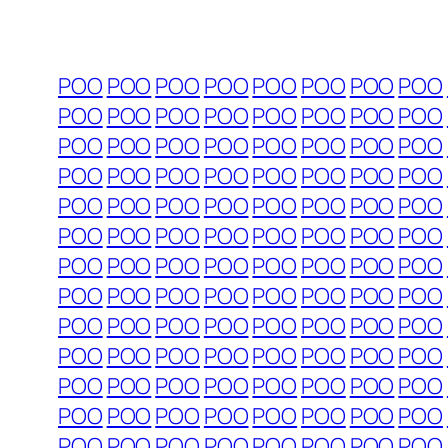
POO
POO
POO
POO
POO
POO
POO
POO
POO
POO
POO
POO
POO
POO
POO
POO
POO
POO
POO
POO
POO
POO
POO
POO
POO
POO
POO
POO
POO
POO
POO
POO
POO
POO
POO
POO
POO
POO
POO
POO
POO
POO
POO
POO
POO
POO
POO
POO
POO
POO
POO
POO
POO
POO
POO
POO
POO
POO
POO
POO
POO
POO
POO
POO
POO
POO
POO
POO
POO
POO
POO
POO
POO
POO
POO
POO
POO
POO
POO
POO
POO
POO
POO
POO
POO
POO
POO
POO
POO
POO
POO
POO
POO
POO
POO
POO
POO
POO
POO
POO
POO
POO
POO
POO