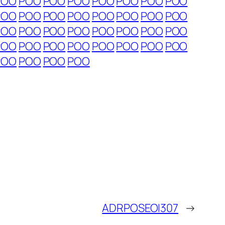
POO
POO
POO
POO
POO
POO
POO
POO
POO
POO
POO
POO
POO
POO
POO
POO
POO
POO
POO
POO
POO
POO
POO
POO
POO
POO
POO
POO
POO
POO
POO
POO
POO
POO
POO
POO
ADRPOSEOI307
→