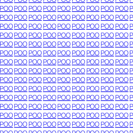
POO
POO
POO
POO
POO
POO
POO
POO
POO
POO
POO
POO
POO
POO
POO
POO
POO
POO
POO
POO
POO
POO
POO
POO
POO
POO
POO
POO
POO
POO
POO
POO
POO
POO
POO
POO
POO
POO
POO
POO
POO
POO
POO
POO
POO
POO
POO
POO
POO
POO
POO
POO
POO
POO
POO
POO
POO
POO
POO
POO
POO
POO
POO
POO
POO
POO
POO
POO
POO
POO
POO
POO
POO
POO
POO
POO
POO
POO
POO
POO
POO
POO
POO
POO
POO
POO
POO
POO
POO
POO
POO
POO
POO
POO
POO
POO
POO
POO
POO
POO
POO
POO
POO
POO
POO
POO
POO
POO
POO
POO
POO
POO
POO
POO
POO
POO
POO
POO
POO
POO
POO
POO
POO
POO
POO
POO