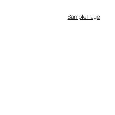
Sample Page