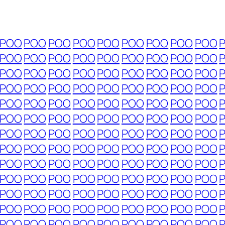
POO
POO
POO
POO
POO
POO
POO
POO
POO
POO
POO
POO
POO
POO
POO
POO
POO
POO
POO
POO
POO
POO
POO
POO
POO
POO
POO
POO
POO
POO
POO
POO
POO
POO
POO
POO
POO
POO
POO
POO
POO
POO
POO
POO
POO
POO
POO
POO
POO
POO
POO
POO
POO
POO
POO
POO
POO
POO
POO
POO
POO
POO
POO
POO
POO
POO
POO
POO
POO
POO
POO
POO
POO
POO
POO
POO
POO
POO
POO
POO
POO
POO
POO
POO
POO
POO
POO
POO
POO
POO
POO
POO
POO
POO
POO
POO
POO
POO
POO
POO
POO
POO
POO
POO
POO
POO
POO
POO
POO
POO
POO
POO
POO
POO
POO
POO
POO