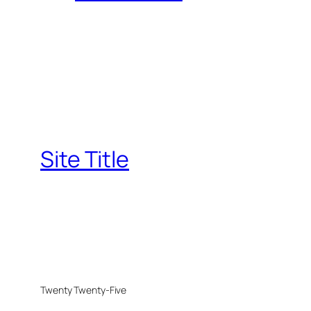
Site Title
Twenty Twenty-Five