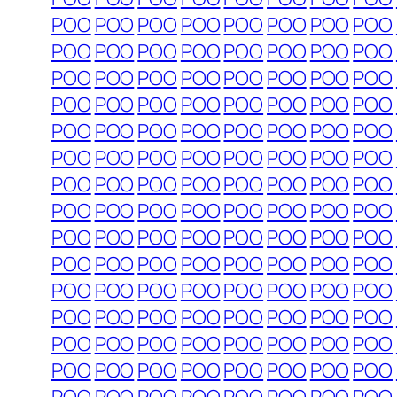
POO
POO
POO
POO
POO
POO
POO
POO
POO
POO
POO
POO
POO
POO
POO
POO
POO
POO
POO
POO
POO
POO
POO
POO
POO
POO
POO
POO
POO
POO
POO
POO
POO
POO
POO
POO
POO
POO
POO
POO
POO
POO
POO
POO
POO
POO
POO
POO
POO
POO
POO
POO
POO
POO
POO
POO
POO
POO
POO
POO
POO
POO
POO
POO
POO
POO
POO
POO
POO
POO
POO
POO
POO
POO
POO
POO
POO
POO
POO
POO
POO
POO
POO
POO
POO
POO
POO
POO
POO
POO
POO
POO
POO
POO
POO
POO
POO
POO
POO
POO
POO
POO
POO
POO
POO
POO
POO
POO
POO
POO
POO
POO