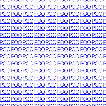
POO
POO
POO
POO
POO
POO
POO
POO
POO
POO
POO
POO
POO
POO
POO
POO
POO
POO
POO
POO
POO
POO
POO
POO
POO
POO
POO
POO
POO
POO
POO
POO
POO
POO
POO
POO
POO
POO
POO
POO
POO
POO
POO
POO
POO
POO
POO
POO
POO
POO
POO
POO
POO
POO
POO
POO
POO
POO
POO
POO
POO
POO
POO
POO
POO
POO
POO
POO
POO
POO
POO
POO
POO
POO
POO
POO
POO
POO
POO
POO
POO
POO
POO
POO
POO
POO
POO
POO
POO
POO
POO
POO
POO
POO
POO
POO
POO
POO
POO
POO
POO
POO
POO
POO
POO
POO
POO
POO
POO
POO
POO
POO
POO
POO
POO
POO
POO
POO
POO
POO
POO
POO
POO
POO
POO
POO