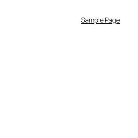
Sample Page