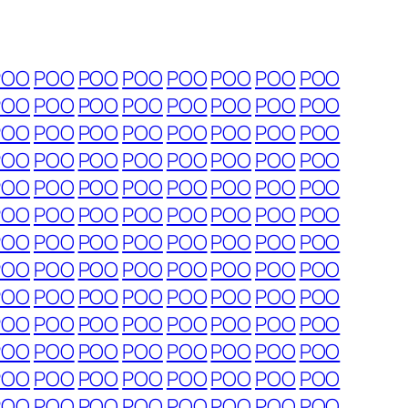
POO
POO
POO
POO
POO
POO
POO
POO
POO
POO
POO
POO
POO
POO
POO
POO
POO
POO
POO
POO
POO
POO
POO
POO
POO
POO
POO
POO
POO
POO
POO
POO
POO
POO
POO
POO
POO
POO
POO
POO
POO
POO
POO
POO
POO
POO
POO
POO
POO
POO
POO
POO
POO
POO
POO
POO
POO
POO
POO
POO
POO
POO
POO
POO
POO
POO
POO
POO
POO
POO
POO
POO
POO
POO
POO
POO
POO
POO
POO
POO
POO
POO
POO
POO
POO
POO
POO
POO
POO
POO
POO
POO
POO
POO
POO
POO
POO
POO
POO
POO
POO
POO
POO
POO