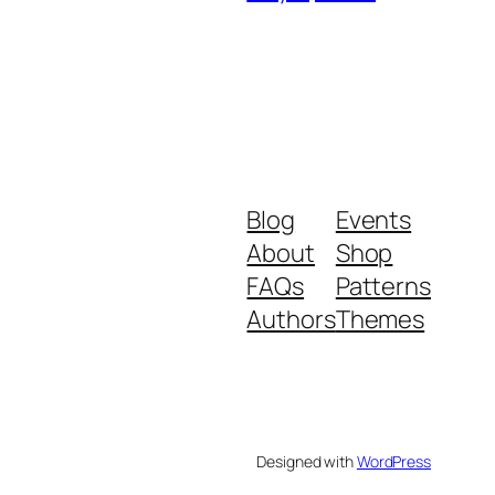
Blog
Events
About
Shop
FAQs
Patterns
Authors
Themes
Designed with
WordPress