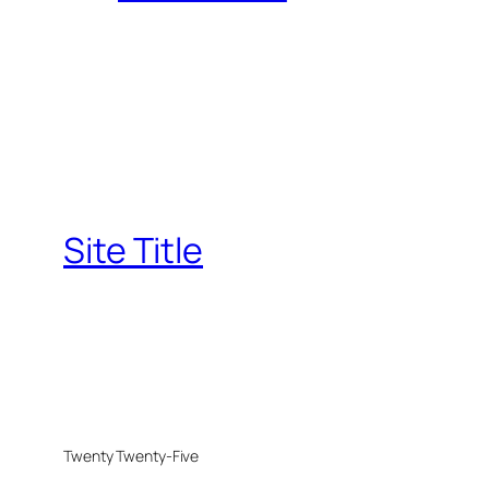
Site Title
Twenty Twenty-Five