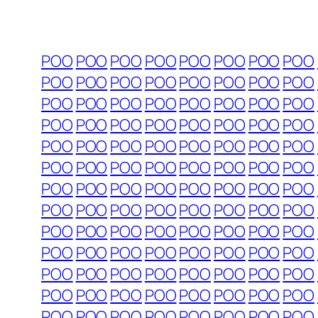
POO
POO
POO
POO
POO
POO
POO
POO
POO
POO
POO
POO
POO
POO
POO
POO
POO
POO
POO
POO
POO
POO
POO
POO
POO
POO
POO
POO
POO
POO
POO
POO
POO
POO
POO
POO
POO
POO
POO
POO
POO
POO
POO
POO
POO
POO
POO
POO
POO
POO
POO
POO
POO
POO
POO
POO
POO
POO
POO
POO
POO
POO
POO
POO
POO
POO
POO
POO
POO
POO
POO
POO
POO
POO
POO
POO
POO
POO
POO
POO
POO
POO
POO
POO
POO
POO
POO
POO
POO
POO
POO
POO
POO
POO
POO
POO
POO
POO
POO
POO
POO
POO
POO
POO