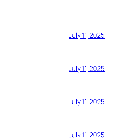
July 11, 2025
July 11, 2025
July 11, 2025
July 11, 2025