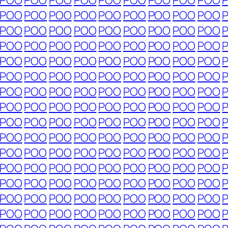
POO
POO
POO
POO
POO
POO
POO
POO
POO
POO
POO
POO
POO
POO
POO
POO
POO
POO
POO
POO
POO
POO
POO
POO
POO
POO
POO
POO
POO
POO
POO
POO
POO
POO
POO
POO
POO
POO
POO
POO
POO
POO
POO
POO
POO
POO
POO
POO
POO
POO
POO
POO
POO
POO
POO
POO
POO
POO
POO
POO
POO
POO
POO
POO
POO
POO
POO
POO
POO
POO
POO
POO
POO
POO
POO
POO
POO
POO
POO
POO
POO
POO
POO
POO
POO
POO
POO
POO
POO
POO
POO
POO
POO
POO
POO
POO
POO
POO
POO
POO
POO
POO
POO
POO
POO
POO
POO
POO
POO
POO
POO
POO
POO
POO
POO
POO
POO
POO
POO
POO
POO
POO
POO
POO
POO
POO
POO
POO
POO
POO
POO
POO
POO
POO
POO