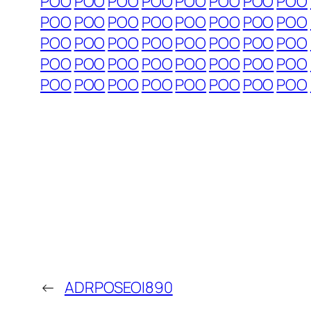
POO
POO
POO
POO
POO
POO
POO
POO
POO
POO
POO
POO
POO
POO
POO
POO
POO
POO
POO
POO
POO
POO
POO
POO
POO
POO
POO
POO
POO
POO
POO
POO
POO
POO
POO
POO
POO
POO
POO
POO
←
ADRPOSEOI890