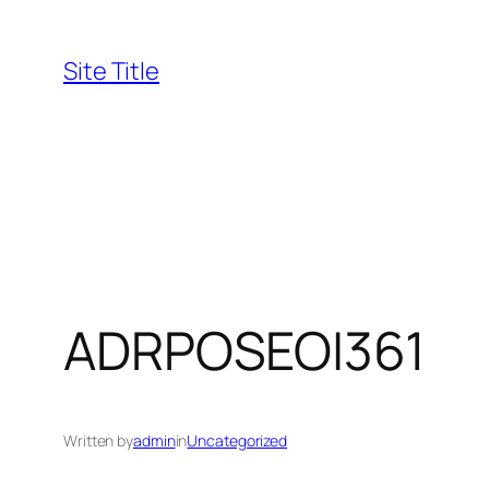
Skip
to
Site Title
content
ADRPOSEOI361
Written by
admin
in
Uncategorized