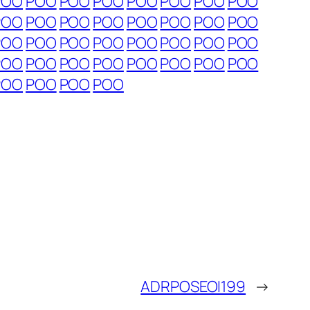
POO
POO
POO
POO
POO
POO
POO
POO
POO
POO
POO
POO
POO
POO
POO
POO
POO
POO
POO
POO
POO
POO
POO
POO
POO
POO
POO
POO
POO
POO
POO
POO
POO
POO
POO
POO
ADRPOSEOI199
→