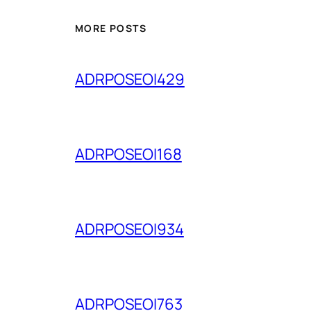
MORE POSTS
ADRPOSEOI429
ADRPOSEOI168
ADRPOSEOI934
ADRPOSEOI763