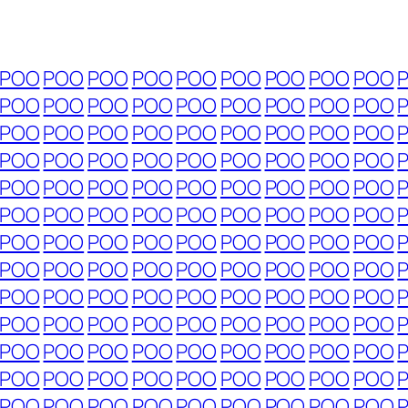
POO
POO
POO
POO
POO
POO
POO
POO
POO
POO
POO
POO
POO
POO
POO
POO
POO
POO
POO
POO
POO
POO
POO
POO
POO
POO
POO
POO
POO
POO
POO
POO
POO
POO
POO
POO
POO
POO
POO
POO
POO
POO
POO
POO
POO
POO
POO
POO
POO
POO
POO
POO
POO
POO
POO
POO
POO
POO
POO
POO
POO
POO
POO
POO
POO
POO
POO
POO
POO
POO
POO
POO
POO
POO
POO
POO
POO
POO
POO
POO
POO
POO
POO
POO
POO
POO
POO
POO
POO
POO
POO
POO
POO
POO
POO
POO
POO
POO
POO
POO
POO
POO
POO
POO
POO
POO
POO
POO
POO
POO
POO
POO
POO
POO
POO
POO
POO