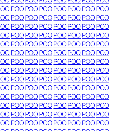
POO
POO
POO
POO
POO
POO
POO
POO
POO
POO
POO
POO
POO
POO
POO
POO
POO
POO
POO
POO
POO
POO
POO
POO
POO
POO
POO
POO
POO
POO
POO
POO
POO
POO
POO
POO
POO
POO
POO
POO
POO
POO
POO
POO
POO
POO
POO
POO
POO
POO
POO
POO
POO
POO
POO
POO
POO
POO
POO
POO
POO
POO
POO
POO
POO
POO
POO
POO
POO
POO
POO
POO
POO
POO
POO
POO
POO
POO
POO
POO
POO
POO
POO
POO
POO
POO
POO
POO
POO
POO
POO
POO
POO
POO
POO
POO
POO
POO
POO
POO
POO
POO
POO
POO
POO
POO
POO
POO
POO
POO
POO
POO
POO
POO
POO
POO
POO
POO
POO
POO