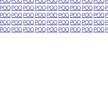
POO
POO
POO
POO
POO
POO
POO
POO
POO
POO
POO
POO
POO
POO
POO
POO
POO
POO
POO
POO
POO
POO
POO
POO
POO
POO
POO
POO
POO
POO
POO
POO
POO
POO
POO
POO
POO
POO
POO
POO
POO
POO
POO
POO
POO