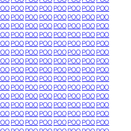
POO
POO
POO
POO
POO
POO
POO
POO
POO
POO
POO
POO
POO
POO
POO
POO
POO
POO
POO
POO
POO
POO
POO
POO
POO
POO
POO
POO
POO
POO
POO
POO
POO
POO
POO
POO
POO
POO
POO
POO
POO
POO
POO
POO
POO
POO
POO
POO
POO
POO
POO
POO
POO
POO
POO
POO
POO
POO
POO
POO
POO
POO
POO
POO
POO
POO
POO
POO
POO
POO
POO
POO
POO
POO
POO
POO
POO
POO
POO
POO
POO
POO
POO
POO
POO
POO
POO
POO
POO
POO
POO
POO
POO
POO
POO
POO
POO
POO
POO
POO
POO
POO
POO
POO
POO
POO
POO
POO
POO
POO
POO
POO