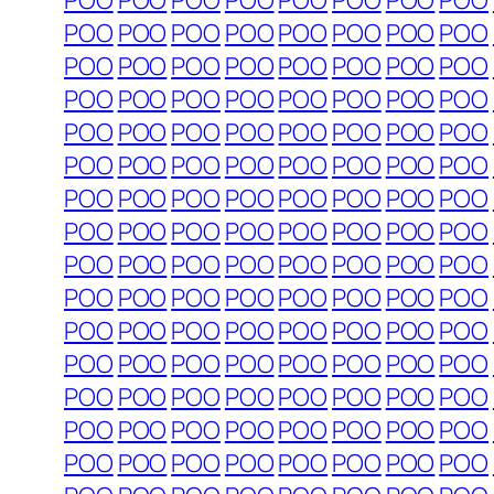
POO
POO
POO
POO
POO
POO
POO
POO
POO
POO
POO
POO
POO
POO
POO
POO
POO
POO
POO
POO
POO
POO
POO
POO
POO
POO
POO
POO
POO
POO
POO
POO
POO
POO
POO
POO
POO
POO
POO
POO
POO
POO
POO
POO
POO
POO
POO
POO
POO
POO
POO
POO
POO
POO
POO
POO
POO
POO
POO
POO
POO
POO
POO
POO
POO
POO
POO
POO
POO
POO
POO
POO
POO
POO
POO
POO
POO
POO
POO
POO
POO
POO
POO
POO
POO
POO
POO
POO
POO
POO
POO
POO
POO
POO
POO
POO
POO
POO
POO
POO
POO
POO
POO
POO
POO
POO
POO
POO
POO
POO
POO
POO
POO
POO
POO
POO
POO
POO
POO
POO