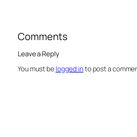
Comments
Leave a Reply
You must be
logged in
to post a commen