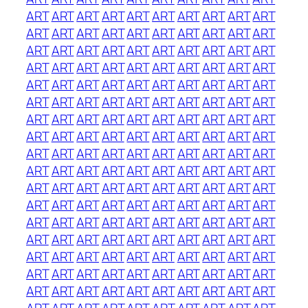
ART
ART
ART
ART
ART
ART
ART
ART
ART
ART
ART
ART
ART
ART
ART
ART
ART
ART
ART
ART
ART
ART
ART
ART
ART
ART
ART
ART
ART
ART
ART
ART
ART
ART
ART
ART
ART
ART
ART
ART
ART
ART
ART
ART
ART
ART
ART
ART
ART
ART
ART
ART
ART
ART
ART
ART
ART
ART
ART
ART
ART
ART
ART
ART
ART
ART
ART
ART
ART
ART
ART
ART
ART
ART
ART
ART
ART
ART
ART
ART
ART
ART
ART
ART
ART
ART
ART
ART
ART
ART
ART
ART
ART
ART
ART
ART
ART
ART
ART
ART
ART
ART
ART
ART
ART
ART
ART
ART
ART
ART
ART
ART
ART
ART
ART
ART
ART
ART
ART
ART
ART
ART
ART
ART
ART
ART
ART
ART
ART
ART
ART
ART
ART
ART
ART
ART
ART
ART
ART
ART
ART
ART
ART
ART
ART
ART
ART
ART
ART
ART
ART
ART
ART
ART
ART
ART
ART
ART
ART
ART
ART
ART
ART
ART
ART
ART
ART
ART
ART
ART
ART
ART
ART
ART
ART
ART
ART
ART
ART
ART