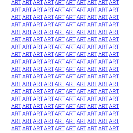
ART
ART
ART
ART
ART
ART
ART
ART
ART
ART
ART
ART
ART
ART
ART
ART
ART
ART
ART
ART
ART
ART
ART
ART
ART
ART
ART
ART
ART
ART
ART
ART
ART
ART
ART
ART
ART
ART
ART
ART
ART
ART
ART
ART
ART
ART
ART
ART
ART
ART
ART
ART
ART
ART
ART
ART
ART
ART
ART
ART
ART
ART
ART
ART
ART
ART
ART
ART
ART
ART
ART
ART
ART
ART
ART
ART
ART
ART
ART
ART
ART
ART
ART
ART
ART
ART
ART
ART
ART
ART
ART
ART
ART
ART
ART
ART
ART
ART
ART
ART
ART
ART
ART
ART
ART
ART
ART
ART
ART
ART
ART
ART
ART
ART
ART
ART
ART
ART
ART
ART
ART
ART
ART
ART
ART
ART
ART
ART
ART
ART
ART
ART
ART
ART
ART
ART
ART
ART
ART
ART
ART
ART
ART
ART
ART
ART
ART
ART
ART
ART
ART
ART
ART
ART
ART
ART
ART
ART
ART
ART
ART
ART
ART
ART
ART
ART
ART
ART
ART
ART
ART
ART
ART
ART
ART
ART
ART
ART
ART
ART