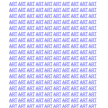
ART
ART
ART
ART
ART
ART
ART
ART
ART
ART
ART
ART
ART
ART
ART
ART
ART
ART
ART
ART
ART
ART
ART
ART
ART
ART
ART
ART
ART
ART
ART
ART
ART
ART
ART
ART
ART
ART
ART
ART
ART
ART
ART
ART
ART
ART
ART
ART
ART
ART
ART
ART
ART
ART
ART
ART
ART
ART
ART
ART
ART
ART
ART
ART
ART
ART
ART
ART
ART
ART
ART
ART
ART
ART
ART
ART
ART
ART
ART
ART
ART
ART
ART
ART
ART
ART
ART
ART
ART
ART
ART
ART
ART
ART
ART
ART
ART
ART
ART
ART
ART
ART
ART
ART
ART
ART
ART
ART
ART
ART
ART
ART
ART
ART
ART
ART
ART
ART
ART
ART
ART
ART
ART
ART
ART
ART
ART
ART
ART
ART
ART
ART
ART
ART
ART
ART
ART
ART
ART
ART
ART
ART
ART
ART
ART
ART
ART
ART
ART
ART
ART
ART
ART
ART
ART
ART
ART
ART
ART
ART
ART
ART
ART
ART
ART
ART
ART
ART
ART
ART
ART
ART
ART
ART
ART
ART
ART
ART
ART
ART