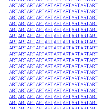
ART
ART
ART
ART
ART
ART
ART
ART
ART
ART
ART
ART
ART
ART
ART
ART
ART
ART
ART
ART
ART
ART
ART
ART
ART
ART
ART
ART
ART
ART
ART
ART
ART
ART
ART
ART
ART
ART
ART
ART
ART
ART
ART
ART
ART
ART
ART
ART
ART
ART
ART
ART
ART
ART
ART
ART
ART
ART
ART
ART
ART
ART
ART
ART
ART
ART
ART
ART
ART
ART
ART
ART
ART
ART
ART
ART
ART
ART
ART
ART
ART
ART
ART
ART
ART
ART
ART
ART
ART
ART
ART
ART
ART
ART
ART
ART
ART
ART
ART
ART
ART
ART
ART
ART
ART
ART
ART
ART
ART
ART
ART
ART
ART
ART
ART
ART
ART
ART
ART
ART
ART
ART
ART
ART
ART
ART
ART
ART
ART
ART
ART
ART
ART
ART
ART
ART
ART
ART
ART
ART
ART
ART
ART
ART
ART
ART
ART
ART
ART
ART
ART
ART
ART
ART
ART
ART
ART
ART
ART
ART
ART
ART
ART
ART
ART
ART
ART
ART
ART
ART
ART
ART
ART
ART
ART
ART
ART
ART
ART
ART