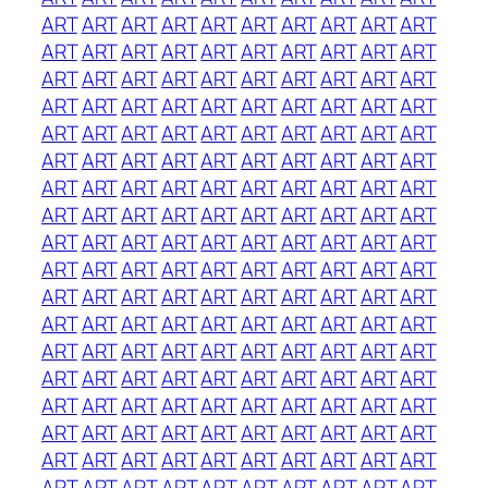
ART
ART
ART
ART
ART
ART
ART
ART
ART
ART
ART
ART
ART
ART
ART
ART
ART
ART
ART
ART
ART
ART
ART
ART
ART
ART
ART
ART
ART
ART
ART
ART
ART
ART
ART
ART
ART
ART
ART
ART
ART
ART
ART
ART
ART
ART
ART
ART
ART
ART
ART
ART
ART
ART
ART
ART
ART
ART
ART
ART
ART
ART
ART
ART
ART
ART
ART
ART
ART
ART
ART
ART
ART
ART
ART
ART
ART
ART
ART
ART
ART
ART
ART
ART
ART
ART
ART
ART
ART
ART
ART
ART
ART
ART
ART
ART
ART
ART
ART
ART
ART
ART
ART
ART
ART
ART
ART
ART
ART
ART
ART
ART
ART
ART
ART
ART
ART
ART
ART
ART
ART
ART
ART
ART
ART
ART
ART
ART
ART
ART
ART
ART
ART
ART
ART
ART
ART
ART
ART
ART
ART
ART
ART
ART
ART
ART
ART
ART
ART
ART
ART
ART
ART
ART
ART
ART
ART
ART
ART
ART
ART
ART
ART
ART
ART
ART
ART
ART
ART
ART
ART
ART
ART
ART
ART
ART
ART
ART
ART
ART