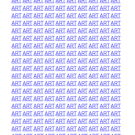
ART
ART
ART
ART
ART
ART
ART
ART
ART
ART
ART
ART
ART
ART
ART
ART
ART
ART
ART
ART
ART
ART
ART
ART
ART
ART
ART
ART
ART
ART
ART
ART
ART
ART
ART
ART
ART
ART
ART
ART
ART
ART
ART
ART
ART
ART
ART
ART
ART
ART
ART
ART
ART
ART
ART
ART
ART
ART
ART
ART
ART
ART
ART
ART
ART
ART
ART
ART
ART
ART
ART
ART
ART
ART
ART
ART
ART
ART
ART
ART
ART
ART
ART
ART
ART
ART
ART
ART
ART
ART
ART
ART
ART
ART
ART
ART
ART
ART
ART
ART
ART
ART
ART
ART
ART
ART
ART
ART
ART
ART
ART
ART
ART
ART
ART
ART
ART
ART
ART
ART
ART
ART
ART
ART
ART
ART
ART
ART
ART
ART
ART
ART
ART
ART
ART
ART
ART
ART
ART
ART
ART
ART
ART
ART
ART
ART
ART
ART
ART
ART
ART
ART
ART
ART
ART
ART
ART
ART
ART
ART
ART
ART
ART
ART
ART
ART
ART
ART
ART
ART
ART
ART
ART
ART
ART
ART
ART
ART
ART
ART