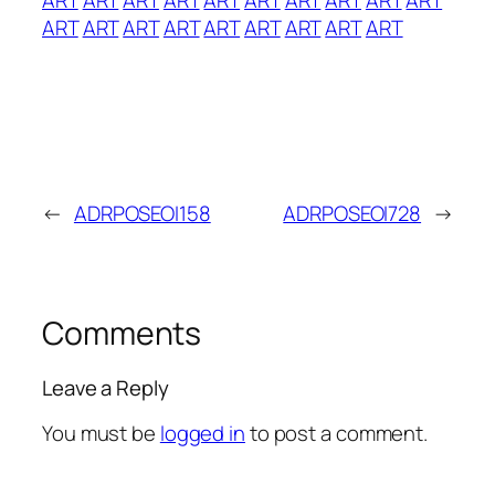
ART
ART
ART
ART
ART
ART
ART
ART
ART
←
ADRPOSEOI158
ADRPOSEOI728
→
Comments
Leave a Reply
You must be
logged in
to post a comment.