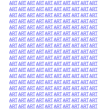
ART
ART
ART
ART
ART
ART
ART
ART
ART
ART
ART
ART
ART
ART
ART
ART
ART
ART
ART
ART
ART
ART
ART
ART
ART
ART
ART
ART
ART
ART
ART
ART
ART
ART
ART
ART
ART
ART
ART
ART
ART
ART
ART
ART
ART
ART
ART
ART
ART
ART
ART
ART
ART
ART
ART
ART
ART
ART
ART
ART
ART
ART
ART
ART
ART
ART
ART
ART
ART
ART
ART
ART
ART
ART
ART
ART
ART
ART
ART
ART
ART
ART
ART
ART
ART
ART
ART
ART
ART
ART
ART
ART
ART
ART
ART
ART
ART
ART
ART
ART
ART
ART
ART
ART
ART
ART
ART
ART
ART
ART
ART
ART
ART
ART
ART
ART
ART
ART
ART
ART
ART
ART
ART
ART
ART
ART
ART
ART
ART
ART
ART
ART
ART
ART
ART
ART
ART
ART
ART
ART
ART
ART
ART
ART
ART
ART
ART
ART
ART
ART
ART
ART
ART
ART
ART
ART
ART
ART
ART
ART
ART
ART
ART
ART
ART
ART
ART
ART
ART
ART
ART
ART
ART
ART
ART
ART
ART
ART
ART
ART