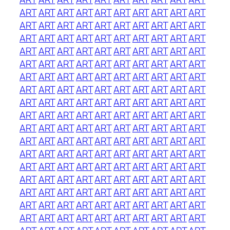
ART
ART
ART
ART
ART
ART
ART
ART
ART
ART
ART
ART
ART
ART
ART
ART
ART
ART
ART
ART
ART
ART
ART
ART
ART
ART
ART
ART
ART
ART
ART
ART
ART
ART
ART
ART
ART
ART
ART
ART
ART
ART
ART
ART
ART
ART
ART
ART
ART
ART
ART
ART
ART
ART
ART
ART
ART
ART
ART
ART
ART
ART
ART
ART
ART
ART
ART
ART
ART
ART
ART
ART
ART
ART
ART
ART
ART
ART
ART
ART
ART
ART
ART
ART
ART
ART
ART
ART
ART
ART
ART
ART
ART
ART
ART
ART
ART
ART
ART
ART
ART
ART
ART
ART
ART
ART
ART
ART
ART
ART
ART
ART
ART
ART
ART
ART
ART
ART
ART
ART
ART
ART
ART
ART
ART
ART
ART
ART
ART
ART
ART
ART
ART
ART
ART
ART
ART
ART
ART
ART
ART
ART
ART
ART
ART
ART
ART
ART
ART
ART
ART
ART
ART
ART
ART
ART
ART
ART
ART
ART
ART
ART
ART
ART
ART
ART
ART
ART
ART
ART