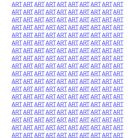
ART
ART
ART
ART
ART
ART
ART
ART
ART
ART
ART
ART
ART
ART
ART
ART
ART
ART
ART
ART
ART
ART
ART
ART
ART
ART
ART
ART
ART
ART
ART
ART
ART
ART
ART
ART
ART
ART
ART
ART
ART
ART
ART
ART
ART
ART
ART
ART
ART
ART
ART
ART
ART
ART
ART
ART
ART
ART
ART
ART
ART
ART
ART
ART
ART
ART
ART
ART
ART
ART
ART
ART
ART
ART
ART
ART
ART
ART
ART
ART
ART
ART
ART
ART
ART
ART
ART
ART
ART
ART
ART
ART
ART
ART
ART
ART
ART
ART
ART
ART
ART
ART
ART
ART
ART
ART
ART
ART
ART
ART
ART
ART
ART
ART
ART
ART
ART
ART
ART
ART
ART
ART
ART
ART
ART
ART
ART
ART
ART
ART
ART
ART
ART
ART
ART
ART
ART
ART
ART
ART
ART
ART
ART
ART
ART
ART
ART
ART
ART
ART
ART
ART
ART
ART
ART
ART
ART
ART
ART
ART
ART
ART
ART
ART
ART
ART
ART
ART
ART
ART
ART
ART
ART
ART
ART
ART
ART
ART
ART
ART