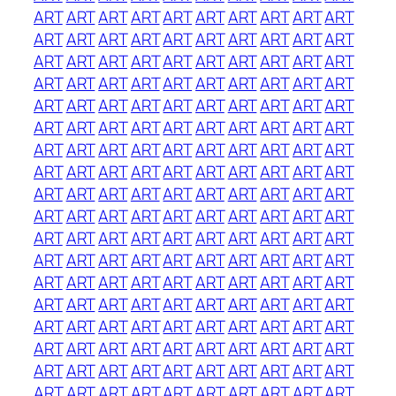
ART
ART
ART
ART
ART
ART
ART
ART
ART
ART
ART
ART
ART
ART
ART
ART
ART
ART
ART
ART
ART
ART
ART
ART
ART
ART
ART
ART
ART
ART
ART
ART
ART
ART
ART
ART
ART
ART
ART
ART
ART
ART
ART
ART
ART
ART
ART
ART
ART
ART
ART
ART
ART
ART
ART
ART
ART
ART
ART
ART
ART
ART
ART
ART
ART
ART
ART
ART
ART
ART
ART
ART
ART
ART
ART
ART
ART
ART
ART
ART
ART
ART
ART
ART
ART
ART
ART
ART
ART
ART
ART
ART
ART
ART
ART
ART
ART
ART
ART
ART
ART
ART
ART
ART
ART
ART
ART
ART
ART
ART
ART
ART
ART
ART
ART
ART
ART
ART
ART
ART
ART
ART
ART
ART
ART
ART
ART
ART
ART
ART
ART
ART
ART
ART
ART
ART
ART
ART
ART
ART
ART
ART
ART
ART
ART
ART
ART
ART
ART
ART
ART
ART
ART
ART
ART
ART
ART
ART
ART
ART
ART
ART
ART
ART
ART
ART
ART
ART
ART
ART
ART
ART
ART
ART
ART
ART
ART
ART
ART
ART