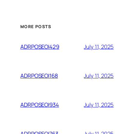
MORE POSTS
July 11, 2025
ADRPOSEOI429
July 11, 2025
ADRPOSEOI168
July 11, 2025
ADRPOSEOI934
July 11, 2025
ADRPOSEOI763