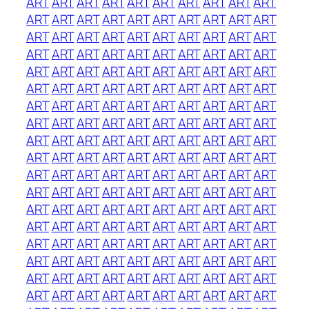
ART
ART
ART
ART
ART
ART
ART
ART
ART
ART
ART
ART
ART
ART
ART
ART
ART
ART
ART
ART
ART
ART
ART
ART
ART
ART
ART
ART
ART
ART
ART
ART
ART
ART
ART
ART
ART
ART
ART
ART
ART
ART
ART
ART
ART
ART
ART
ART
ART
ART
ART
ART
ART
ART
ART
ART
ART
ART
ART
ART
ART
ART
ART
ART
ART
ART
ART
ART
ART
ART
ART
ART
ART
ART
ART
ART
ART
ART
ART
ART
ART
ART
ART
ART
ART
ART
ART
ART
ART
ART
ART
ART
ART
ART
ART
ART
ART
ART
ART
ART
ART
ART
ART
ART
ART
ART
ART
ART
ART
ART
ART
ART
ART
ART
ART
ART
ART
ART
ART
ART
ART
ART
ART
ART
ART
ART
ART
ART
ART
ART
ART
ART
ART
ART
ART
ART
ART
ART
ART
ART
ART
ART
ART
ART
ART
ART
ART
ART
ART
ART
ART
ART
ART
ART
ART
ART
ART
ART
ART
ART
ART
ART
ART
ART
ART
ART
ART
ART
ART
ART
ART
ART
ART
ART
ART
ART
ART
ART
ART
ART