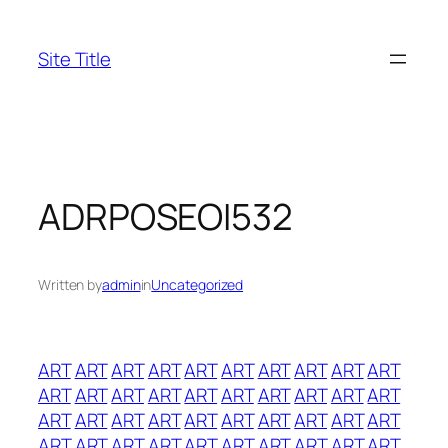
Skip
to
Site Title
content
ADRPOSEOI532
Written by
admin
in
Uncategorized
ART
ART
ART
ART
ART
ART
ART
ART
ART
ART
ART
ART
ART
ART
ART
ART
ART
ART
ART
ART
ART
ART
ART
ART
ART
ART
ART
ART
ART
ART
ART
ART
ART
ART
ART
ART
ART
ART
ART
ART