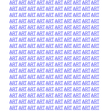
ART
ART
ART
ART
ART
ART
ART
ART
ART
ART
ART
ART
ART
ART
ART
ART
ART
ART
ART
ART
ART
ART
ART
ART
ART
ART
ART
ART
ART
ART
ART
ART
ART
ART
ART
ART
ART
ART
ART
ART
ART
ART
ART
ART
ART
ART
ART
ART
ART
ART
ART
ART
ART
ART
ART
ART
ART
ART
ART
ART
ART
ART
ART
ART
ART
ART
ART
ART
ART
ART
ART
ART
ART
ART
ART
ART
ART
ART
ART
ART
ART
ART
ART
ART
ART
ART
ART
ART
ART
ART
ART
ART
ART
ART
ART
ART
ART
ART
ART
ART
ART
ART
ART
ART
ART
ART
ART
ART
ART
ART
ART
ART
ART
ART
ART
ART
ART
ART
ART
ART
ART
ART
ART
ART
ART
ART
ART
ART
ART
ART
ART
ART
ART
ART
ART
ART
ART
ART
ART
ART
ART
ART
ART
ART
ART
ART
ART
ART
ART
ART
ART
ART
ART
ART
ART
ART
ART
ART
ART
ART
ART
ART
ART
ART
ART
ART
ART
ART
ART
ART
ART
ART
ART
ART
ART
ART
ART
ART
ART
ART