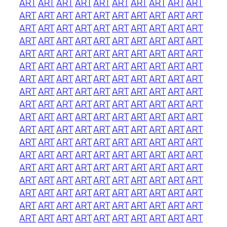
ART
ART
ART
ART
ART
ART
ART
ART
ART
ART
ART
ART
ART
ART
ART
ART
ART
ART
ART
ART
ART
ART
ART
ART
ART
ART
ART
ART
ART
ART
ART
ART
ART
ART
ART
ART
ART
ART
ART
ART
ART
ART
ART
ART
ART
ART
ART
ART
ART
ART
ART
ART
ART
ART
ART
ART
ART
ART
ART
ART
ART
ART
ART
ART
ART
ART
ART
ART
ART
ART
ART
ART
ART
ART
ART
ART
ART
ART
ART
ART
ART
ART
ART
ART
ART
ART
ART
ART
ART
ART
ART
ART
ART
ART
ART
ART
ART
ART
ART
ART
ART
ART
ART
ART
ART
ART
ART
ART
ART
ART
ART
ART
ART
ART
ART
ART
ART
ART
ART
ART
ART
ART
ART
ART
ART
ART
ART
ART
ART
ART
ART
ART
ART
ART
ART
ART
ART
ART
ART
ART
ART
ART
ART
ART
ART
ART
ART
ART
ART
ART
ART
ART
ART
ART
ART
ART
ART
ART
ART
ART
ART
ART
ART
ART
ART
ART
ART
ART
ART
ART
ART
ART
ART
ART
ART
ART
ART
ART
ART
ART