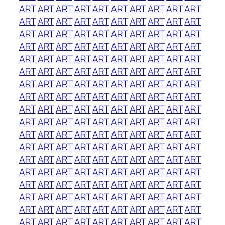
ART
ART
ART
ART
ART
ART
ART
ART
ART
ART
ART
ART
ART
ART
ART
ART
ART
ART
ART
ART
ART
ART
ART
ART
ART
ART
ART
ART
ART
ART
ART
ART
ART
ART
ART
ART
ART
ART
ART
ART
ART
ART
ART
ART
ART
ART
ART
ART
ART
ART
ART
ART
ART
ART
ART
ART
ART
ART
ART
ART
ART
ART
ART
ART
ART
ART
ART
ART
ART
ART
ART
ART
ART
ART
ART
ART
ART
ART
ART
ART
ART
ART
ART
ART
ART
ART
ART
ART
ART
ART
ART
ART
ART
ART
ART
ART
ART
ART
ART
ART
ART
ART
ART
ART
ART
ART
ART
ART
ART
ART
ART
ART
ART
ART
ART
ART
ART
ART
ART
ART
ART
ART
ART
ART
ART
ART
ART
ART
ART
ART
ART
ART
ART
ART
ART
ART
ART
ART
ART
ART
ART
ART
ART
ART
ART
ART
ART
ART
ART
ART
ART
ART
ART
ART
ART
ART
ART
ART
ART
ART
ART
ART
ART
ART
ART
ART
ART
ART
ART
ART
ART
ART
ART
ART
ART
ART
ART
ART
ART
ART