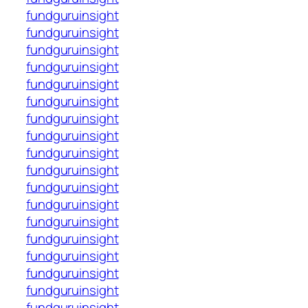
fundguruinsight
fundguruinsight
fundguruinsight
fundguruinsight
fundguruinsight
fundguruinsight
fundguruinsight
fundguruinsight
fundguruinsight
fundguruinsight
fundguruinsight
fundguruinsight
fundguruinsight
fundguruinsight
fundguruinsight
fundguruinsight
fundguruinsight
fundguruinsight