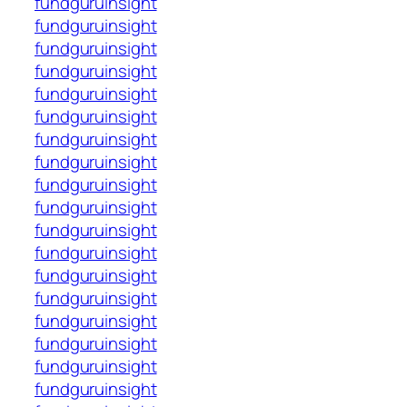
fundguruinsight
fundguruinsight
fundguruinsight
fundguruinsight
fundguruinsight
fundguruinsight
fundguruinsight
fundguruinsight
fundguruinsight
fundguruinsight
fundguruinsight
fundguruinsight
fundguruinsight
fundguruinsight
fundguruinsight
fundguruinsight
fundguruinsight
fundguruinsight