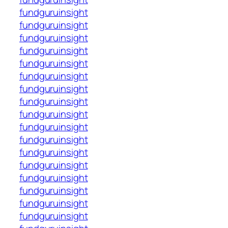
fundguruinsight
fundguruinsight
fundguruinsight
fundguruinsight
fundguruinsight
fundguruinsight
fundguruinsight
fundguruinsight
fundguruinsight
fundguruinsight
fundguruinsight
fundguruinsight
fundguruinsight
fundguruinsight
fundguruinsight
fundguruinsight
fundguruinsight