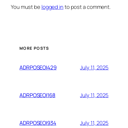
You must be
logged in
to post a comment.
MORE POSTS
July 11, 2025
ADRPOSEOI429
July 11, 2025
ADRPOSEOI168
July 11, 2025
ADRPOSEOI934