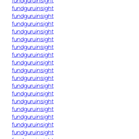
fundguruinsight
fundguruinsight
fundguruinsight
fundguruinsight
fundguruinsight
fundguruinsight
fundguruinsight
fundguruinsight
fundguruinsight
fundguruinsight
fundguruinsight
fundguruinsight
fundguruinsight
fundguruinsight
fundguruinsight
fundguruinsight
fundguruinsight
fundguruinsight