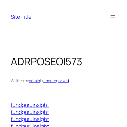
Skip
to
Site Title
content
ADRPOSEOI573
Written by
admin
in
Uncategorized
fundguruinsight
fundguruinsight
fundguruinsight
fundguruinsight