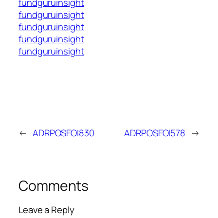
fundguruinsight
fundguruinsight
fundguruinsight
fundguruinsight
fundguruinsight
←
ADRPOSEOI830
ADRPOSEOI578
→
Comments
Leave a Reply