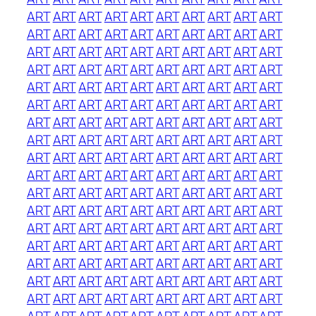
ART
ART
ART
ART
ART
ART
ART
ART
ART
ART
ART
ART
ART
ART
ART
ART
ART
ART
ART
ART
ART
ART
ART
ART
ART
ART
ART
ART
ART
ART
ART
ART
ART
ART
ART
ART
ART
ART
ART
ART
ART
ART
ART
ART
ART
ART
ART
ART
ART
ART
ART
ART
ART
ART
ART
ART
ART
ART
ART
ART
ART
ART
ART
ART
ART
ART
ART
ART
ART
ART
ART
ART
ART
ART
ART
ART
ART
ART
ART
ART
ART
ART
ART
ART
ART
ART
ART
ART
ART
ART
ART
ART
ART
ART
ART
ART
ART
ART
ART
ART
ART
ART
ART
ART
ART
ART
ART
ART
ART
ART
ART
ART
ART
ART
ART
ART
ART
ART
ART
ART
ART
ART
ART
ART
ART
ART
ART
ART
ART
ART
ART
ART
ART
ART
ART
ART
ART
ART
ART
ART
ART
ART
ART
ART
ART
ART
ART
ART
ART
ART
ART
ART
ART
ART
ART
ART
ART
ART
ART
ART
ART
ART
ART
ART
ART
ART
ART
ART
ART
ART
ART
ART
ART
ART
ART
ART
ART
ART
ART
ART