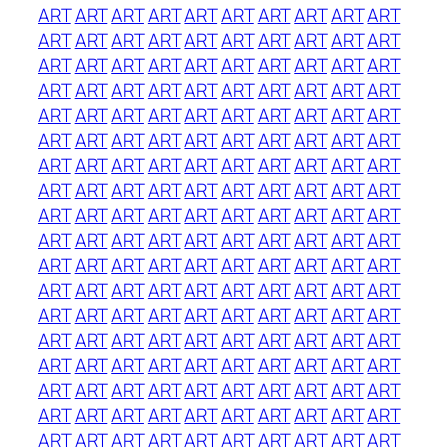
ART
ART
ART
ART
ART
ART
ART
ART
ART
ART
ART
ART
ART
ART
ART
ART
ART
ART
ART
ART
ART
ART
ART
ART
ART
ART
ART
ART
ART
ART
ART
ART
ART
ART
ART
ART
ART
ART
ART
ART
ART
ART
ART
ART
ART
ART
ART
ART
ART
ART
ART
ART
ART
ART
ART
ART
ART
ART
ART
ART
ART
ART
ART
ART
ART
ART
ART
ART
ART
ART
ART
ART
ART
ART
ART
ART
ART
ART
ART
ART
ART
ART
ART
ART
ART
ART
ART
ART
ART
ART
ART
ART
ART
ART
ART
ART
ART
ART
ART
ART
ART
ART
ART
ART
ART
ART
ART
ART
ART
ART
ART
ART
ART
ART
ART
ART
ART
ART
ART
ART
ART
ART
ART
ART
ART
ART
ART
ART
ART
ART
ART
ART
ART
ART
ART
ART
ART
ART
ART
ART
ART
ART
ART
ART
ART
ART
ART
ART
ART
ART
ART
ART
ART
ART
ART
ART
ART
ART
ART
ART
ART
ART
ART
ART
ART
ART
ART
ART
ART
ART
ART
ART
ART
ART
ART
ART
ART
ART
ART
ART