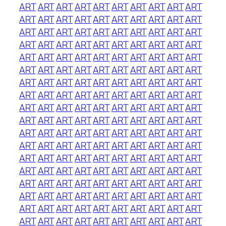
ART
ART
ART
ART
ART
ART
ART
ART
ART
ART
ART
ART
ART
ART
ART
ART
ART
ART
ART
ART
ART
ART
ART
ART
ART
ART
ART
ART
ART
ART
ART
ART
ART
ART
ART
ART
ART
ART
ART
ART
ART
ART
ART
ART
ART
ART
ART
ART
ART
ART
ART
ART
ART
ART
ART
ART
ART
ART
ART
ART
ART
ART
ART
ART
ART
ART
ART
ART
ART
ART
ART
ART
ART
ART
ART
ART
ART
ART
ART
ART
ART
ART
ART
ART
ART
ART
ART
ART
ART
ART
ART
ART
ART
ART
ART
ART
ART
ART
ART
ART
ART
ART
ART
ART
ART
ART
ART
ART
ART
ART
ART
ART
ART
ART
ART
ART
ART
ART
ART
ART
ART
ART
ART
ART
ART
ART
ART
ART
ART
ART
ART
ART
ART
ART
ART
ART
ART
ART
ART
ART
ART
ART
ART
ART
ART
ART
ART
ART
ART
ART
ART
ART
ART
ART
ART
ART
ART
ART
ART
ART
ART
ART
ART
ART
ART
ART
ART
ART
ART
ART
ART
ART
ART
ART
ART
ART
ART
ART
ART
ART