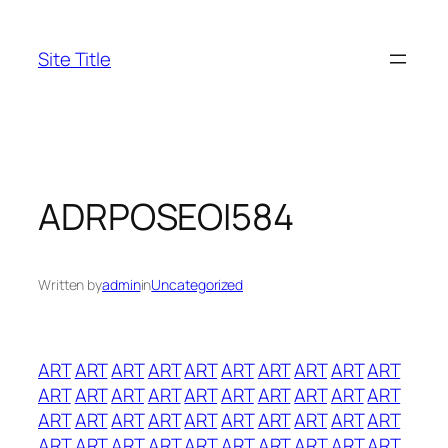
Skip
to
Site Title
content
ADRPOSEOI584
Written by
admin
in
Uncategorized
ART
ART
ART
ART
ART
ART
ART
ART
ART
ART
ART
ART
ART
ART
ART
ART
ART
ART
ART
ART
ART
ART
ART
ART
ART
ART
ART
ART
ART
ART
ART
ART
ART
ART
ART
ART
ART
ART
ART
ART