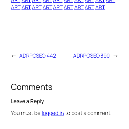
ART
ART
ART
ART
ART
ART
ART
ART
ART
←
ADRPOSEOI442
ADRPOSEOI390
→
Comments
Leave a Reply
You must be
logged in
to post a comment.