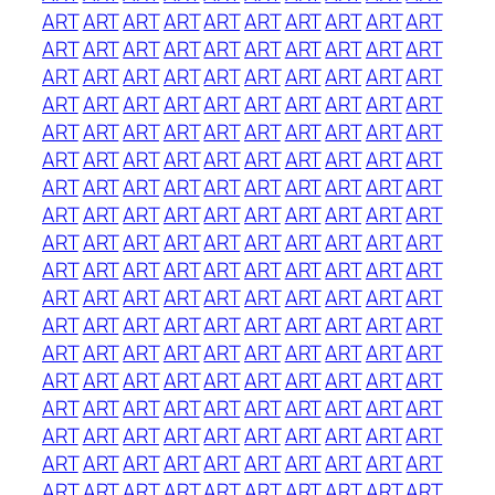
ART
ART
ART
ART
ART
ART
ART
ART
ART
ART
ART
ART
ART
ART
ART
ART
ART
ART
ART
ART
ART
ART
ART
ART
ART
ART
ART
ART
ART
ART
ART
ART
ART
ART
ART
ART
ART
ART
ART
ART
ART
ART
ART
ART
ART
ART
ART
ART
ART
ART
ART
ART
ART
ART
ART
ART
ART
ART
ART
ART
ART
ART
ART
ART
ART
ART
ART
ART
ART
ART
ART
ART
ART
ART
ART
ART
ART
ART
ART
ART
ART
ART
ART
ART
ART
ART
ART
ART
ART
ART
ART
ART
ART
ART
ART
ART
ART
ART
ART
ART
ART
ART
ART
ART
ART
ART
ART
ART
ART
ART
ART
ART
ART
ART
ART
ART
ART
ART
ART
ART
ART
ART
ART
ART
ART
ART
ART
ART
ART
ART
ART
ART
ART
ART
ART
ART
ART
ART
ART
ART
ART
ART
ART
ART
ART
ART
ART
ART
ART
ART
ART
ART
ART
ART
ART
ART
ART
ART
ART
ART
ART
ART
ART
ART
ART
ART
ART
ART
ART
ART
ART
ART
ART
ART
ART
ART
ART
ART
ART
ART