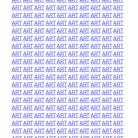
ART
ART
ART
ART
ART
ART
ART
ART
ART
ART
ART
ART
ART
ART
ART
ART
ART
ART
ART
ART
ART
ART
ART
ART
ART
ART
ART
ART
ART
ART
ART
ART
ART
ART
ART
ART
ART
ART
ART
ART
ART
ART
ART
ART
ART
ART
ART
ART
ART
ART
ART
ART
ART
ART
ART
ART
ART
ART
ART
ART
ART
ART
ART
ART
ART
ART
ART
ART
ART
ART
ART
ART
ART
ART
ART
ART
ART
ART
ART
ART
ART
ART
ART
ART
ART
ART
ART
ART
ART
ART
ART
ART
ART
ART
ART
ART
ART
ART
ART
ART
ART
ART
ART
ART
ART
ART
ART
ART
ART
ART
ART
ART
ART
ART
ART
ART
ART
ART
ART
ART
ART
ART
ART
ART
ART
ART
ART
ART
ART
ART
ART
ART
ART
ART
ART
ART
ART
ART
ART
ART
ART
ART
ART
ART
ART
ART
ART
ART
ART
ART
ART
ART
ART
ART
ART
ART
ART
ART
ART
ART
ART
ART
ART
ART
ART
ART
ART
ART
ART
ART