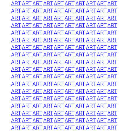
ART
ART
ART
ART
ART
ART
ART
ART
ART
ART
ART
ART
ART
ART
ART
ART
ART
ART
ART
ART
ART
ART
ART
ART
ART
ART
ART
ART
ART
ART
ART
ART
ART
ART
ART
ART
ART
ART
ART
ART
ART
ART
ART
ART
ART
ART
ART
ART
ART
ART
ART
ART
ART
ART
ART
ART
ART
ART
ART
ART
ART
ART
ART
ART
ART
ART
ART
ART
ART
ART
ART
ART
ART
ART
ART
ART
ART
ART
ART
ART
ART
ART
ART
ART
ART
ART
ART
ART
ART
ART
ART
ART
ART
ART
ART
ART
ART
ART
ART
ART
ART
ART
ART
ART
ART
ART
ART
ART
ART
ART
ART
ART
ART
ART
ART
ART
ART
ART
ART
ART
ART
ART
ART
ART
ART
ART
ART
ART
ART
ART
ART
ART
ART
ART
ART
ART
ART
ART
ART
ART
ART
ART
ART
ART
ART
ART
ART
ART
ART
ART
ART
ART
ART
ART
ART
ART
ART
ART
ART
ART
ART
ART
ART
ART
ART
ART
ART
ART
ART
ART
ART
ART
ART
ART
ART
ART
ART
ART
ART
ART