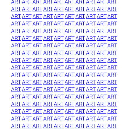
ART
ART
ART
ART
ART
ART
ART
ART
ART
ART
ART
ART
ART
ART
ART
ART
ART
ART
ART
ART
ART
ART
ART
ART
ART
ART
ART
ART
ART
ART
ART
ART
ART
ART
ART
ART
ART
ART
ART
ART
ART
ART
ART
ART
ART
ART
ART
ART
ART
ART
ART
ART
ART
ART
ART
ART
ART
ART
ART
ART
ART
ART
ART
ART
ART
ART
ART
ART
ART
ART
ART
ART
ART
ART
ART
ART
ART
ART
ART
ART
ART
ART
ART
ART
ART
ART
ART
ART
ART
ART
ART
ART
ART
ART
ART
ART
ART
ART
ART
ART
ART
ART
ART
ART
ART
ART
ART
ART
ART
ART
ART
ART
ART
ART
ART
ART
ART
ART
ART
ART
ART
ART
ART
ART
ART
ART
ART
ART
ART
ART
ART
ART
ART
ART
ART
ART
ART
ART
ART
ART
ART
ART
ART
ART
ART
ART
ART
ART
ART
ART
ART
ART
ART
ART
ART
ART
ART
ART
ART
ART
ART
ART
ART
ART
ART
ART
ART
ART
ART
ART
ART
ART
ART
ART
ART
ART
ART
ART
ART
ART