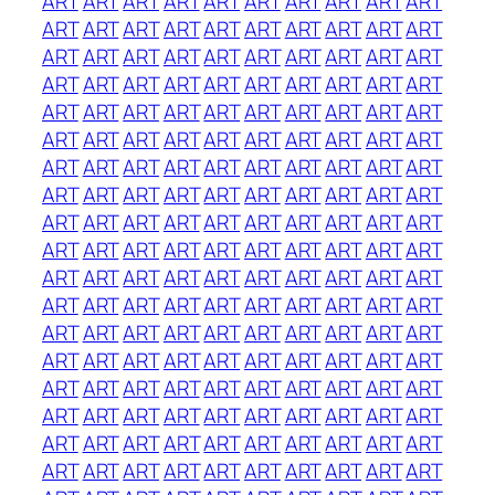
ART
ART
ART
ART
ART
ART
ART
ART
ART
ART
ART
ART
ART
ART
ART
ART
ART
ART
ART
ART
ART
ART
ART
ART
ART
ART
ART
ART
ART
ART
ART
ART
ART
ART
ART
ART
ART
ART
ART
ART
ART
ART
ART
ART
ART
ART
ART
ART
ART
ART
ART
ART
ART
ART
ART
ART
ART
ART
ART
ART
ART
ART
ART
ART
ART
ART
ART
ART
ART
ART
ART
ART
ART
ART
ART
ART
ART
ART
ART
ART
ART
ART
ART
ART
ART
ART
ART
ART
ART
ART
ART
ART
ART
ART
ART
ART
ART
ART
ART
ART
ART
ART
ART
ART
ART
ART
ART
ART
ART
ART
ART
ART
ART
ART
ART
ART
ART
ART
ART
ART
ART
ART
ART
ART
ART
ART
ART
ART
ART
ART
ART
ART
ART
ART
ART
ART
ART
ART
ART
ART
ART
ART
ART
ART
ART
ART
ART
ART
ART
ART
ART
ART
ART
ART
ART
ART
ART
ART
ART
ART
ART
ART
ART
ART
ART
ART
ART
ART
ART
ART
ART
ART
ART
ART
ART
ART
ART
ART
ART
ART