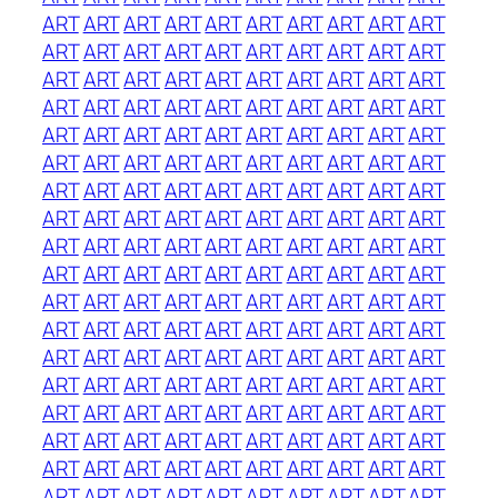
ART
ART
ART
ART
ART
ART
ART
ART
ART
ART
ART
ART
ART
ART
ART
ART
ART
ART
ART
ART
ART
ART
ART
ART
ART
ART
ART
ART
ART
ART
ART
ART
ART
ART
ART
ART
ART
ART
ART
ART
ART
ART
ART
ART
ART
ART
ART
ART
ART
ART
ART
ART
ART
ART
ART
ART
ART
ART
ART
ART
ART
ART
ART
ART
ART
ART
ART
ART
ART
ART
ART
ART
ART
ART
ART
ART
ART
ART
ART
ART
ART
ART
ART
ART
ART
ART
ART
ART
ART
ART
ART
ART
ART
ART
ART
ART
ART
ART
ART
ART
ART
ART
ART
ART
ART
ART
ART
ART
ART
ART
ART
ART
ART
ART
ART
ART
ART
ART
ART
ART
ART
ART
ART
ART
ART
ART
ART
ART
ART
ART
ART
ART
ART
ART
ART
ART
ART
ART
ART
ART
ART
ART
ART
ART
ART
ART
ART
ART
ART
ART
ART
ART
ART
ART
ART
ART
ART
ART
ART
ART
ART
ART
ART
ART
ART
ART
ART
ART
ART
ART
ART
ART
ART
ART
ART
ART
ART
ART
ART
ART