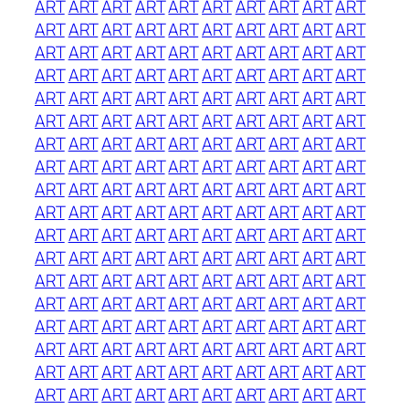
ART
ART
ART
ART
ART
ART
ART
ART
ART
ART
ART
ART
ART
ART
ART
ART
ART
ART
ART
ART
ART
ART
ART
ART
ART
ART
ART
ART
ART
ART
ART
ART
ART
ART
ART
ART
ART
ART
ART
ART
ART
ART
ART
ART
ART
ART
ART
ART
ART
ART
ART
ART
ART
ART
ART
ART
ART
ART
ART
ART
ART
ART
ART
ART
ART
ART
ART
ART
ART
ART
ART
ART
ART
ART
ART
ART
ART
ART
ART
ART
ART
ART
ART
ART
ART
ART
ART
ART
ART
ART
ART
ART
ART
ART
ART
ART
ART
ART
ART
ART
ART
ART
ART
ART
ART
ART
ART
ART
ART
ART
ART
ART
ART
ART
ART
ART
ART
ART
ART
ART
ART
ART
ART
ART
ART
ART
ART
ART
ART
ART
ART
ART
ART
ART
ART
ART
ART
ART
ART
ART
ART
ART
ART
ART
ART
ART
ART
ART
ART
ART
ART
ART
ART
ART
ART
ART
ART
ART
ART
ART
ART
ART
ART
ART
ART
ART
ART
ART
ART
ART
ART
ART
ART
ART
ART
ART
ART
ART
ART
ART