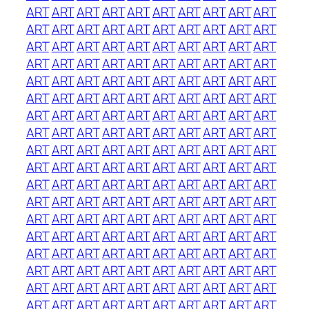
ART
ART
ART
ART
ART
ART
ART
ART
ART
ART
ART
ART
ART
ART
ART
ART
ART
ART
ART
ART
ART
ART
ART
ART
ART
ART
ART
ART
ART
ART
ART
ART
ART
ART
ART
ART
ART
ART
ART
ART
ART
ART
ART
ART
ART
ART
ART
ART
ART
ART
ART
ART
ART
ART
ART
ART
ART
ART
ART
ART
ART
ART
ART
ART
ART
ART
ART
ART
ART
ART
ART
ART
ART
ART
ART
ART
ART
ART
ART
ART
ART
ART
ART
ART
ART
ART
ART
ART
ART
ART
ART
ART
ART
ART
ART
ART
ART
ART
ART
ART
ART
ART
ART
ART
ART
ART
ART
ART
ART
ART
ART
ART
ART
ART
ART
ART
ART
ART
ART
ART
ART
ART
ART
ART
ART
ART
ART
ART
ART
ART
ART
ART
ART
ART
ART
ART
ART
ART
ART
ART
ART
ART
ART
ART
ART
ART
ART
ART
ART
ART
ART
ART
ART
ART
ART
ART
ART
ART
ART
ART
ART
ART
ART
ART
ART
ART
ART
ART
ART
ART
ART
ART
ART
ART
ART
ART
ART
ART
ART
ART