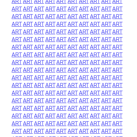
ART
ART
ART
ART
ART
ART
ART
ART
ART
ART
ART
ART
ART
ART
ART
ART
ART
ART
ART
ART
ART
ART
ART
ART
ART
ART
ART
ART
ART
ART
ART
ART
ART
ART
ART
ART
ART
ART
ART
ART
ART
ART
ART
ART
ART
ART
ART
ART
ART
ART
ART
ART
ART
ART
ART
ART
ART
ART
ART
ART
ART
ART
ART
ART
ART
ART
ART
ART
ART
ART
ART
ART
ART
ART
ART
ART
ART
ART
ART
ART
ART
ART
ART
ART
ART
ART
ART
ART
ART
ART
ART
ART
ART
ART
ART
ART
ART
ART
ART
ART
ART
ART
ART
ART
ART
ART
ART
ART
ART
ART
ART
ART
ART
ART
ART
ART
ART
ART
ART
ART
ART
ART
ART
ART
ART
ART
ART
ART
ART
ART
ART
ART
ART
ART
ART
ART
ART
ART
ART
ART
ART
ART
ART
ART
ART
ART
ART
ART
ART
ART
ART
ART
ART
ART
ART
ART
ART
ART
ART
ART
ART
ART
ART
ART
ART
ART
ART
ART
ART
ART
ART
ART
ART
ART
ART
ART
ART
ART
ART
ART