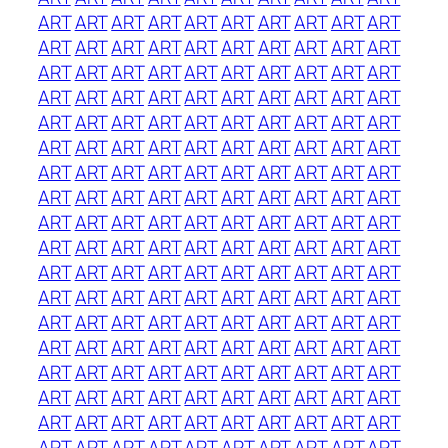
ART
ART
ART
ART
ART
ART
ART
ART
ART
ART
ART
ART
ART
ART
ART
ART
ART
ART
ART
ART
ART
ART
ART
ART
ART
ART
ART
ART
ART
ART
ART
ART
ART
ART
ART
ART
ART
ART
ART
ART
ART
ART
ART
ART
ART
ART
ART
ART
ART
ART
ART
ART
ART
ART
ART
ART
ART
ART
ART
ART
ART
ART
ART
ART
ART
ART
ART
ART
ART
ART
ART
ART
ART
ART
ART
ART
ART
ART
ART
ART
ART
ART
ART
ART
ART
ART
ART
ART
ART
ART
ART
ART
ART
ART
ART
ART
ART
ART
ART
ART
ART
ART
ART
ART
ART
ART
ART
ART
ART
ART
ART
ART
ART
ART
ART
ART
ART
ART
ART
ART
ART
ART
ART
ART
ART
ART
ART
ART
ART
ART
ART
ART
ART
ART
ART
ART
ART
ART
ART
ART
ART
ART
ART
ART
ART
ART
ART
ART
ART
ART
ART
ART
ART
ART
ART
ART
ART
ART
ART
ART
ART
ART
ART
ART
ART
ART
ART
ART
ART
ART
ART
ART
ART
ART
ART
ART
ART
ART
ART
ART