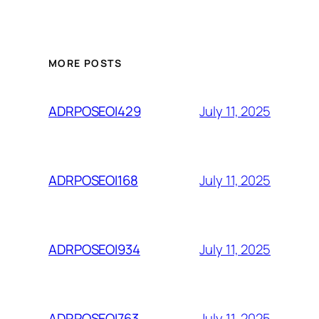
MORE POSTS
July 11, 2025
ADRPOSEOI429
July 11, 2025
ADRPOSEOI168
July 11, 2025
ADRPOSEOI934
July 11, 2025
ADRPOSEOI763