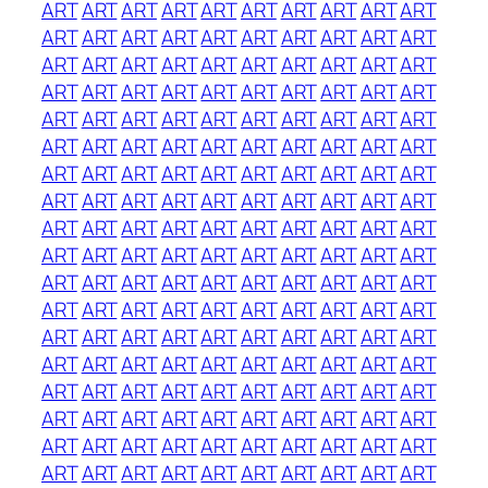
ART
ART
ART
ART
ART
ART
ART
ART
ART
ART
ART
ART
ART
ART
ART
ART
ART
ART
ART
ART
ART
ART
ART
ART
ART
ART
ART
ART
ART
ART
ART
ART
ART
ART
ART
ART
ART
ART
ART
ART
ART
ART
ART
ART
ART
ART
ART
ART
ART
ART
ART
ART
ART
ART
ART
ART
ART
ART
ART
ART
ART
ART
ART
ART
ART
ART
ART
ART
ART
ART
ART
ART
ART
ART
ART
ART
ART
ART
ART
ART
ART
ART
ART
ART
ART
ART
ART
ART
ART
ART
ART
ART
ART
ART
ART
ART
ART
ART
ART
ART
ART
ART
ART
ART
ART
ART
ART
ART
ART
ART
ART
ART
ART
ART
ART
ART
ART
ART
ART
ART
ART
ART
ART
ART
ART
ART
ART
ART
ART
ART
ART
ART
ART
ART
ART
ART
ART
ART
ART
ART
ART
ART
ART
ART
ART
ART
ART
ART
ART
ART
ART
ART
ART
ART
ART
ART
ART
ART
ART
ART
ART
ART
ART
ART
ART
ART
ART
ART
ART
ART
ART
ART
ART
ART
ART
ART
ART
ART
ART
ART