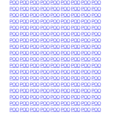
POO
POO
POO
POO
POO
POO
POO
POO
POO
POO
POO
POO
POO
POO
POO
POO
POO
POO
POO
POO
POO
POO
POO
POO
POO
POO
POO
POO
POO
POO
POO
POO
POO
POO
POO
POO
POO
POO
POO
POO
POO
POO
POO
POO
POO
POO
POO
POO
POO
POO
POO
POO
POO
POO
POO
POO
POO
POO
POO
POO
POO
POO
POO
POO
POO
POO
POO
POO
POO
POO
POO
POO
POO
POO
POO
POO
POO
POO
POO
POO
POO
POO
POO
POO
POO
POO
POO
POO
POO
POO
POO
POO
POO
POO
POO
POO
POO
POO
POO
POO
POO
POO
POO
POO
POO
POO
POO
POO
POO
POO
POO
POO
POO
POO
POO
POO
POO
POO
POO
POO
POO
POO
POO
POO
POO
POO
POO
POO
POO
POO
POO
POO
POO
POO
POO
POO
POO
POO
POO
POO
POO
POO
POO
POO
POO
POO
POO
POO
POO
POO
POO
POO
POO
POO
POO
POO
POO
POO
POO
POO
POO
POO