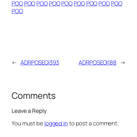
POO
POO
POO
POO
POO
POO
POO
POO
POO
POO
←
ADRPOSEOI393
ADRPOSEOI188
→
Comments
Leave a Reply
You must be
logged in
to post a comment.