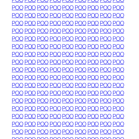
POO
POO
POO
POO
POO
POO
POO
POO
POO
POO
POO
POO
POO
POO
POO
POO
POO
POO
POO
POO
POO
POO
POO
POO
POO
POO
POO
POO
POO
POO
POO
POO
POO
POO
POO
POO
POO
POO
POO
POO
POO
POO
POO
POO
POO
POO
POO
POO
POO
POO
POO
POO
POO
POO
POO
POO
POO
POO
POO
POO
POO
POO
POO
POO
POO
POO
POO
POO
POO
POO
POO
POO
POO
POO
POO
POO
POO
POO
POO
POO
POO
POO
POO
POO
POO
POO
POO
POO
POO
POO
POO
POO
POO
POO
POO
POO
POO
POO
POO
POO
POO
POO
POO
POO
POO
POO
POO
POO
POO
POO
POO
POO
POO
POO
POO
POO
POO
POO
POO
POO
POO
POO
POO
POO
POO
POO
POO
POO
POO
POO
POO
POO
POO
POO
POO
POO
POO
POO
POO
POO
POO
POO
POO
POO
POO
POO
POO
POO
POO
POO
POO
POO
POO