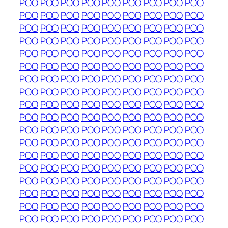
POO
POO
POO
POO
POO
POO
POO
POO
POO
POO
POO
POO
POO
POO
POO
POO
POO
POO
POO
POO
POO
POO
POO
POO
POO
POO
POO
POO
POO
POO
POO
POO
POO
POO
POO
POO
POO
POO
POO
POO
POO
POO
POO
POO
POO
POO
POO
POO
POO
POO
POO
POO
POO
POO
POO
POO
POO
POO
POO
POO
POO
POO
POO
POO
POO
POO
POO
POO
POO
POO
POO
POO
POO
POO
POO
POO
POO
POO
POO
POO
POO
POO
POO
POO
POO
POO
POO
POO
POO
POO
POO
POO
POO
POO
POO
POO
POO
POO
POO
POO
POO
POO
POO
POO
POO
POO
POO
POO
POO
POO
POO
POO
POO
POO
POO
POO
POO
POO
POO
POO
POO
POO
POO
POO
POO
POO
POO
POO
POO
POO
POO
POO
POO
POO
POO
POO
POO
POO
POO
POO
POO
POO
POO
POO
POO
POO
POO
POO
POO
POO
POO
POO
POO
POO
POO
POO
POO
POO
POO
POO
POO
POO