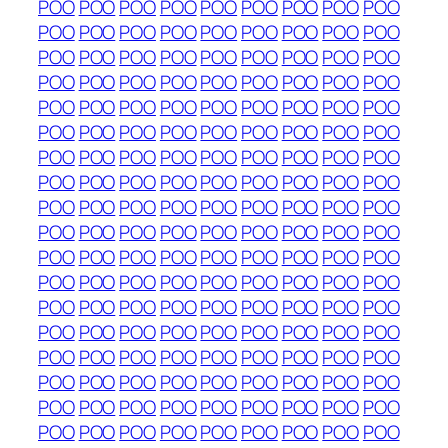
POO
POO
POO
POO
POO
POO
POO
POO
POO
POO
POO
POO
POO
POO
POO
POO
POO
POO
POO
POO
POO
POO
POO
POO
POO
POO
POO
POO
POO
POO
POO
POO
POO
POO
POO
POO
POO
POO
POO
POO
POO
POO
POO
POO
POO
POO
POO
POO
POO
POO
POO
POO
POO
POO
POO
POO
POO
POO
POO
POO
POO
POO
POO
POO
POO
POO
POO
POO
POO
POO
POO
POO
POO
POO
POO
POO
POO
POO
POO
POO
POO
POO
POO
POO
POO
POO
POO
POO
POO
POO
POO
POO
POO
POO
POO
POO
POO
POO
POO
POO
POO
POO
POO
POO
POO
POO
POO
POO
POO
POO
POO
POO
POO
POO
POO
POO
POO
POO
POO
POO
POO
POO
POO
POO
POO
POO
POO
POO
POO
POO
POO
POO
POO
POO
POO
POO
POO
POO
POO
POO
POO
POO
POO
POO
POO
POO
POO
POO
POO
POO
POO
POO
POO
POO
POO
POO
POO
POO
POO
POO
POO
POO