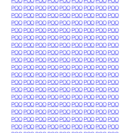
POO
POO
POO
POO
POO
POO
POO
POO
POO
POO
POO
POO
POO
POO
POO
POO
POO
POO
POO
POO
POO
POO
POO
POO
POO
POO
POO
POO
POO
POO
POO
POO
POO
POO
POO
POO
POO
POO
POO
POO
POO
POO
POO
POO
POO
POO
POO
POO
POO
POO
POO
POO
POO
POO
POO
POO
POO
POO
POO
POO
POO
POO
POO
POO
POO
POO
POO
POO
POO
POO
POO
POO
POO
POO
POO
POO
POO
POO
POO
POO
POO
POO
POO
POO
POO
POO
POO
POO
POO
POO
POO
POO
POO
POO
POO
POO
POO
POO
POO
POO
POO
POO
POO
POO
POO
POO
POO
POO
POO
POO
POO
POO
POO
POO
POO
POO
POO
POO
POO
POO
POO
POO
POO
POO
POO
POO
POO
POO
POO
POO
POO
POO
POO
POO
POO
POO
POO
POO
POO
POO
POO
POO
POO
POO
POO
POO
POO
POO
POO
POO
POO
POO
POO
POO
POO
POO
POO
POO
POO
POO
POO
POO