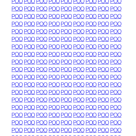
POO
POO
POO
POO
POO
POO
POO
POO
POO
POO
POO
POO
POO
POO
POO
POO
POO
POO
POO
POO
POO
POO
POO
POO
POO
POO
POO
POO
POO
POO
POO
POO
POO
POO
POO
POO
POO
POO
POO
POO
POO
POO
POO
POO
POO
POO
POO
POO
POO
POO
POO
POO
POO
POO
POO
POO
POO
POO
POO
POO
POO
POO
POO
POO
POO
POO
POO
POO
POO
POO
POO
POO
POO
POO
POO
POO
POO
POO
POO
POO
POO
POO
POO
POO
POO
POO
POO
POO
POO
POO
POO
POO
POO
POO
POO
POO
POO
POO
POO
POO
POO
POO
POO
POO
POO
POO
POO
POO
POO
POO
POO
POO
POO
POO
POO
POO
POO
POO
POO
POO
POO
POO
POO
POO
POO
POO
POO
POO
POO
POO
POO
POO
POO
POO
POO
POO
POO
POO
POO
POO
POO
POO
POO
POO
POO
POO
POO
POO
POO
POO
POO
POO
POO
POO
POO
POO
POO
POO
POO
POO
POO
POO