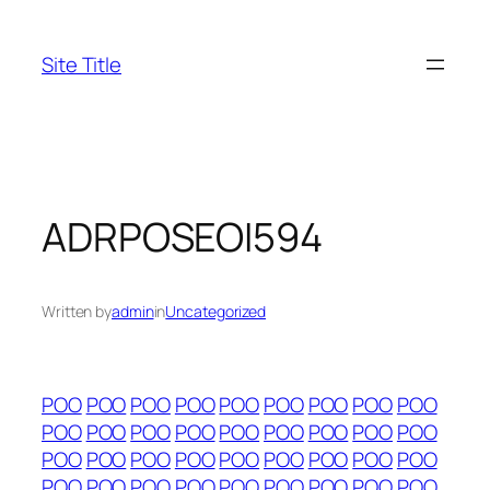
Skip
to
Site Title
content
ADRPOSEOI594
Written by
admin
in
Uncategorized
POO
POO
POO
POO
POO
POO
POO
POO
POO
POO
POO
POO
POO
POO
POO
POO
POO
POO
POO
POO
POO
POO
POO
POO
POO
POO
POO
POO
POO
POO
POO
POO
POO
POO
POO
POO