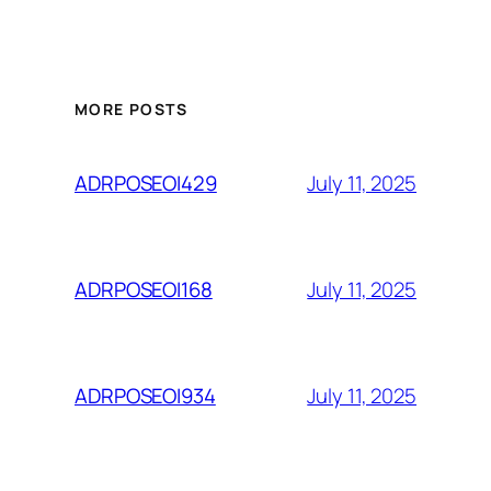
MORE POSTS
July 11, 2025
ADRPOSEOI429
July 11, 2025
ADRPOSEOI168
July 11, 2025
ADRPOSEOI934