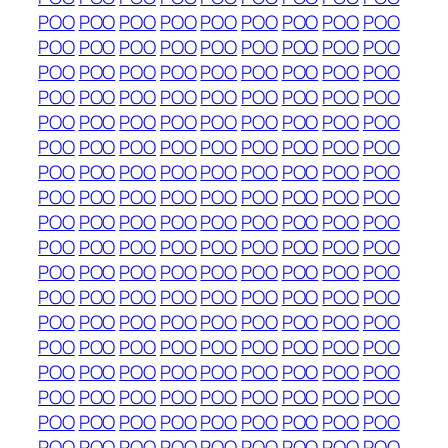
POO
POO
POO
POO
POO
POO
POO
POO
POO
POO
POO
POO
POO
POO
POO
POO
POO
POO
POO
POO
POO
POO
POO
POO
POO
POO
POO
POO
POO
POO
POO
POO
POO
POO
POO
POO
POO
POO
POO
POO
POO
POO
POO
POO
POO
POO
POO
POO
POO
POO
POO
POO
POO
POO
POO
POO
POO
POO
POO
POO
POO
POO
POO
POO
POO
POO
POO
POO
POO
POO
POO
POO
POO
POO
POO
POO
POO
POO
POO
POO
POO
POO
POO
POO
POO
POO
POO
POO
POO
POO
POO
POO
POO
POO
POO
POO
POO
POO
POO
POO
POO
POO
POO
POO
POO
POO
POO
POO
POO
POO
POO
POO
POO
POO
POO
POO
POO
POO
POO
POO
POO
POO
POO
POO
POO
POO
POO
POO
POO
POO
POO
POO
POO
POO
POO
POO
POO
POO
POO
POO
POO
POO
POO
POO
POO
POO
POO
POO
POO
POO
POO
POO
POO
POO
POO
POO
POO
POO
POO
POO
POO
POO