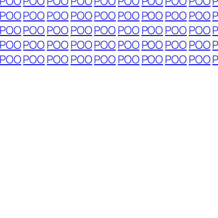
POO
POO
POO
POO
POO
POO
POO
POO
POO
POO
POO
POO
POO
POO
POO
POO
POO
POO
POO
POO
POO
POO
POO
POO
POO
POO
POO
POO
POO
POO
POO
POO
POO
POO
POO
POO
POO
POO
POO
POO
POO
POO
POO
POO
POO