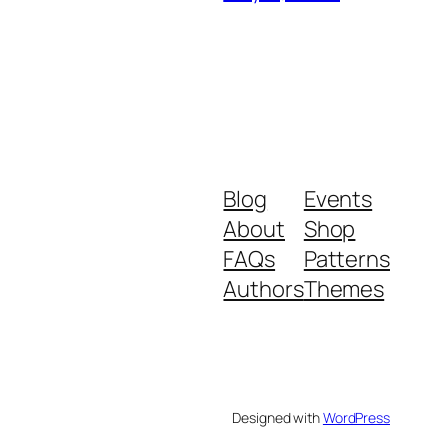
Blog
Events
About
Shop
FAQs
Patterns
Authors
Themes
Designed with
WordPress