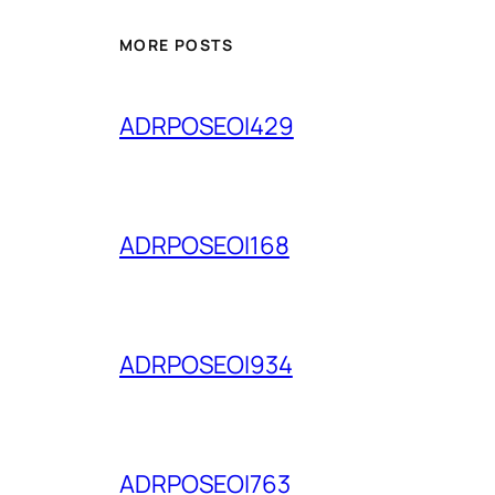
MORE POSTS
ADRPOSEOI429
ADRPOSEOI168
ADRPOSEOI934
ADRPOSEOI763