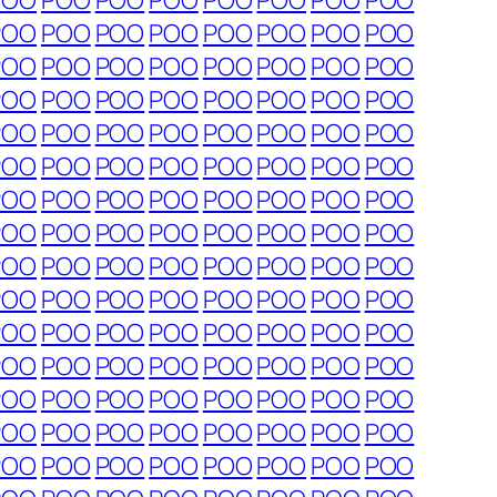
POO
POO
POO
POO
POO
POO
POO
POO
POO
POO
POO
POO
POO
POO
POO
POO
POO
POO
POO
POO
POO
POO
POO
POO
POO
POO
POO
POO
POO
POO
POO
POO
POO
POO
POO
POO
POO
POO
POO
POO
POO
POO
POO
POO
POO
POO
POO
POO
POO
POO
POO
POO
POO
POO
POO
POO
POO
POO
POO
POO
POO
POO
POO
POO
POO
POO
POO
POO
POO
POO
POO
POO
POO
POO
POO
POO
POO
POO
POO
POO
POO
POO
POO
POO
POO
POO
POO
POO
POO
POO
POO
POO
POO
POO
POO
POO
POO
POO
POO
POO
POO
POO
POO
POO
POO
POO
POO
POO
POO
POO
POO
POO
POO
POO
POO
POO
POO
POO
POO
POO