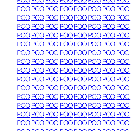
POO
POO
POO
POO
POO
POO
POO
POO
POO
POO
POO
POO
POO
POO
POO
POO
POO
POO
POO
POO
POO
POO
POO
POO
POO
POO
POO
POO
POO
POO
POO
POO
POO
POO
POO
POO
POO
POO
POO
POO
POO
POO
POO
POO
POO
POO
POO
POO
POO
POO
POO
POO
POO
POO
POO
POO
POO
POO
POO
POO
POO
POO
POO
POO
POO
POO
POO
POO
POO
POO
POO
POO
POO
POO
POO
POO
POO
POO
POO
POO
POO
POO
POO
POO
POO
POO
POO
POO
POO
POO
POO
POO
POO
POO
POO
POO
POO
POO
POO
POO
POO
POO
POO
POO
POO
POO
POO
POO
POO
POO
POO
POO
POO
POO
POO
POO
POO
POO
POO
POO