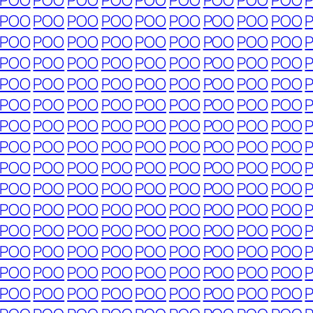
POO
POO
POO
POO
POO
POO
POO
POO
POO
POO
POO
POO
POO
POO
POO
POO
POO
POO
POO
POO
POO
POO
POO
POO
POO
POO
POO
POO
POO
POO
POO
POO
POO
POO
POO
POO
POO
POO
POO
POO
POO
POO
POO
POO
POO
POO
POO
POO
POO
POO
POO
POO
POO
POO
POO
POO
POO
POO
POO
POO
POO
POO
POO
POO
POO
POO
POO
POO
POO
POO
POO
POO
POO
POO
POO
POO
POO
POO
POO
POO
POO
POO
POO
POO
POO
POO
POO
POO
POO
POO
POO
POO
POO
POO
POO
POO
POO
POO
POO
POO
POO
POO
POO
POO
POO
POO
POO
POO
POO
POO
POO
POO
POO
POO
POO
POO
POO
POO
POO
POO
POO
POO
POO
POO
POO
POO
POO
POO
POO
POO
POO
POO
POO
POO
POO