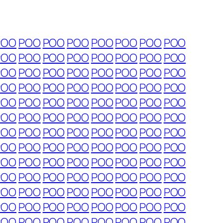
POO
POO
POO
POO
POO
POO
POO
POO
POO
POO
POO
POO
POO
POO
POO
POO
POO
POO
POO
POO
POO
POO
POO
POO
POO
POO
POO
POO
POO
POO
POO
POO
POO
POO
POO
POO
POO
POO
POO
POO
POO
POO
POO
POO
POO
POO
POO
POO
POO
POO
POO
POO
POO
POO
POO
POO
POO
POO
POO
POO
POO
POO
POO
POO
POO
POO
POO
POO
POO
POO
POO
POO
POO
POO
POO
POO
POO
POO
POO
POO
POO
POO
POO
POO
POO
POO
POO
POO
POO
POO
POO
POO
POO
POO
POO
POO
POO
POO
POO
POO
POO
POO
POO
POO