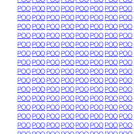
POO
POO
POO
POO
POO
POO
POO
POO
POO
POO
POO
POO
POO
POO
POO
POO
POO
POO
POO
POO
POO
POO
POO
POO
POO
POO
POO
POO
POO
POO
POO
POO
POO
POO
POO
POO
POO
POO
POO
POO
POO
POO
POO
POO
POO
POO
POO
POO
POO
POO
POO
POO
POO
POO
POO
POO
POO
POO
POO
POO
POO
POO
POO
POO
POO
POO
POO
POO
POO
POO
POO
POO
POO
POO
POO
POO
POO
POO
POO
POO
POO
POO
POO
POO
POO
POO
POO
POO
POO
POO
POO
POO
POO
POO
POO
POO
POO
POO
POO
POO
POO
POO
POO
POO
POO
POO
POO
POO
POO
POO
POO
POO