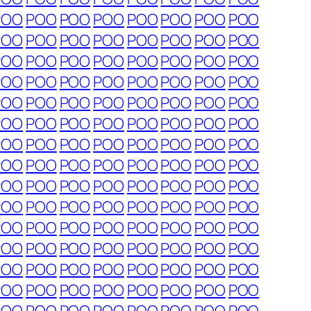
POO
POO
POO
POO
POO
POO
POO
POO
POO
POO
POO
POO
POO
POO
POO
POO
POO
POO
POO
POO
POO
POO
POO
POO
POO
POO
POO
POO
POO
POO
POO
POO
POO
POO
POO
POO
POO
POO
POO
POO
POO
POO
POO
POO
POO
POO
POO
POO
POO
POO
POO
POO
POO
POO
POO
POO
POO
POO
POO
POO
POO
POO
POO
POO
POO
POO
POO
POO
POO
POO
POO
POO
POO
POO
POO
POO
POO
POO
POO
POO
POO
POO
POO
POO
POO
POO
POO
POO
POO
POO
POO
POO
POO
POO
POO
POO
POO
POO
POO
POO
POO
POO
POO
POO
POO
POO
POO
POO
POO
POO
POO
POO