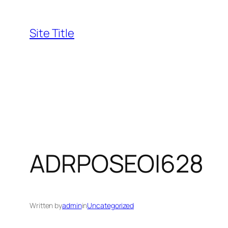
Skip
to
Site Title
content
ADRPOSEOI628
Written by
admin
in
Uncategorized