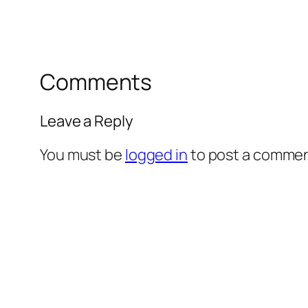
Comments
Leave a Reply
You must be
logged in
to post a commen