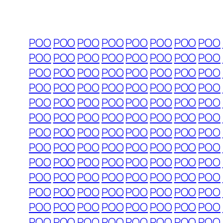
POO
POO
POO
POO
POO
POO
POO
POO
POO
POO
POO
POO
POO
POO
POO
POO
POO
POO
POO
POO
POO
POO
POO
POO
POO
POO
POO
POO
POO
POO
POO
POO
POO
POO
POO
POO
POO
POO
POO
POO
POO
POO
POO
POO
POO
POO
POO
POO
POO
POO
POO
POO
POO
POO
POO
POO
POO
POO
POO
POO
POO
POO
POO
POO
POO
POO
POO
POO
POO
POO
POO
POO
POO
POO
POO
POO
POO
POO
POO
POO
POO
POO
POO
POO
POO
POO
POO
POO
POO
POO
POO
POO
POO
POO
POO
POO
POO
POO
POO
POO
POO
POO
POO
POO