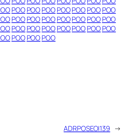
POO
POO
POO
POO
POO
POO
POO
POO
POO
POO
POO
POO
POO
POO
POO
POO
POO
POO
POO
POO
POO
POO
POO
POO
POO
POO
POO
POO
POO
POO
POO
POO
POO
POO
POO
POO
ADRPOSEOI139
→