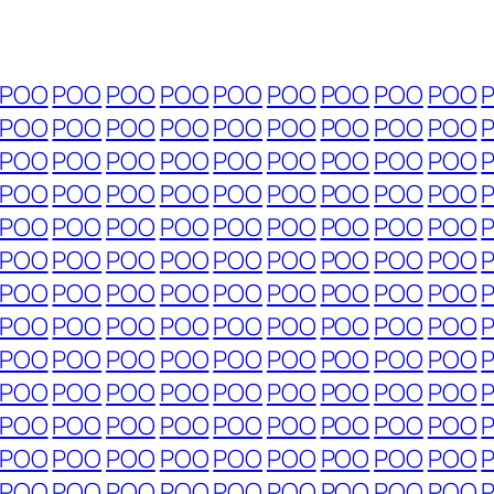
POO
POO
POO
POO
POO
POO
POO
POO
POO
POO
POO
POO
POO
POO
POO
POO
POO
POO
POO
POO
POO
POO
POO
POO
POO
POO
POO
POO
POO
POO
POO
POO
POO
POO
POO
POO
POO
POO
POO
POO
POO
POO
POO
POO
POO
POO
POO
POO
POO
POO
POO
POO
POO
POO
POO
POO
POO
POO
POO
POO
POO
POO
POO
POO
POO
POO
POO
POO
POO
POO
POO
POO
POO
POO
POO
POO
POO
POO
POO
POO
POO
POO
POO
POO
POO
POO
POO
POO
POO
POO
POO
POO
POO
POO
POO
POO
POO
POO
POO
POO
POO
POO
POO
POO
POO
POO
POO
POO
POO
POO
POO
POO
POO
POO
POO
POO
POO