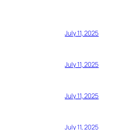
July 11, 2025
July 11, 2025
July 11, 2025
July 11, 2025