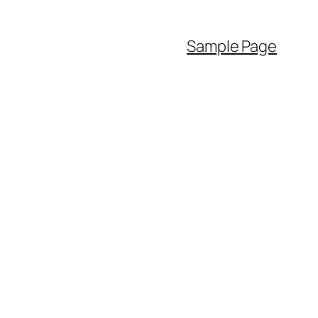
Sample Page