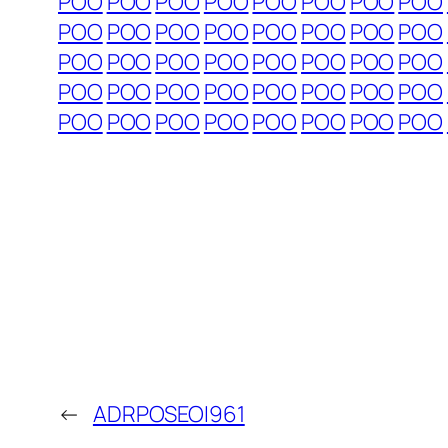
POO
POO
POO
POO
POO
POO
POO
POO
POO
POO
POO
POO
POO
POO
POO
POO
POO
POO
POO
POO
POO
POO
POO
POO
POO
POO
POO
POO
POO
POO
POO
POO
POO
POO
POO
POO
POO
POO
POO
POO
←
ADRPOSEOI961