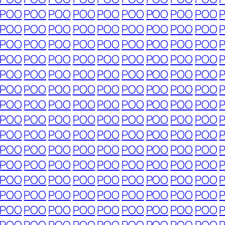
POO
POO
POO
POO
POO
POO
POO
POO
POO
POO
POO
POO
POO
POO
POO
POO
POO
POO
POO
POO
POO
POO
POO
POO
POO
POO
POO
POO
POO
POO
POO
POO
POO
POO
POO
POO
POO
POO
POO
POO
POO
POO
POO
POO
POO
POO
POO
POO
POO
POO
POO
POO
POO
POO
POO
POO
POO
POO
POO
POO
POO
POO
POO
POO
POO
POO
POO
POO
POO
POO
POO
POO
POO
POO
POO
POO
POO
POO
POO
POO
POO
POO
POO
POO
POO
POO
POO
POO
POO
POO
POO
POO
POO
POO
POO
POO
POO
POO
POO
POO
POO
POO
POO
POO
POO
POO
POO
POO
POO
POO
POO
POO
POO
POO
POO
POO
POO
POO
POO
POO
POO
POO
POO
POO
POO
POO