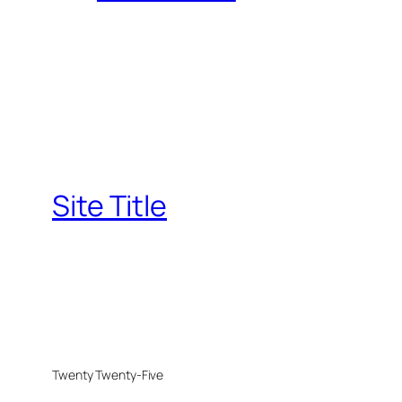
Site Title
Twenty Twenty-Five