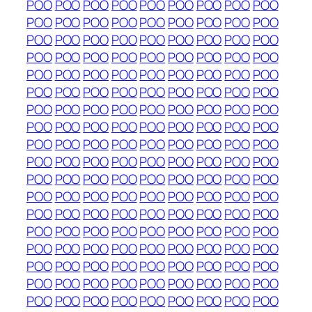
POO
POO
POO
POO
POO
POO
POO
POO
POO
POO
POO
POO
POO
POO
POO
POO
POO
POO
POO
POO
POO
POO
POO
POO
POO
POO
POO
POO
POO
POO
POO
POO
POO
POO
POO
POO
POO
POO
POO
POO
POO
POO
POO
POO
POO
POO
POO
POO
POO
POO
POO
POO
POO
POO
POO
POO
POO
POO
POO
POO
POO
POO
POO
POO
POO
POO
POO
POO
POO
POO
POO
POO
POO
POO
POO
POO
POO
POO
POO
POO
POO
POO
POO
POO
POO
POO
POO
POO
POO
POO
POO
POO
POO
POO
POO
POO
POO
POO
POO
POO
POO
POO
POO
POO
POO
POO
POO
POO
POO
POO
POO
POO
POO
POO
POO
POO
POO
POO
POO
POO
POO
POO
POO
POO
POO
POO
POO
POO
POO
POO
POO
POO
POO
POO
POO
POO
POO
POO
POO
POO
POO
POO
POO
POO
POO
POO
POO
POO
POO
POO
POO
POO
POO
POO
POO
POO
POO
POO
POO
POO
POO
POO