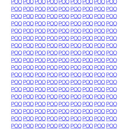
POO
POO
POO
POO
POO
POO
POO
POO
POO
POO
POO
POO
POO
POO
POO
POO
POO
POO
POO
POO
POO
POO
POO
POO
POO
POO
POO
POO
POO
POO
POO
POO
POO
POO
POO
POO
POO
POO
POO
POO
POO
POO
POO
POO
POO
POO
POO
POO
POO
POO
POO
POO
POO
POO
POO
POO
POO
POO
POO
POO
POO
POO
POO
POO
POO
POO
POO
POO
POO
POO
POO
POO
POO
POO
POO
POO
POO
POO
POO
POO
POO
POO
POO
POO
POO
POO
POO
POO
POO
POO
POO
POO
POO
POO
POO
POO
POO
POO
POO
POO
POO
POO
POO
POO
POO
POO
POO
POO
POO
POO
POO
POO
POO
POO
POO
POO
POO
POO
POO
POO
POO
POO
POO
POO
POO
POO
POO
POO
POO
POO
POO
POO
POO
POO
POO
POO
POO
POO
POO
POO
POO
POO
POO
POO
POO
POO
POO
POO
POO
POO
POO
POO
POO
POO
POO
POO
POO
POO
POO
POO
POO
POO