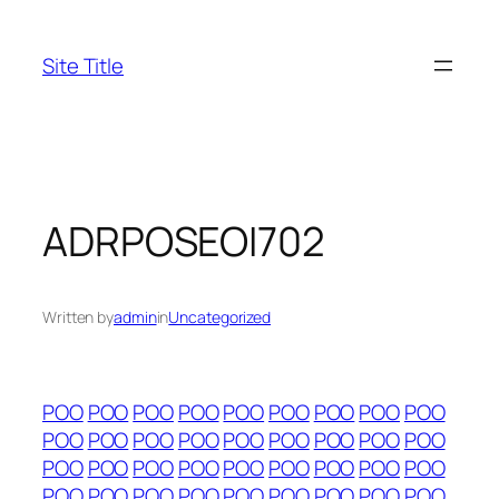
Skip
to
Site Title
content
ADRPOSEOI702
Written by
admin
in
Uncategorized
POO
POO
POO
POO
POO
POO
POO
POO
POO
POO
POO
POO
POO
POO
POO
POO
POO
POO
POO
POO
POO
POO
POO
POO
POO
POO
POO
POO
POO
POO
POO
POO
POO
POO
POO
POO