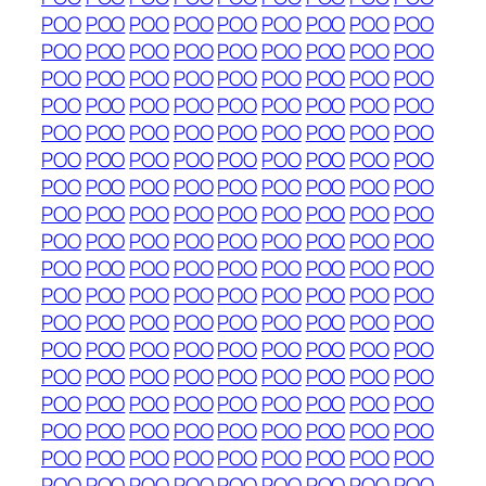
POO
POO
POO
POO
POO
POO
POO
POO
POO
POO
POO
POO
POO
POO
POO
POO
POO
POO
POO
POO
POO
POO
POO
POO
POO
POO
POO
POO
POO
POO
POO
POO
POO
POO
POO
POO
POO
POO
POO
POO
POO
POO
POO
POO
POO
POO
POO
POO
POO
POO
POO
POO
POO
POO
POO
POO
POO
POO
POO
POO
POO
POO
POO
POO
POO
POO
POO
POO
POO
POO
POO
POO
POO
POO
POO
POO
POO
POO
POO
POO
POO
POO
POO
POO
POO
POO
POO
POO
POO
POO
POO
POO
POO
POO
POO
POO
POO
POO
POO
POO
POO
POO
POO
POO
POO
POO
POO
POO
POO
POO
POO
POO
POO
POO
POO
POO
POO
POO
POO
POO
POO
POO
POO
POO
POO
POO
POO
POO
POO
POO
POO
POO
POO
POO
POO
POO
POO
POO
POO
POO
POO
POO
POO
POO
POO
POO
POO
POO
POO
POO
POO
POO
POO
POO
POO
POO
POO
POO
POO
POO
POO
POO