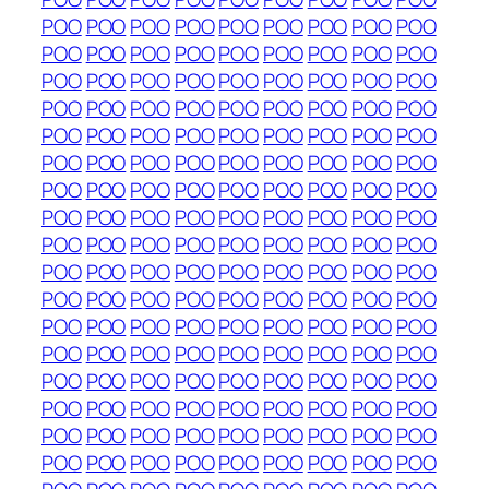
POO
POO
POO
POO
POO
POO
POO
POO
POO
POO
POO
POO
POO
POO
POO
POO
POO
POO
POO
POO
POO
POO
POO
POO
POO
POO
POO
POO
POO
POO
POO
POO
POO
POO
POO
POO
POO
POO
POO
POO
POO
POO
POO
POO
POO
POO
POO
POO
POO
POO
POO
POO
POO
POO
POO
POO
POO
POO
POO
POO
POO
POO
POO
POO
POO
POO
POO
POO
POO
POO
POO
POO
POO
POO
POO
POO
POO
POO
POO
POO
POO
POO
POO
POO
POO
POO
POO
POO
POO
POO
POO
POO
POO
POO
POO
POO
POO
POO
POO
POO
POO
POO
POO
POO
POO
POO
POO
POO
POO
POO
POO
POO
POO
POO
POO
POO
POO
POO
POO
POO
POO
POO
POO
POO
POO
POO
POO
POO
POO
POO
POO
POO
POO
POO
POO
POO
POO
POO
POO
POO
POO
POO
POO
POO
POO
POO
POO
POO
POO
POO
POO
POO
POO