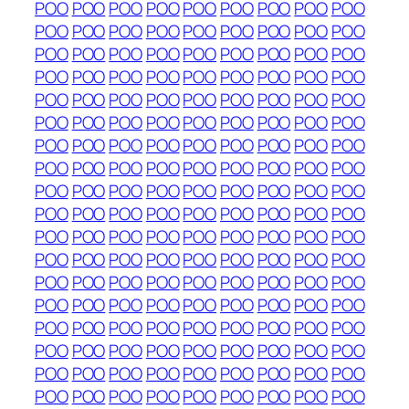
POO
POO
POO
POO
POO
POO
POO
POO
POO
POO
POO
POO
POO
POO
POO
POO
POO
POO
POO
POO
POO
POO
POO
POO
POO
POO
POO
POO
POO
POO
POO
POO
POO
POO
POO
POO
POO
POO
POO
POO
POO
POO
POO
POO
POO
POO
POO
POO
POO
POO
POO
POO
POO
POO
POO
POO
POO
POO
POO
POO
POO
POO
POO
POO
POO
POO
POO
POO
POO
POO
POO
POO
POO
POO
POO
POO
POO
POO
POO
POO
POO
POO
POO
POO
POO
POO
POO
POO
POO
POO
POO
POO
POO
POO
POO
POO
POO
POO
POO
POO
POO
POO
POO
POO
POO
POO
POO
POO
POO
POO
POO
POO
POO
POO
POO
POO
POO
POO
POO
POO
POO
POO
POO
POO
POO
POO
POO
POO
POO
POO
POO
POO
POO
POO
POO
POO
POO
POO
POO
POO
POO
POO
POO
POO
POO
POO
POO
POO
POO
POO
POO
POO
POO
POO
POO
POO
POO
POO
POO
POO
POO
POO