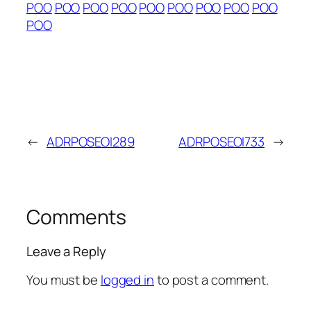
POO
POO
POO
POO
POO
POO
POO
POO
POO
POO
←
ADRPOSEOI289
ADRPOSEOI733
→
Comments
Leave a Reply
You must be
logged in
to post a comment.