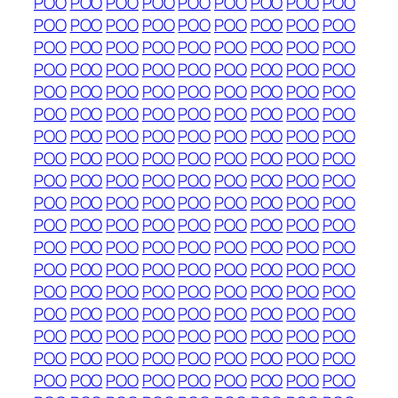
POO
POO
POO
POO
POO
POO
POO
POO
POO
POO
POO
POO
POO
POO
POO
POO
POO
POO
POO
POO
POO
POO
POO
POO
POO
POO
POO
POO
POO
POO
POO
POO
POO
POO
POO
POO
POO
POO
POO
POO
POO
POO
POO
POO
POO
POO
POO
POO
POO
POO
POO
POO
POO
POO
POO
POO
POO
POO
POO
POO
POO
POO
POO
POO
POO
POO
POO
POO
POO
POO
POO
POO
POO
POO
POO
POO
POO
POO
POO
POO
POO
POO
POO
POO
POO
POO
POO
POO
POO
POO
POO
POO
POO
POO
POO
POO
POO
POO
POO
POO
POO
POO
POO
POO
POO
POO
POO
POO
POO
POO
POO
POO
POO
POO
POO
POO
POO
POO
POO
POO
POO
POO
POO
POO
POO
POO
POO
POO
POO
POO
POO
POO
POO
POO
POO
POO
POO
POO
POO
POO
POO
POO
POO
POO
POO
POO
POO
POO
POO
POO
POO
POO
POO
POO
POO
POO
POO
POO
POO
POO
POO
POO