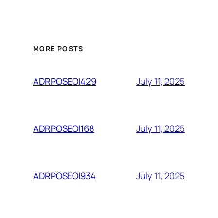
MORE POSTS
July 11, 2025
ADRPOSEOI429
July 11, 2025
ADRPOSEOI168
July 11, 2025
ADRPOSEOI934