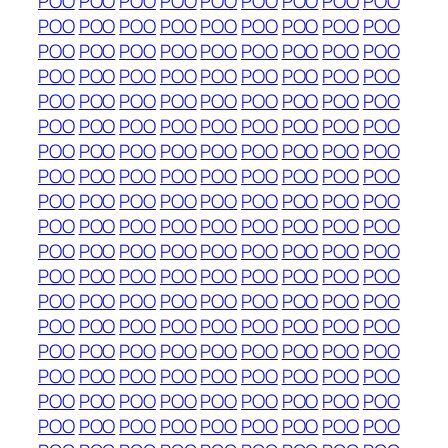
POO
POO
POO
POO
POO
POO
POO
POO
POO
POO
POO
POO
POO
POO
POO
POO
POO
POO
POO
POO
POO
POO
POO
POO
POO
POO
POO
POO
POO
POO
POO
POO
POO
POO
POO
POO
POO
POO
POO
POO
POO
POO
POO
POO
POO
POO
POO
POO
POO
POO
POO
POO
POO
POO
POO
POO
POO
POO
POO
POO
POO
POO
POO
POO
POO
POO
POO
POO
POO
POO
POO
POO
POO
POO
POO
POO
POO
POO
POO
POO
POO
POO
POO
POO
POO
POO
POO
POO
POO
POO
POO
POO
POO
POO
POO
POO
POO
POO
POO
POO
POO
POO
POO
POO
POO
POO
POO
POO
POO
POO
POO
POO
POO
POO
POO
POO
POO
POO
POO
POO
POO
POO
POO
POO
POO
POO
POO
POO
POO
POO
POO
POO
POO
POO
POO
POO
POO
POO
POO
POO
POO
POO
POO
POO
POO
POO
POO
POO
POO
POO
POO
POO
POO
POO
POO
POO
POO
POO
POO
POO
POO
POO