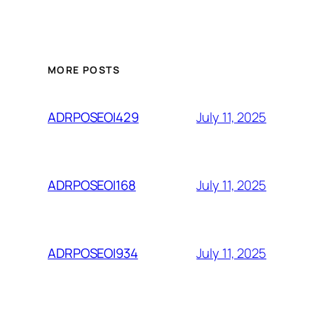
MORE POSTS
July 11, 2025
ADRPOSEOI429
July 11, 2025
ADRPOSEOI168
July 11, 2025
ADRPOSEOI934