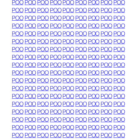
POO
POO
POO
POO
POO
POO
POO
POO
POO
POO
POO
POO
POO
POO
POO
POO
POO
POO
POO
POO
POO
POO
POO
POO
POO
POO
POO
POO
POO
POO
POO
POO
POO
POO
POO
POO
POO
POO
POO
POO
POO
POO
POO
POO
POO
POO
POO
POO
POO
POO
POO
POO
POO
POO
POO
POO
POO
POO
POO
POO
POO
POO
POO
POO
POO
POO
POO
POO
POO
POO
POO
POO
POO
POO
POO
POO
POO
POO
POO
POO
POO
POO
POO
POO
POO
POO
POO
POO
POO
POO
POO
POO
POO
POO
POO
POO
POO
POO
POO
POO
POO
POO
POO
POO
POO
POO
POO
POO
POO
POO
POO
POO
POO
POO
POO
POO
POO
POO
POO
POO
POO
POO
POO
POO
POO
POO
POO
POO
POO
POO
POO
POO
POO
POO
POO
POO
POO
POO
POO
POO
POO
POO
POO
POO
POO
POO
POO
POO
POO
POO
POO
POO
POO
POO
POO
POO
POO
POO
POO
POO
POO
POO