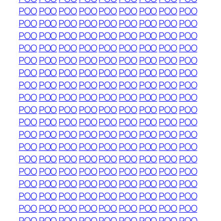
POO
POO
POO
POO
POO
POO
POO
POO
POO
POO
POO
POO
POO
POO
POO
POO
POO
POO
POO
POO
POO
POO
POO
POO
POO
POO
POO
POO
POO
POO
POO
POO
POO
POO
POO
POO
POO
POO
POO
POO
POO
POO
POO
POO
POO
POO
POO
POO
POO
POO
POO
POO
POO
POO
POO
POO
POO
POO
POO
POO
POO
POO
POO
POO
POO
POO
POO
POO
POO
POO
POO
POO
POO
POO
POO
POO
POO
POO
POO
POO
POO
POO
POO
POO
POO
POO
POO
POO
POO
POO
POO
POO
POO
POO
POO
POO
POO
POO
POO
POO
POO
POO
POO
POO
POO
POO
POO
POO
POO
POO
POO
POO
POO
POO
POO
POO
POO
POO
POO
POO
POO
POO
POO
POO
POO
POO
POO
POO
POO
POO
POO
POO
POO
POO
POO
POO
POO
POO
POO
POO
POO
POO
POO
POO
POO
POO
POO
POO
POO
POO
POO
POO
POO
POO
POO
POO
POO
POO
POO
POO
POO
POO