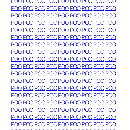
POO
POO
POO
POO
POO
POO
POO
POO
POO
POO
POO
POO
POO
POO
POO
POO
POO
POO
POO
POO
POO
POO
POO
POO
POO
POO
POO
POO
POO
POO
POO
POO
POO
POO
POO
POO
POO
POO
POO
POO
POO
POO
POO
POO
POO
POO
POO
POO
POO
POO
POO
POO
POO
POO
POO
POO
POO
POO
POO
POO
POO
POO
POO
POO
POO
POO
POO
POO
POO
POO
POO
POO
POO
POO
POO
POO
POO
POO
POO
POO
POO
POO
POO
POO
POO
POO
POO
POO
POO
POO
POO
POO
POO
POO
POO
POO
POO
POO
POO
POO
POO
POO
POO
POO
POO
POO
POO
POO
POO
POO
POO
POO
POO
POO
POO
POO
POO
POO
POO
POO
POO
POO
POO
POO
POO
POO
POO
POO
POO
POO
POO
POO
POO
POO
POO
POO
POO
POO
POO
POO
POO
POO
POO
POO
POO
POO
POO
POO
POO
POO
POO
POO
POO
POO
POO
POO
POO
POO
POO
POO
POO
POO