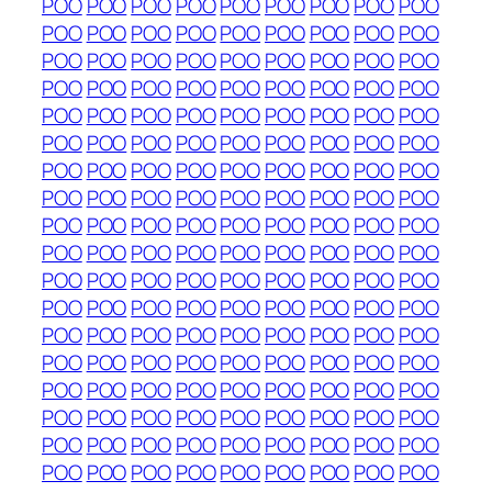
POO
POO
POO
POO
POO
POO
POO
POO
POO
POO
POO
POO
POO
POO
POO
POO
POO
POO
POO
POO
POO
POO
POO
POO
POO
POO
POO
POO
POO
POO
POO
POO
POO
POO
POO
POO
POO
POO
POO
POO
POO
POO
POO
POO
POO
POO
POO
POO
POO
POO
POO
POO
POO
POO
POO
POO
POO
POO
POO
POO
POO
POO
POO
POO
POO
POO
POO
POO
POO
POO
POO
POO
POO
POO
POO
POO
POO
POO
POO
POO
POO
POO
POO
POO
POO
POO
POO
POO
POO
POO
POO
POO
POO
POO
POO
POO
POO
POO
POO
POO
POO
POO
POO
POO
POO
POO
POO
POO
POO
POO
POO
POO
POO
POO
POO
POO
POO
POO
POO
POO
POO
POO
POO
POO
POO
POO
POO
POO
POO
POO
POO
POO
POO
POO
POO
POO
POO
POO
POO
POO
POO
POO
POO
POO
POO
POO
POO
POO
POO
POO
POO
POO
POO
POO
POO
POO
POO
POO
POO
POO
POO
POO