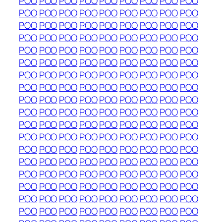
POO
POO
POO
POO
POO
POO
POO
POO
POO
POO
POO
POO
POO
POO
POO
POO
POO
POO
POO
POO
POO
POO
POO
POO
POO
POO
POO
POO
POO
POO
POO
POO
POO
POO
POO
POO
POO
POO
POO
POO
POO
POO
POO
POO
POO
POO
POO
POO
POO
POO
POO
POO
POO
POO
POO
POO
POO
POO
POO
POO
POO
POO
POO
POO
POO
POO
POO
POO
POO
POO
POO
POO
POO
POO
POO
POO
POO
POO
POO
POO
POO
POO
POO
POO
POO
POO
POO
POO
POO
POO
POO
POO
POO
POO
POO
POO
POO
POO
POO
POO
POO
POO
POO
POO
POO
POO
POO
POO
POO
POO
POO
POO
POO
POO
POO
POO
POO
POO
POO
POO
POO
POO
POO
POO
POO
POO
POO
POO
POO
POO
POO
POO
POO
POO
POO
POO
POO
POO
POO
POO
POO
POO
POO
POO
POO
POO
POO
POO
POO
POO
POO
POO
POO
POO
POO
POO
POO
POO
POO
POO
POO
POO