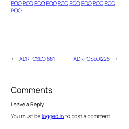
POO
POO
POO
POO
POO
POO
POO
POO
POO
POO
←
ADRPOSEOI681
ADRPOSEOI226
→
Comments
Leave a Reply
You must be
logged in
to post a comment.