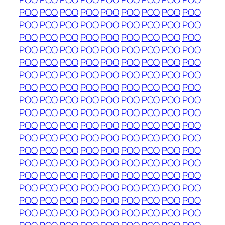
POO
POO
POO
POO
POO
POO
POO
POO
POO
POO
POO
POO
POO
POO
POO
POO
POO
POO
POO
POO
POO
POO
POO
POO
POO
POO
POO
POO
POO
POO
POO
POO
POO
POO
POO
POO
POO
POO
POO
POO
POO
POO
POO
POO
POO
POO
POO
POO
POO
POO
POO
POO
POO
POO
POO
POO
POO
POO
POO
POO
POO
POO
POO
POO
POO
POO
POO
POO
POO
POO
POO
POO
POO
POO
POO
POO
POO
POO
POO
POO
POO
POO
POO
POO
POO
POO
POO
POO
POO
POO
POO
POO
POO
POO
POO
POO
POO
POO
POO
POO
POO
POO
POO
POO
POO
POO
POO
POO
POO
POO
POO
POO
POO
POO
POO
POO
POO
POO
POO
POO
POO
POO
POO
POO
POO
POO
POO
POO
POO
POO
POO
POO
POO
POO
POO
POO
POO
POO
POO
POO
POO
POO
POO
POO
POO
POO
POO
POO
POO
POO
POO
POO
POO