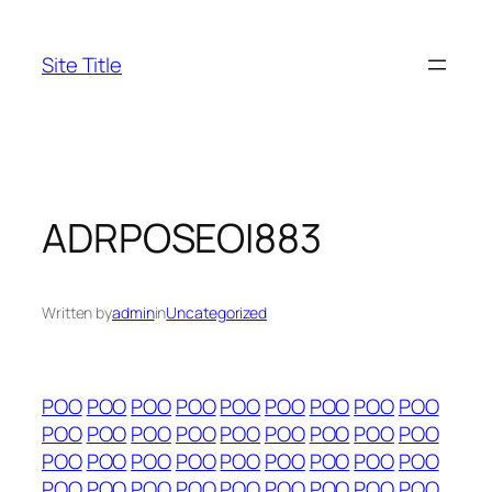
Skip
to
Site Title
content
ADRPOSEOI883
Written by
admin
in
Uncategorized
POO
POO
POO
POO
POO
POO
POO
POO
POO
POO
POO
POO
POO
POO
POO
POO
POO
POO
POO
POO
POO
POO
POO
POO
POO
POO
POO
POO
POO
POO
POO
POO
POO
POO
POO
POO