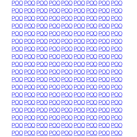
POO
POO
POO
POO
POO
POO
POO
POO
POO
POO
POO
POO
POO
POO
POO
POO
POO
POO
POO
POO
POO
POO
POO
POO
POO
POO
POO
POO
POO
POO
POO
POO
POO
POO
POO
POO
POO
POO
POO
POO
POO
POO
POO
POO
POO
POO
POO
POO
POO
POO
POO
POO
POO
POO
POO
POO
POO
POO
POO
POO
POO
POO
POO
POO
POO
POO
POO
POO
POO
POO
POO
POO
POO
POO
POO
POO
POO
POO
POO
POO
POO
POO
POO
POO
POO
POO
POO
POO
POO
POO
POO
POO
POO
POO
POO
POO
POO
POO
POO
POO
POO
POO
POO
POO
POO
POO
POO
POO
POO
POO
POO
POO
POO
POO
POO
POO
POO
POO
POO
POO
POO
POO
POO
POO
POO
POO
POO
POO
POO
POO
POO
POO
POO
POO
POO
POO
POO
POO
POO
POO
POO
POO
POO
POO
POO
POO
POO
POO
POO
POO
POO
POO
POO
POO
POO
POO
POO
POO
POO
POO
POO
POO