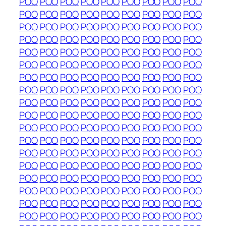
POO
POO
POO
POO
POO
POO
POO
POO
POO
POO
POO
POO
POO
POO
POO
POO
POO
POO
POO
POO
POO
POO
POO
POO
POO
POO
POO
POO
POO
POO
POO
POO
POO
POO
POO
POO
POO
POO
POO
POO
POO
POO
POO
POO
POO
POO
POO
POO
POO
POO
POO
POO
POO
POO
POO
POO
POO
POO
POO
POO
POO
POO
POO
POO
POO
POO
POO
POO
POO
POO
POO
POO
POO
POO
POO
POO
POO
POO
POO
POO
POO
POO
POO
POO
POO
POO
POO
POO
POO
POO
POO
POO
POO
POO
POO
POO
POO
POO
POO
POO
POO
POO
POO
POO
POO
POO
POO
POO
POO
POO
POO
POO
POO
POO
POO
POO
POO
POO
POO
POO
POO
POO
POO
POO
POO
POO
POO
POO
POO
POO
POO
POO
POO
POO
POO
POO
POO
POO
POO
POO
POO
POO
POO
POO
POO
POO
POO
POO
POO
POO
POO
POO
POO
POO
POO
POO
POO
POO
POO
POO
POO
POO