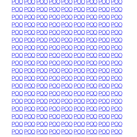
POO
POO
POO
POO
POO
POO
POO
POO
POO
POO
POO
POO
POO
POO
POO
POO
POO
POO
POO
POO
POO
POO
POO
POO
POO
POO
POO
POO
POO
POO
POO
POO
POO
POO
POO
POO
POO
POO
POO
POO
POO
POO
POO
POO
POO
POO
POO
POO
POO
POO
POO
POO
POO
POO
POO
POO
POO
POO
POO
POO
POO
POO
POO
POO
POO
POO
POO
POO
POO
POO
POO
POO
POO
POO
POO
POO
POO
POO
POO
POO
POO
POO
POO
POO
POO
POO
POO
POO
POO
POO
POO
POO
POO
POO
POO
POO
POO
POO
POO
POO
POO
POO
POO
POO
POO
POO
POO
POO
POO
POO
POO
POO
POO
POO
POO
POO
POO
POO
POO
POO
POO
POO
POO
POO
POO
POO
POO
POO
POO
POO
POO
POO
POO
POO
POO
POO
POO
POO
POO
POO
POO
POO
POO
POO
POO
POO
POO
POO
POO
POO
POO
POO
POO
POO
POO
POO
POO
POO
POO
POO
POO
POO