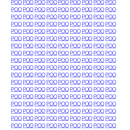
POO
POO
POO
POO
POO
POO
POO
POO
POO
POO
POO
POO
POO
POO
POO
POO
POO
POO
POO
POO
POO
POO
POO
POO
POO
POO
POO
POO
POO
POO
POO
POO
POO
POO
POO
POO
POO
POO
POO
POO
POO
POO
POO
POO
POO
POO
POO
POO
POO
POO
POO
POO
POO
POO
POO
POO
POO
POO
POO
POO
POO
POO
POO
POO
POO
POO
POO
POO
POO
POO
POO
POO
POO
POO
POO
POO
POO
POO
POO
POO
POO
POO
POO
POO
POO
POO
POO
POO
POO
POO
POO
POO
POO
POO
POO
POO
POO
POO
POO
POO
POO
POO
POO
POO
POO
POO
POO
POO
POO
POO
POO
POO
POO
POO
POO
POO
POO
POO
POO
POO
POO
POO
POO
POO
POO
POO
POO
POO
POO
POO
POO
POO
POO
POO
POO
POO
POO
POO
POO
POO
POO
POO
POO
POO
POO
POO
POO
POO
POO
POO
POO
POO
POO
POO
POO
POO
POO
POO
POO
POO
POO
POO