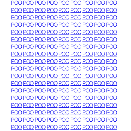
POO
POO
POO
POO
POO
POO
POO
POO
POO
POO
POO
POO
POO
POO
POO
POO
POO
POO
POO
POO
POO
POO
POO
POO
POO
POO
POO
POO
POO
POO
POO
POO
POO
POO
POO
POO
POO
POO
POO
POO
POO
POO
POO
POO
POO
POO
POO
POO
POO
POO
POO
POO
POO
POO
POO
POO
POO
POO
POO
POO
POO
POO
POO
POO
POO
POO
POO
POO
POO
POO
POO
POO
POO
POO
POO
POO
POO
POO
POO
POO
POO
POO
POO
POO
POO
POO
POO
POO
POO
POO
POO
POO
POO
POO
POO
POO
POO
POO
POO
POO
POO
POO
POO
POO
POO
POO
POO
POO
POO
POO
POO
POO
POO
POO
POO
POO
POO
POO
POO
POO
POO
POO
POO
POO
POO
POO
POO
POO
POO
POO
POO
POO
POO
POO
POO
POO
POO
POO
POO
POO
POO
POO
POO
POO
POO
POO
POO
POO
POO
POO
POO
POO
POO
POO
POO
POO
POO
POO
POO
POO
POO
POO