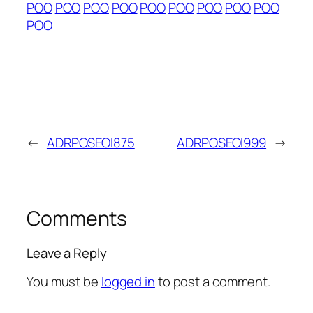
POO
POO
POO
POO
POO
POO
POO
POO
POO
POO
←
ADRPOSEOI875
ADRPOSEOI999
→
Comments
Leave a Reply
You must be
logged in
to post a comment.