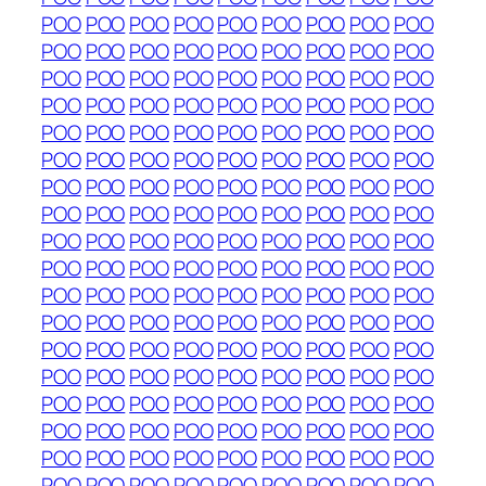
POO
POO
POO
POO
POO
POO
POO
POO
POO
POO
POO
POO
POO
POO
POO
POO
POO
POO
POO
POO
POO
POO
POO
POO
POO
POO
POO
POO
POO
POO
POO
POO
POO
POO
POO
POO
POO
POO
POO
POO
POO
POO
POO
POO
POO
POO
POO
POO
POO
POO
POO
POO
POO
POO
POO
POO
POO
POO
POO
POO
POO
POO
POO
POO
POO
POO
POO
POO
POO
POO
POO
POO
POO
POO
POO
POO
POO
POO
POO
POO
POO
POO
POO
POO
POO
POO
POO
POO
POO
POO
POO
POO
POO
POO
POO
POO
POO
POO
POO
POO
POO
POO
POO
POO
POO
POO
POO
POO
POO
POO
POO
POO
POO
POO
POO
POO
POO
POO
POO
POO
POO
POO
POO
POO
POO
POO
POO
POO
POO
POO
POO
POO
POO
POO
POO
POO
POO
POO
POO
POO
POO
POO
POO
POO
POO
POO
POO
POO
POO
POO
POO
POO
POO
POO
POO
POO
POO
POO
POO
POO
POO
POO