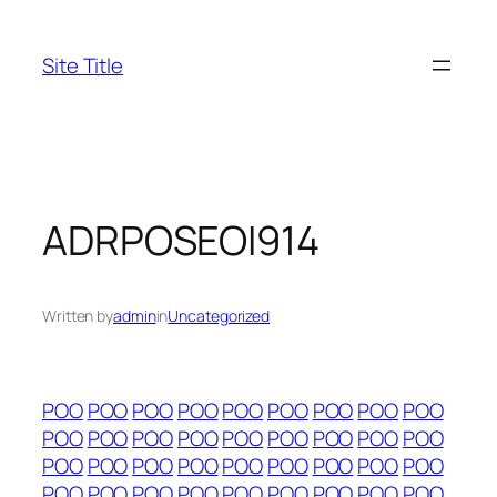
Skip
to
Site Title
content
ADRPOSEOI914
Written by
admin
in
Uncategorized
POO
POO
POO
POO
POO
POO
POO
POO
POO
POO
POO
POO
POO
POO
POO
POO
POO
POO
POO
POO
POO
POO
POO
POO
POO
POO
POO
POO
POO
POO
POO
POO
POO
POO
POO
POO