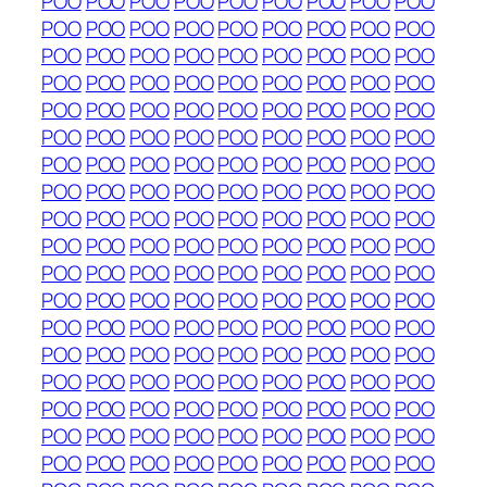
POO
POO
POO
POO
POO
POO
POO
POO
POO
POO
POO
POO
POO
POO
POO
POO
POO
POO
POO
POO
POO
POO
POO
POO
POO
POO
POO
POO
POO
POO
POO
POO
POO
POO
POO
POO
POO
POO
POO
POO
POO
POO
POO
POO
POO
POO
POO
POO
POO
POO
POO
POO
POO
POO
POO
POO
POO
POO
POO
POO
POO
POO
POO
POO
POO
POO
POO
POO
POO
POO
POO
POO
POO
POO
POO
POO
POO
POO
POO
POO
POO
POO
POO
POO
POO
POO
POO
POO
POO
POO
POO
POO
POO
POO
POO
POO
POO
POO
POO
POO
POO
POO
POO
POO
POO
POO
POO
POO
POO
POO
POO
POO
POO
POO
POO
POO
POO
POO
POO
POO
POO
POO
POO
POO
POO
POO
POO
POO
POO
POO
POO
POO
POO
POO
POO
POO
POO
POO
POO
POO
POO
POO
POO
POO
POO
POO
POO
POO
POO
POO
POO
POO
POO
POO
POO
POO
POO
POO
POO
POO
POO
POO