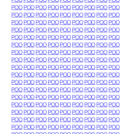
POO
POO
POO
POO
POO
POO
POO
POO
POO
POO
POO
POO
POO
POO
POO
POO
POO
POO
POO
POO
POO
POO
POO
POO
POO
POO
POO
POO
POO
POO
POO
POO
POO
POO
POO
POO
POO
POO
POO
POO
POO
POO
POO
POO
POO
POO
POO
POO
POO
POO
POO
POO
POO
POO
POO
POO
POO
POO
POO
POO
POO
POO
POO
POO
POO
POO
POO
POO
POO
POO
POO
POO
POO
POO
POO
POO
POO
POO
POO
POO
POO
POO
POO
POO
POO
POO
POO
POO
POO
POO
POO
POO
POO
POO
POO
POO
POO
POO
POO
POO
POO
POO
POO
POO
POO
POO
POO
POO
POO
POO
POO
POO
POO
POO
POO
POO
POO
POO
POO
POO
POO
POO
POO
POO
POO
POO
POO
POO
POO
POO
POO
POO
POO
POO
POO
POO
POO
POO
POO
POO
POO
POO
POO
POO
POO
POO
POO
POO
POO
POO
POO
POO
POO