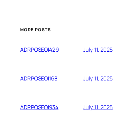
MORE POSTS
July 11, 2025
ADRPOSEOI429
July 11, 2025
ADRPOSEOI168
July 11, 2025
ADRPOSEOI934