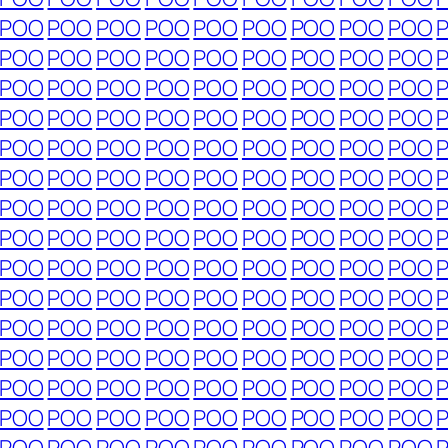
POO
POO
POO
POO
POO
POO
POO
POO
POO
POO
POO
POO
POO
POO
POO
POO
POO
POO
POO
POO
POO
POO
POO
POO
POO
POO
POO
POO
POO
POO
POO
POO
POO
POO
POO
POO
POO
POO
POO
POO
POO
POO
POO
POO
POO
POO
POO
POO
POO
POO
POO
POO
POO
POO
POO
POO
POO
POO
POO
POO
POO
POO
POO
POO
POO
POO
POO
POO
POO
POO
POO
POO
POO
POO
POO
POO
POO
POO
POO
POO
POO
POO
POO
POO
POO
POO
POO
POO
POO
POO
POO
POO
POO
POO
POO
POO
POO
POO
POO
POO
POO
POO
POO
POO
POO
POO
POO
POO
POO
POO
POO
POO
POO
POO
POO
POO
POO
POO
POO
POO
POO
POO
POO
POO
POO
POO