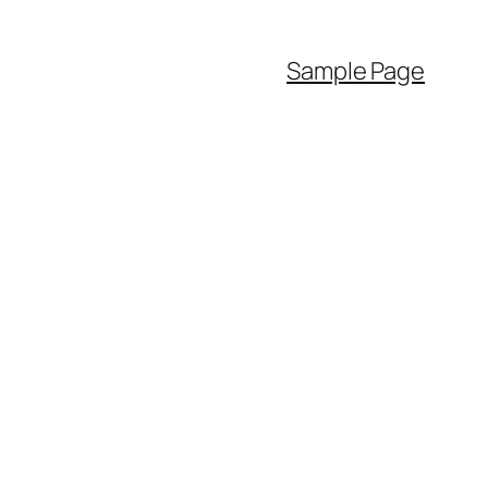
Sample Page