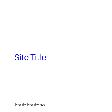
Site Title
Twenty Twenty-Five