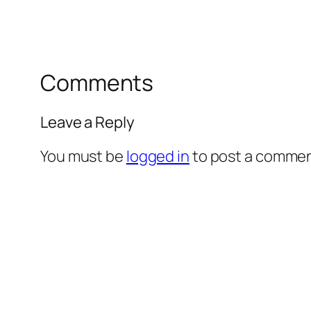
Comments
Leave a Reply
You must be
logged in
to post a commen