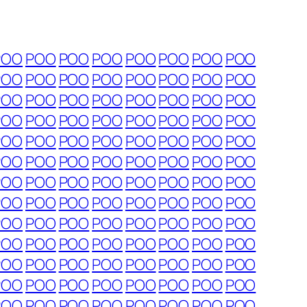
POO
POO
POO
POO
POO
POO
POO
POO
POO
POO
POO
POO
POO
POO
POO
POO
POO
POO
POO
POO
POO
POO
POO
POO
POO
POO
POO
POO
POO
POO
POO
POO
POO
POO
POO
POO
POO
POO
POO
POO
POO
POO
POO
POO
POO
POO
POO
POO
POO
POO
POO
POO
POO
POO
POO
POO
POO
POO
POO
POO
POO
POO
POO
POO
POO
POO
POO
POO
POO
POO
POO
POO
POO
POO
POO
POO
POO
POO
POO
POO
POO
POO
POO
POO
POO
POO
POO
POO
POO
POO
POO
POO
POO
POO
POO
POO
POO
POO
POO
POO
POO
POO
POO
POO