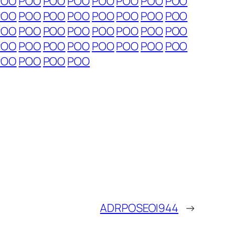
POO
POO
POO
POO
POO
POO
POO
POO
POO
POO
POO
POO
POO
POO
POO
POO
POO
POO
POO
POO
POO
POO
POO
POO
POO
POO
POO
POO
POO
POO
POO
POO
POO
POO
POO
POO
ADRPOSEOI944
→