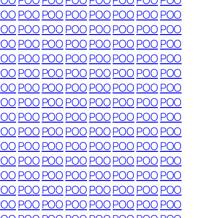
POO
POO
POO
POO
POO
POO
POO
POO
POO
POO
POO
POO
POO
POO
POO
POO
POO
POO
POO
POO
POO
POO
POO
POO
POO
POO
POO
POO
POO
POO
POO
POO
POO
POO
POO
POO
POO
POO
POO
POO
POO
POO
POO
POO
POO
POO
POO
POO
POO
POO
POO
POO
POO
POO
POO
POO
POO
POO
POO
POO
POO
POO
POO
POO
POO
POO
POO
POO
POO
POO
POO
POO
POO
POO
POO
POO
POO
POO
POO
POO
POO
POO
POO
POO
POO
POO
POO
POO
POO
POO
POO
POO
POO
POO
POO
POO
POO
POO
POO
POO
POO
POO
POO
POO
POO
POO
POO
POO
POO
POO
POO
POO
POO
POO
POO
POO
POO
POO
POO
POO