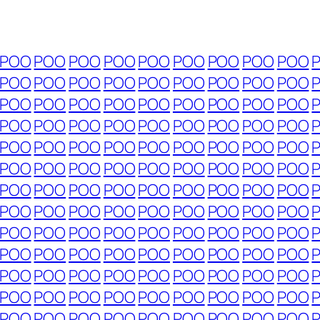
POO
POO
POO
POO
POO
POO
POO
POO
POO
POO
POO
POO
POO
POO
POO
POO
POO
POO
POO
POO
POO
POO
POO
POO
POO
POO
POO
POO
POO
POO
POO
POO
POO
POO
POO
POO
POO
POO
POO
POO
POO
POO
POO
POO
POO
POO
POO
POO
POO
POO
POO
POO
POO
POO
POO
POO
POO
POO
POO
POO
POO
POO
POO
POO
POO
POO
POO
POO
POO
POO
POO
POO
POO
POO
POO
POO
POO
POO
POO
POO
POO
POO
POO
POO
POO
POO
POO
POO
POO
POO
POO
POO
POO
POO
POO
POO
POO
POO
POO
POO
POO
POO
POO
POO
POO
POO
POO
POO
POO
POO
POO
POO
POO
POO
POO
POO
POO