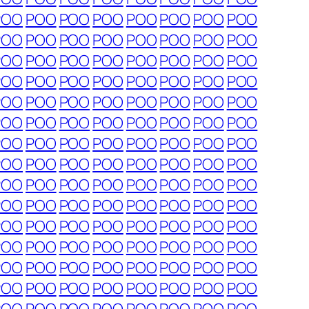
POO
POO
POO
POO
POO
POO
POO
POO
POO
POO
POO
POO
POO
POO
POO
POO
POO
POO
POO
POO
POO
POO
POO
POO
POO
POO
POO
POO
POO
POO
POO
POO
POO
POO
POO
POO
POO
POO
POO
POO
POO
POO
POO
POO
POO
POO
POO
POO
POO
POO
POO
POO
POO
POO
POO
POO
POO
POO
POO
POO
POO
POO
POO
POO
POO
POO
POO
POO
POO
POO
POO
POO
POO
POO
POO
POO
POO
POO
POO
POO
POO
POO
POO
POO
POO
POO
POO
POO
POO
POO
POO
POO
POO
POO
POO
POO
POO
POO
POO
POO
POO
POO
POO
POO
POO
POO
POO
POO
POO
POO
POO
POO