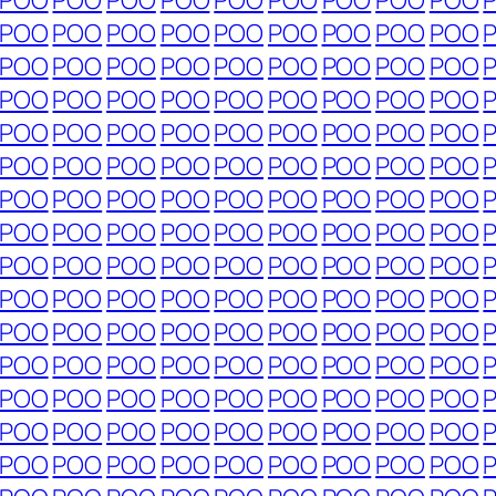
POO
POO
POO
POO
POO
POO
POO
POO
POO
POO
POO
POO
POO
POO
POO
POO
POO
POO
POO
POO
POO
POO
POO
POO
POO
POO
POO
POO
POO
POO
POO
POO
POO
POO
POO
POO
POO
POO
POO
POO
POO
POO
POO
POO
POO
POO
POO
POO
POO
POO
POO
POO
POO
POO
POO
POO
POO
POO
POO
POO
POO
POO
POO
POO
POO
POO
POO
POO
POO
POO
POO
POO
POO
POO
POO
POO
POO
POO
POO
POO
POO
POO
POO
POO
POO
POO
POO
POO
POO
POO
POO
POO
POO
POO
POO
POO
POO
POO
POO
POO
POO
POO
POO
POO
POO
POO
POO
POO
POO
POO
POO
POO
POO
POO
POO
POO
POO
POO
POO
POO
POO
POO
POO
POO
POO
POO
POO
POO
POO
POO
POO
POO
POO
POO
POO