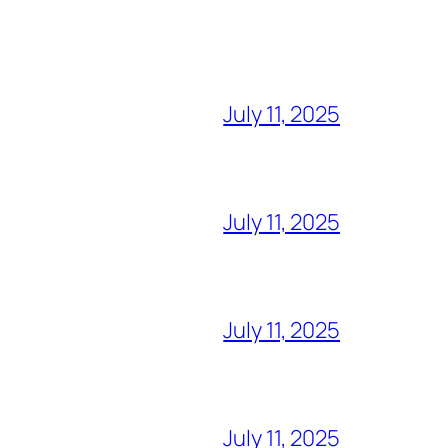
July 11, 2025
July 11, 2025
July 11, 2025
July 11, 2025