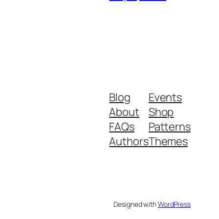
Blog
Events
About
Shop
FAQs
Patterns
Authors
Themes
Designed with
WordPress