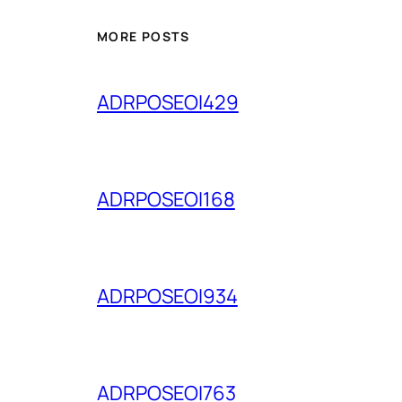
MORE POSTS
ADRPOSEOI429
ADRPOSEOI168
ADRPOSEOI934
ADRPOSEOI763