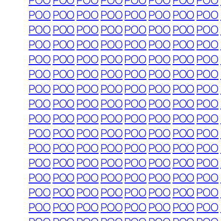
POO
POO
POO
POO
POO
POO
POO
POO
POO
POO
POO
POO
POO
POO
POO
POO
POO
POO
POO
POO
POO
POO
POO
POO
POO
POO
POO
POO
POO
POO
POO
POO
POO
POO
POO
POO
POO
POO
POO
POO
POO
POO
POO
POO
POO
POO
POO
POO
POO
POO
POO
POO
POO
POO
POO
POO
POO
POO
POO
POO
POO
POO
POO
POO
POO
POO
POO
POO
POO
POO
POO
POO
POO
POO
POO
POO
POO
POO
POO
POO
POO
POO
POO
POO
POO
POO
POO
POO
POO
POO
POO
POO
POO
POO
POO
POO
POO
POO
POO
POO
POO
POO
POO
POO
POO
POO
POO
POO
POO
POO
POO
POO
POO
POO
POO
POO
POO
POO
POO
POO