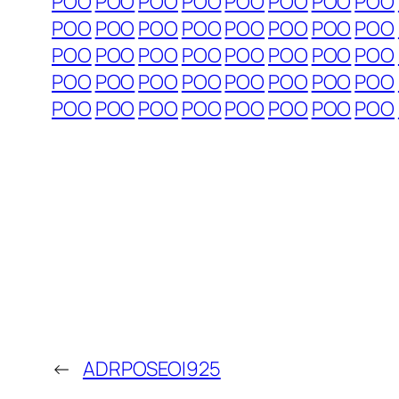
POO
POO
POO
POO
POO
POO
POO
POO
POO
POO
POO
POO
POO
POO
POO
POO
POO
POO
POO
POO
POO
POO
POO
POO
POO
POO
POO
POO
POO
POO
POO
POO
POO
POO
POO
POO
POO
POO
POO
POO
←
ADRPOSEOI925