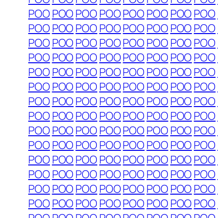
POO
POO
POO
POO
POO
POO
POO
POO
POO
POO
POO
POO
POO
POO
POO
POO
POO
POO
POO
POO
POO
POO
POO
POO
POO
POO
POO
POO
POO
POO
POO
POO
POO
POO
POO
POO
POO
POO
POO
POO
POO
POO
POO
POO
POO
POO
POO
POO
POO
POO
POO
POO
POO
POO
POO
POO
POO
POO
POO
POO
POO
POO
POO
POO
POO
POO
POO
POO
POO
POO
POO
POO
POO
POO
POO
POO
POO
POO
POO
POO
POO
POO
POO
POO
POO
POO
POO
POO
POO
POO
POO
POO
POO
POO
POO
POO
POO
POO
POO
POO
POO
POO
POO
POO
POO
POO
POO
POO
POO
POO
POO
POO