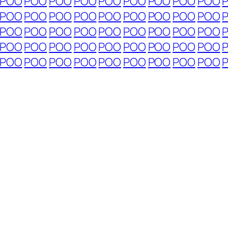
POO
POO
POO
POO
POO
POO
POO
POO
POO
POO
POO
POO
POO
POO
POO
POO
POO
POO
POO
POO
POO
POO
POO
POO
POO
POO
POO
POO
POO
POO
POO
POO
POO
POO
POO
POO
POO
POO
POO
POO
POO
POO
POO
POO
POO