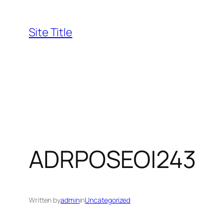
Skip
to
Site Title
content
ADRPOSEOI243
Written by
admin
in
Uncategorized