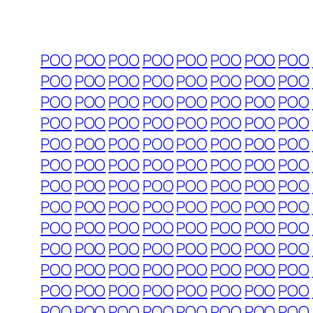
POO
POO
POO
POO
POO
POO
POO
POO
POO
POO
POO
POO
POO
POO
POO
POO
POO
POO
POO
POO
POO
POO
POO
POO
POO
POO
POO
POO
POO
POO
POO
POO
POO
POO
POO
POO
POO
POO
POO
POO
POO
POO
POO
POO
POO
POO
POO
POO
POO
POO
POO
POO
POO
POO
POO
POO
POO
POO
POO
POO
POO
POO
POO
POO
POO
POO
POO
POO
POO
POO
POO
POO
POO
POO
POO
POO
POO
POO
POO
POO
POO
POO
POO
POO
POO
POO
POO
POO
POO
POO
POO
POO
POO
POO
POO
POO
POO
POO
POO
POO
POO
POO
POO
POO