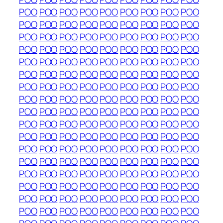
POO
POO
POO
POO
POO
POO
POO
POO
POO
POO
POO
POO
POO
POO
POO
POO
POO
POO
POO
POO
POO
POO
POO
POO
POO
POO
POO
POO
POO
POO
POO
POO
POO
POO
POO
POO
POO
POO
POO
POO
POO
POO
POO
POO
POO
POO
POO
POO
POO
POO
POO
POO
POO
POO
POO
POO
POO
POO
POO
POO
POO
POO
POO
POO
POO
POO
POO
POO
POO
POO
POO
POO
POO
POO
POO
POO
POO
POO
POO
POO
POO
POO
POO
POO
POO
POO
POO
POO
POO
POO
POO
POO
POO
POO
POO
POO
POO
POO
POO
POO
POO
POO
POO
POO
POO
POO
POO
POO
POO
POO
POO
POO
POO
POO
POO
POO
POO
POO
POO
POO
POO
POO
POO
POO
POO
POO
POO
POO
POO
POO
POO
POO
POO
POO
POO
POO
POO
POO
POO
POO
POO
POO
POO
POO
POO
POO
POO
POO
POO
POO
POO
POO
POO