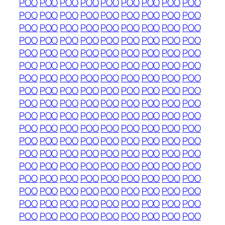
POO
POO
POO
POO
POO
POO
POO
POO
POO
POO
POO
POO
POO
POO
POO
POO
POO
POO
POO
POO
POO
POO
POO
POO
POO
POO
POO
POO
POO
POO
POO
POO
POO
POO
POO
POO
POO
POO
POO
POO
POO
POO
POO
POO
POO
POO
POO
POO
POO
POO
POO
POO
POO
POO
POO
POO
POO
POO
POO
POO
POO
POO
POO
POO
POO
POO
POO
POO
POO
POO
POO
POO
POO
POO
POO
POO
POO
POO
POO
POO
POO
POO
POO
POO
POO
POO
POO
POO
POO
POO
POO
POO
POO
POO
POO
POO
POO
POO
POO
POO
POO
POO
POO
POO
POO
POO
POO
POO
POO
POO
POO
POO
POO
POO
POO
POO
POO
POO
POO
POO
POO
POO
POO
POO
POO
POO
POO
POO
POO
POO
POO
POO
POO
POO
POO
POO
POO
POO
POO
POO
POO
POO
POO
POO
POO
POO
POO
POO
POO
POO
POO
POO
POO
POO
POO
POO
POO
POO
POO
POO
POO
POO