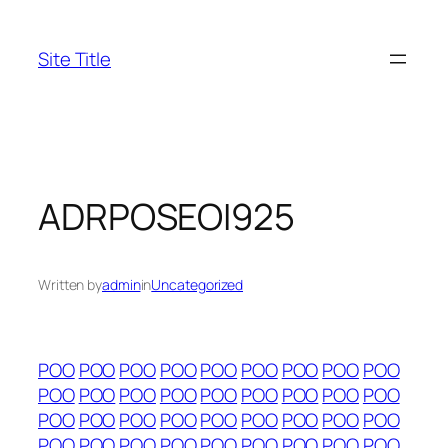
Skip
to
Site Title
content
ADRPOSEOI925
Written by
admin
in
Uncategorized
POO
POO
POO
POO
POO
POO
POO
POO
POO
POO
POO
POO
POO
POO
POO
POO
POO
POO
POO
POO
POO
POO
POO
POO
POO
POO
POO
POO
POO
POO
POO
POO
POO
POO
POO
POO