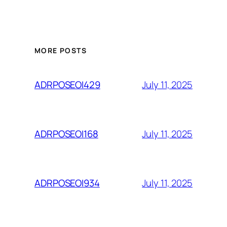
MORE POSTS
July 11, 2025
ADRPOSEOI429
July 11, 2025
ADRPOSEOI168
July 11, 2025
ADRPOSEOI934