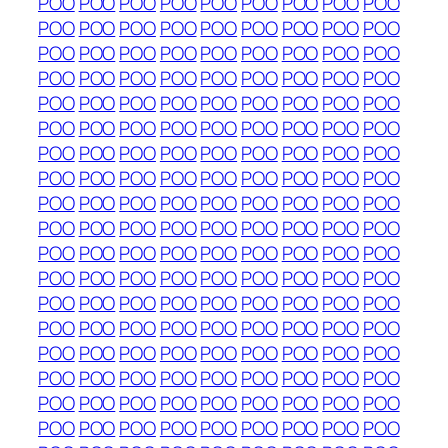
POO
POO
POO
POO
POO
POO
POO
POO
POO
POO
POO
POO
POO
POO
POO
POO
POO
POO
POO
POO
POO
POO
POO
POO
POO
POO
POO
POO
POO
POO
POO
POO
POO
POO
POO
POO
POO
POO
POO
POO
POO
POO
POO
POO
POO
POO
POO
POO
POO
POO
POO
POO
POO
POO
POO
POO
POO
POO
POO
POO
POO
POO
POO
POO
POO
POO
POO
POO
POO
POO
POO
POO
POO
POO
POO
POO
POO
POO
POO
POO
POO
POO
POO
POO
POO
POO
POO
POO
POO
POO
POO
POO
POO
POO
POO
POO
POO
POO
POO
POO
POO
POO
POO
POO
POO
POO
POO
POO
POO
POO
POO
POO
POO
POO
POO
POO
POO
POO
POO
POO
POO
POO
POO
POO
POO
POO
POO
POO
POO
POO
POO
POO
POO
POO
POO
POO
POO
POO
POO
POO
POO
POO
POO
POO
POO
POO
POO
POO
POO
POO
POO
POO
POO
POO
POO
POO
POO
POO
POO
POO
POO
POO