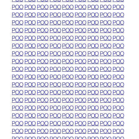
POO
POO
POO
POO
POO
POO
POO
POO
POO
POO
POO
POO
POO
POO
POO
POO
POO
POO
POO
POO
POO
POO
POO
POO
POO
POO
POO
POO
POO
POO
POO
POO
POO
POO
POO
POO
POO
POO
POO
POO
POO
POO
POO
POO
POO
POO
POO
POO
POO
POO
POO
POO
POO
POO
POO
POO
POO
POO
POO
POO
POO
POO
POO
POO
POO
POO
POO
POO
POO
POO
POO
POO
POO
POO
POO
POO
POO
POO
POO
POO
POO
POO
POO
POO
POO
POO
POO
POO
POO
POO
POO
POO
POO
POO
POO
POO
POO
POO
POO
POO
POO
POO
POO
POO
POO
POO
POO
POO
POO
POO
POO
POO
POO
POO
POO
POO
POO
POO
POO
POO
POO
POO
POO
POO
POO
POO
POO
POO
POO
POO
POO
POO
POO
POO
POO
POO
POO
POO
POO
POO
POO
POO
POO
POO
POO
POO
POO
POO
POO
POO
POO
POO
POO
POO
POO
POO
POO
POO
POO
POO
POO
POO