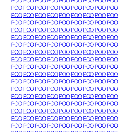
POO
POO
POO
POO
POO
POO
POO
POO
POO
POO
POO
POO
POO
POO
POO
POO
POO
POO
POO
POO
POO
POO
POO
POO
POO
POO
POO
POO
POO
POO
POO
POO
POO
POO
POO
POO
POO
POO
POO
POO
POO
POO
POO
POO
POO
POO
POO
POO
POO
POO
POO
POO
POO
POO
POO
POO
POO
POO
POO
POO
POO
POO
POO
POO
POO
POO
POO
POO
POO
POO
POO
POO
POO
POO
POO
POO
POO
POO
POO
POO
POO
POO
POO
POO
POO
POO
POO
POO
POO
POO
POO
POO
POO
POO
POO
POO
POO
POO
POO
POO
POO
POO
POO
POO
POO
POO
POO
POO
POO
POO
POO
POO
POO
POO
POO
POO
POO
POO
POO
POO
POO
POO
POO
POO
POO
POO
POO
POO
POO
POO
POO
POO
POO
POO
POO
POO
POO
POO
POO
POO
POO
POO
POO
POO
POO
POO
POO
POO
POO
POO
POO
POO
POO
POO
POO
POO
POO
POO
POO
POO
POO
POO