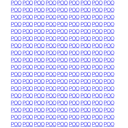
POO
POO
POO
POO
POO
POO
POO
POO
POO
POO
POO
POO
POO
POO
POO
POO
POO
POO
POO
POO
POO
POO
POO
POO
POO
POO
POO
POO
POO
POO
POO
POO
POO
POO
POO
POO
POO
POO
POO
POO
POO
POO
POO
POO
POO
POO
POO
POO
POO
POO
POO
POO
POO
POO
POO
POO
POO
POO
POO
POO
POO
POO
POO
POO
POO
POO
POO
POO
POO
POO
POO
POO
POO
POO
POO
POO
POO
POO
POO
POO
POO
POO
POO
POO
POO
POO
POO
POO
POO
POO
POO
POO
POO
POO
POO
POO
POO
POO
POO
POO
POO
POO
POO
POO
POO
POO
POO
POO
POO
POO
POO
POO
POO
POO
POO
POO
POO
POO
POO
POO
POO
POO
POO
POO
POO
POO
POO
POO
POO
POO
POO
POO
POO
POO
POO
POO
POO
POO
POO
POO
POO
POO
POO
POO
POO
POO
POO
POO
POO
POO
POO
POO
POO
POO
POO
POO
POO
POO
POO
POO
POO
POO