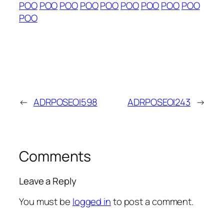
POO
POO
POO
POO
POO
POO
POO
POO
POO
POO
←
ADRPOSEOI598
ADRPOSEOI243
→
Comments
Leave a Reply
You must be
logged in
to post a comment.