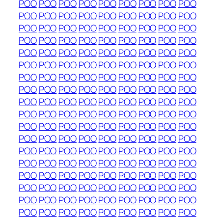
POO
POO
POO
POO
POO
POO
POO
POO
POO
POO
POO
POO
POO
POO
POO
POO
POO
POO
POO
POO
POO
POO
POO
POO
POO
POO
POO
POO
POO
POO
POO
POO
POO
POO
POO
POO
POO
POO
POO
POO
POO
POO
POO
POO
POO
POO
POO
POO
POO
POO
POO
POO
POO
POO
POO
POO
POO
POO
POO
POO
POO
POO
POO
POO
POO
POO
POO
POO
POO
POO
POO
POO
POO
POO
POO
POO
POO
POO
POO
POO
POO
POO
POO
POO
POO
POO
POO
POO
POO
POO
POO
POO
POO
POO
POO
POO
POO
POO
POO
POO
POO
POO
POO
POO
POO
POO
POO
POO
POO
POO
POO
POO
POO
POO
POO
POO
POO
POO
POO
POO
POO
POO
POO
POO
POO
POO
POO
POO
POO
POO
POO
POO
POO
POO
POO
POO
POO
POO
POO
POO
POO
POO
POO
POO
POO
POO
POO
POO
POO
POO
POO
POO
POO
POO
POO
POO
POO
POO
POO
POO
POO
POO